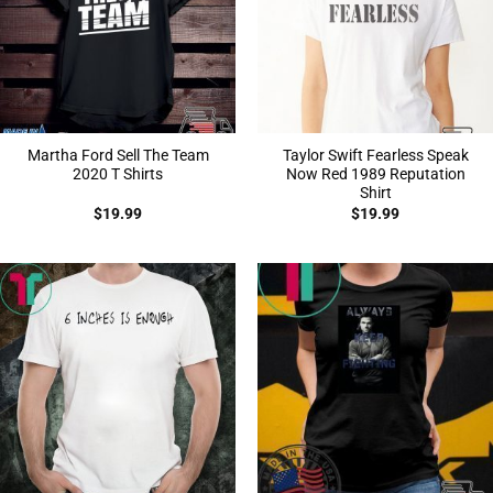
Martha Ford Sell The Team
Taylor Swift Fearless Speak
2020 T Shirts
Now Red 1989 Reputation
Shirt
$
19.99
$
19.99