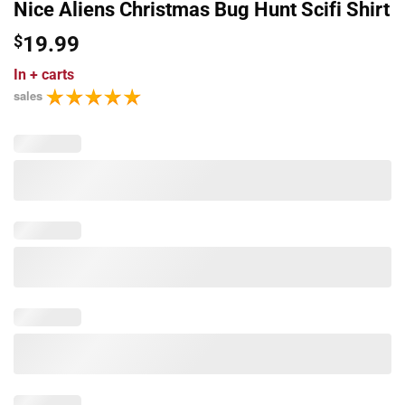
Nice Aliens Christmas Bug Hunt Scifi Shirt
$
19.99
In
+ carts
sales