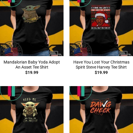
Mandalorian Baby Yoda Adopt
Have You Lost Your Christmas
An Asset Tee Shirt
Spirit Steve Harvey Tee Shirt
$
19.99
$
19.99