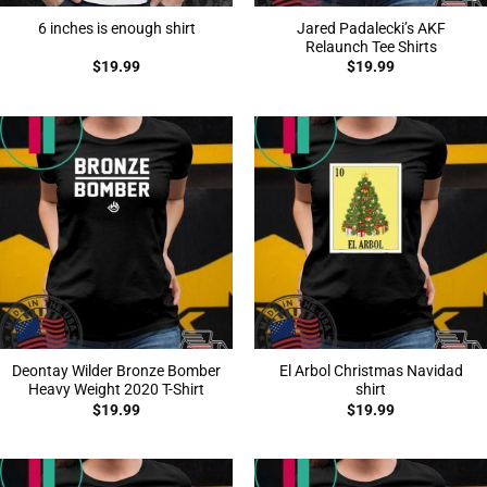
Jared Padalecki’s AKF
6 inches is enough shirt
Relaunch Tee Shirts
$
19.99
$
19.99
Deontay Wilder Bronze Bomber
El Arbol Christmas Navidad
Heavy Weight 2020 T-Shirt
shirt
$
19.99
$
19.99