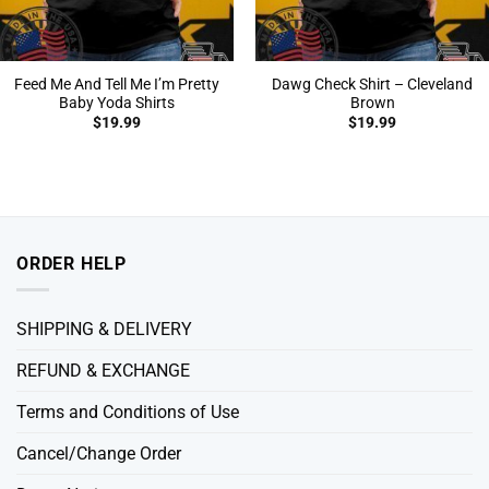
Feed Me And Tell Me I’m Pretty
Dawg Check Shirt – Cleveland
Baby Yoda Shirts
Brown
$
19.99
$
19.99
ORDER HELP
SHIPPING & DELIVERY
REFUND & EXCHANGE
Terms and Conditions of Use
Cancel/Change Order