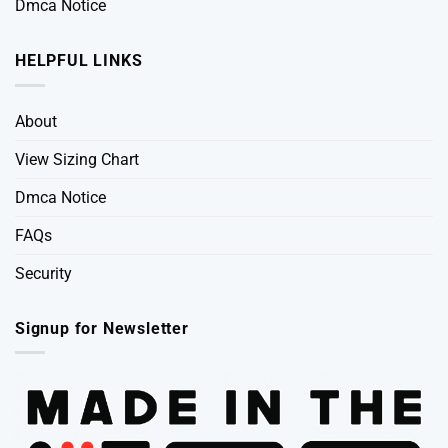
Dmca Notice
HELPFUL LINKS
About
View Sizing Chart
Dmca Notice
FAQs
Security
Signup for Newsletter