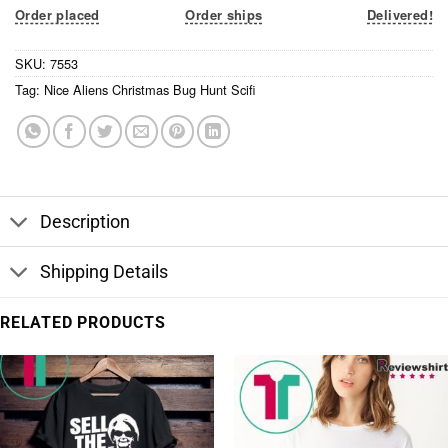
Order placed
Order ships
Delivered!
SKU:
7553
Tag:
Nice Aliens Christmas Bug Hunt Scifi
Description
Shipping Details
RELATED PRODUCTS