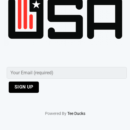
Powered By
Tee Ducks