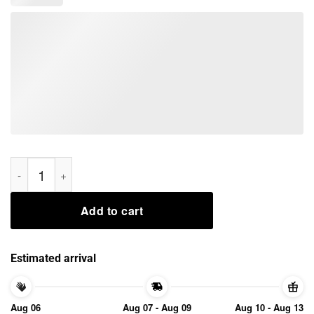
Nice Aliens Christmas Bug Hunt Scifi Shirt quantity
Add to cart
Estimated arrival
Aug 06
Aug 07 - Aug 09
Aug 10 - Aug 13