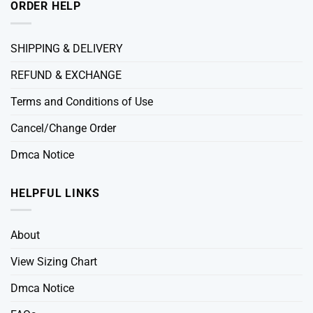
ORDER HELP
SHIPPING & DELIVERY
REFUND & EXCHANGE
Terms and Conditions of Use
Cancel/Change Order
Dmca Notice
HELPFUL LINKS
About
View Sizing Chart
Dmca Notice