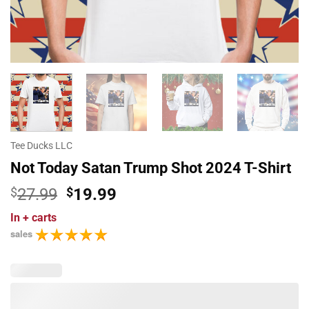
Tee Ducks LLC
Not Today Satan Trump Shot 2024 T-Shirt
Original
Current
$
27.99
$
19.99
price
price
In
+ carts
was:
is:
sales
$27.99.
$19.99.