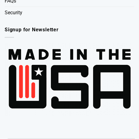
FAQs
Security
Signup for Newsletter