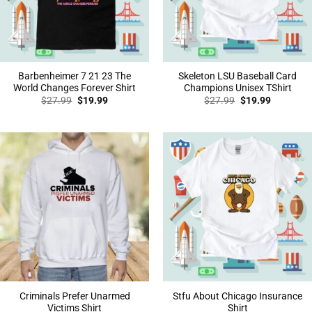
Barbenheimer 7 21 23 The
Skeleton LSU Baseball Card
World Changes Forever Shirt
Champions Unisex TShirt
Original
Current
Original
Current
$
27.99
$
19.99
$
27.99
$
19.99
price
price
price
price
was:
is:
was:
is:
$27.99.
$19.99.
$27.99.
$19.99.
Criminals Prefer Unarmed
Stfu About Chicago Insurance
Victims Shirt
Shirt