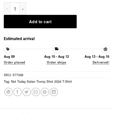
Not Today Satan Trump Shot 2024 T-Shirt quantity
Add to cart
Estimated arrival
Aug 09
Aug 10 - Aug 12
Aug 13 - Aug 16
Order placed
Order ships
Delivered!
SKU:
577338
Tag:
Not Today Satan Trump Shot 2024 T-Shirt