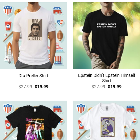
Epstein Didn’t Epstein Himself
Dfa Preller Shirt
Shirt
Original
Current
Original
Current
$
27.99
$
19.99
$
27.99
$
19.99
price
price
price
price
was:
is:
was:
is:
$27.99.
$19.99.
$27.99.
$19.99.