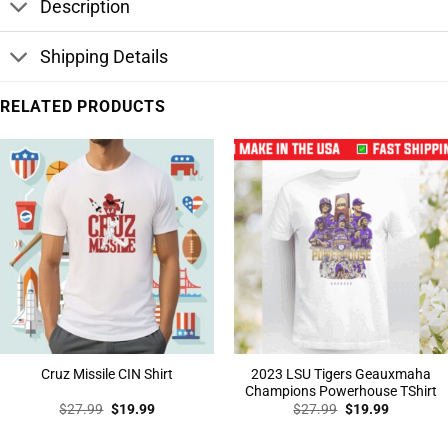
Description
Shipping Details
RELATED PRODUCTS
2023 LSU Tigers Geauxmaha
Cruz Missile CIN Shirt
Champions Powerhouse TShirt
Original
Current
Original
Current
$
27.99
$
19.99
$
27.99
$
19.99
price
price
price
price
was:
is:
was:
is:
$27.99.
$19.99.
$27.99.
$19.99.