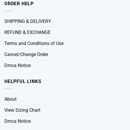
ORDER HELP
SHIPPING & DELIVERY
REFUND & EXCHANGE
Terms and Conditions of Use
Cancel/Change Order
Dmca Notice
HELPFUL LINKS
About
View Sizing Chart
Dmca Notice