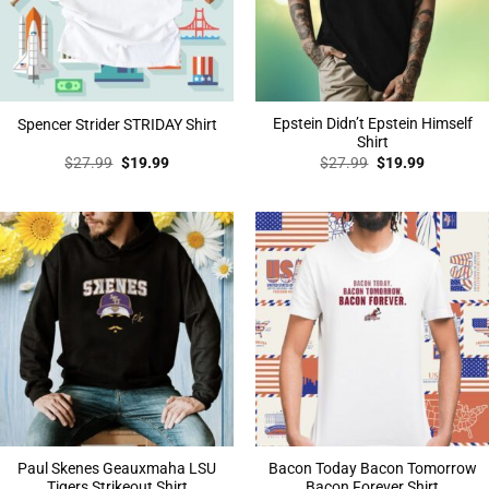
Epstein Didn’t Epstein Himself
Spencer Strider STRIDAY Shirt
Shirt
Original
Current
Original
Current
$
27.99
$
19.99
$
27.99
$
19.99
price
price
price
price
was:
is:
was:
is:
$27.99.
$19.99.
$27.99.
$19.99.
Paul Skenes Geauxmaha LSU
Bacon Today Bacon Tomorrow
Tigers Strikeout Shirt
Bacon Forever Shirt