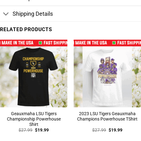
Shipping Details
RELATED PRODUCTS
Geauxmaha LSU Tigers
2023 LSU Tigers Geauxmaha
Championship Powerhouse
Champions Powerhouse TShirt
Shirt
Original
Current
Original
Current
$
27.99
$
19.99
$
27.99
$
19.99
price
price
price
price
was:
is:
was:
is: