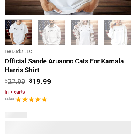
Tee Ducks LLC
Official Sande Aruanno Cats For Kamala
Harris Shirt
Original
Current
$
27.99
$
19.99
price
price
In
+ carts
was:
is:
sales
$27.99.
$19.99.