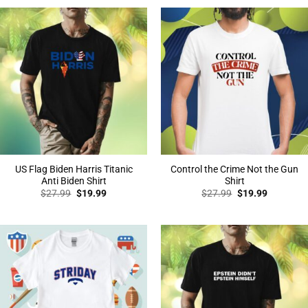
$27.99.
$19.99.
$27.99.
$19.99.
US Flag Biden Harris Titanic
Control the Crime Not the Gun
Anti Biden Shirt
Shirt
Original
Current
Original
Current
$
27.99
$
19.99
$
27.99
$
19.99
price
price
price
price
was:
is:
was:
is:
$27.99.
$19.99.
$27.99.
$19.99.