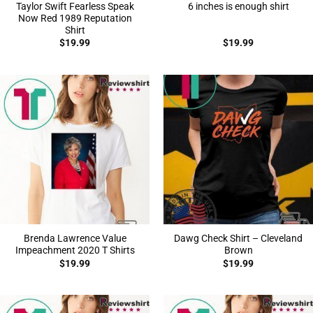
Taylor Swift Fearless Speak
6 inches is enough shirt
Now Red 1989 Reputation
Shirt
$
19.99
$
19.99
Brenda Lawrence Value
Dawg Check Shirt – Cleveland
Impeachment 2020 T Shirts
Brown
$
19.99
$
19.99