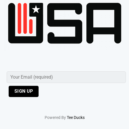
Powered By
Tee Ducks