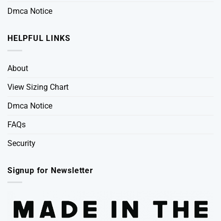
Dmca Notice
HELPFUL LINKS
About
View Sizing Chart
Dmca Notice
FAQs
Security
Signup for Newsletter