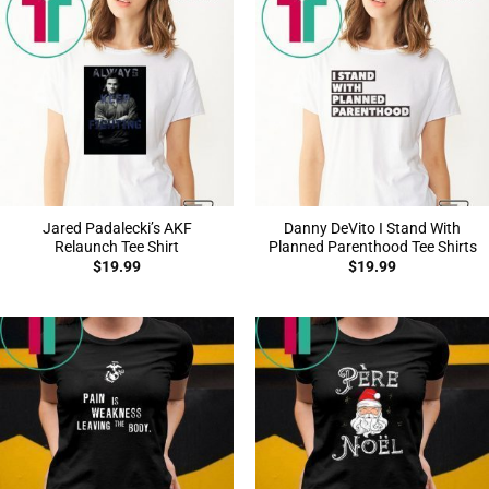
Jared Padalecki’s AKF
Danny DeVito I Stand With
Relaunch Tee Shirt
Planned Parenthood Tee Shirts
$
19.99
$
19.99