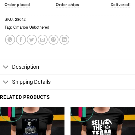
Order placed
Order ships
Delivered!
SKU:
28642
Tag:
Omarion Unbothered
Description
Shipping Details
RELATED PRODUCTS