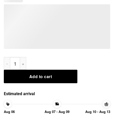
Omarion Unbothered Tee Shirts quantity
Add to cart
Estimated arrival
Aug 06
Aug 07 - Aug 09
Aug 10 - Aug 13