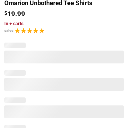
Omarion Unbothered Tee Shirts
$
19.99
In
+ carts
sales