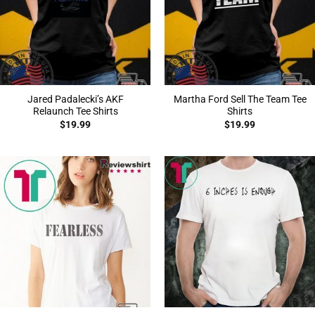
Jared Padalecki’s AKF
Martha Ford Sell The Team Tee
Relaunch Tee Shirts
Shirts
$
19.99
$
19.99