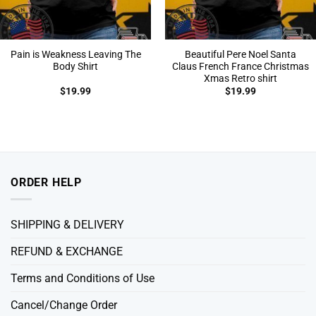
Pain is Weakness Leaving The
Beautiful Pere Noel Santa
Body Shirt
Claus French France Christmas
Xmas Retro shirt
$
19.99
$
19.99
ORDER HELP
SHIPPING & DELIVERY
REFUND & EXCHANGE
Terms and Conditions of Use
Cancel/Change Order