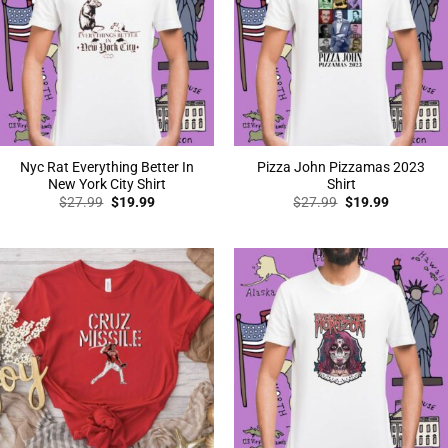
Nyc Rat Everything Better In
Pizza John Pizzamas 2023
New York City Shirt
Shirt
Original
Current
Original
Current
$
27.99
$
19.99
$
27.99
$
19.99
price
price
price
price
was:
is:
was:
is:
$27.99.
$19.99.
$27.99.
$19.99.