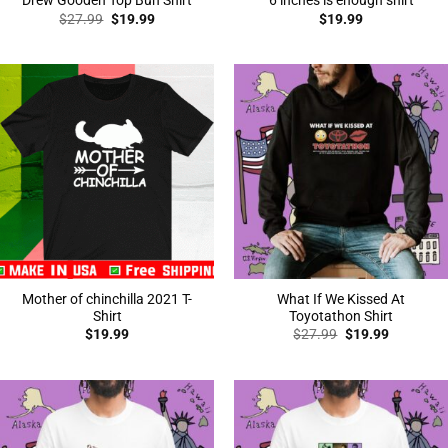
Drew Gooden Top Bun Shirt
6 inches is enough shirt
Original
Current
$
27.99
$
19.99
$
19.99
price
price
was:
is:
$27.99.
$19.99.
Mother of chinchilla 2021 T-
What If We Kissed At
Shirt
Toyotathon Shirt
Original
Current
$
19.99
$
27.99
$
19.99
price
price
was:
is:
$27.99.
$19.99.