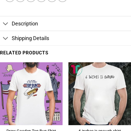
Description
Shipping Details
RELATED PRODUCTS