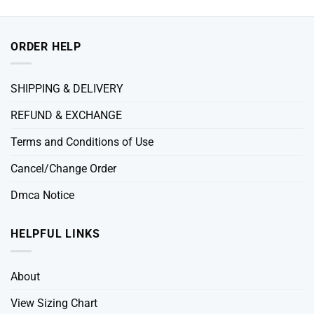
ORDER HELP
SHIPPING & DELIVERY
REFUND & EXCHANGE
Terms and Conditions of Use
Cancel/Change Order
Dmca Notice
HELPFUL LINKS
About
View Sizing Chart