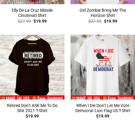
Elly De La Cruz Missile
Girl Zombie Bring Me The
Cincinnati Shirt
Horizon Shirt
Original
Current
Original
Current
$
27.99
$
19.99
$
27.99
$
19.99
price
price
price
price
was:
is:
was:
is:
$27.99.
$19.99.
$27.99.
$19.99.
Retired Don’t ASK Me To Do
When I Die Don’t Let Me Vote
Shit 2021 T-Shirt
Democrat Lion Flag US T-Shirt
$
19.99
$
19.99