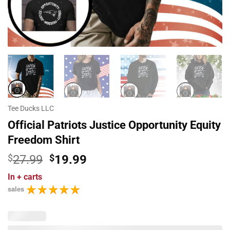
Tee Ducks LLC
Official Patriots Justice Opportunity Equity
Freedom Shirt
Original
Current
$
27.99
$
19.99
price
price
In
+ carts
was:
is:
sales
$27.99.
$19.99.