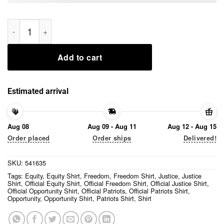
Official Patriots Justice Opportunity Equity Freedom Shirt qua
Add to cart
Estimated arrival
Aug 08
Aug 09 - Aug 11
Aug 12 - Aug 15
Order placed
Order ships
Delivered!
SKU:
541635
Tags:
Equity
,
Equity Shirt
,
Freedom
,
Freedom Shirt
,
Justice
,
Justice
Shirt
,
Official Equity Shirt
,
Official Freedom Shirt
,
Official Justice Shirt
,
Official Opportunity Shirt
,
Official Patriots
,
Official Patriots Shirt
,
Opportunity
,
Opportunity Shirt
,
Patriots Shirt
,
Shirt