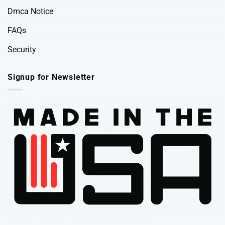
Dmca Notice
FAQs
Security
Signup for Newsletter