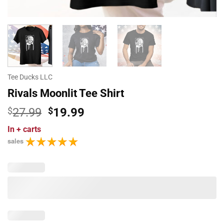
Tee Ducks LLC
Rivals Moonlit Tee Shirt
Original
Current
$
27.99
$
19.99
price
price
In
+ carts
was:
is:
sales
$27.99.
$19.99.