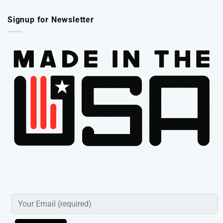
Signup for Newsletter