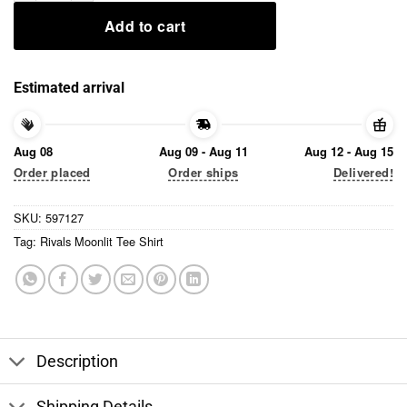
Add to cart
Estimated arrival
Aug 08
Aug 09 - Aug 11
Aug 12 - Aug 15
Order placed
Order ships
Delivered!
SKU:
597127
Tag:
Rivals Moonlit Tee Shirt
Description
Shipping Details