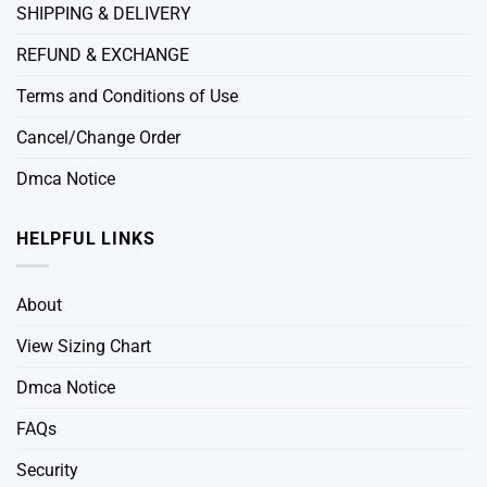
SHIPPING & DELIVERY
REFUND & EXCHANGE
Terms and Conditions of Use
Cancel/Change Order
Dmca Notice
HELPFUL LINKS
About
View Sizing Chart
Dmca Notice
FAQs
Security