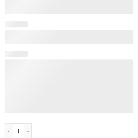
Rivals Moonlit Tee Shirt quantity