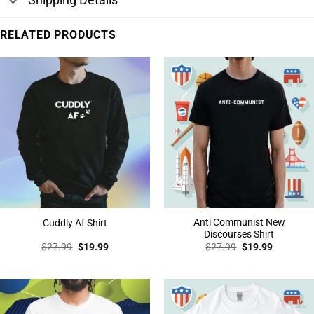
RELATED PRODUCTS
Anti Communist New
Cuddly Af Shirt
Discourses Shirt
Original
Current
Original
Current
$
27.99
$
19.99
$
27.99
$
19.99
price
price
price
price
was:
is:
was:
is:
$27.99.
$19.99.
$27.99.
$19.99.