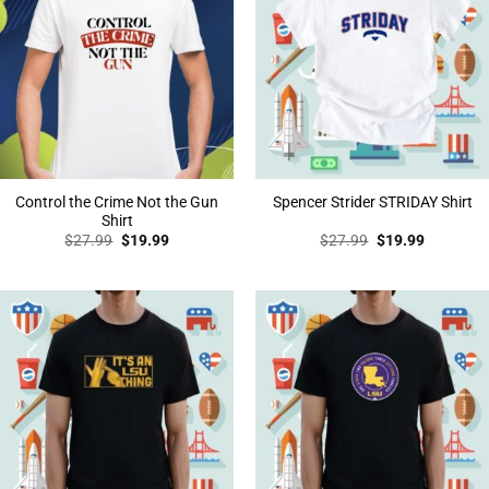
Control the Crime Not the Gun
Spencer Strider STRIDAY Shirt
Shirt
Original
Current
Original
Current
$
27.99
$
19.99
$
27.99
$
19.99
price
price
price
price
was:
is:
was:
is:
$27.99.
$19.99.
$27.99.
$19.99.