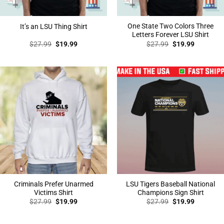
One State Two Colors Three
It’s an LSU Thing Shirt
Letters Forever LSU Shirt
Original
Current
Original
Current
$
27.99
$
19.99
$
27.99
$
19.99
price
price
price
price
was:
is:
was:
is:
$27.99.
$19.99.
$27.99.
$19.99.
Criminals Prefer Unarmed
LSU Tigers Baseball National
Victims Shirt
Champions Sign Shirt
Original
Current
Original
Current
$
27.99
$
19.99
$
27.99
$
19.99
price
price
price
price
was:
is:
was:
is:
$27.99.
$19.99.
$27.99.
$19.99.