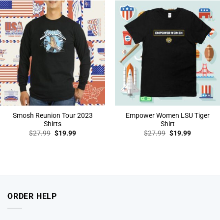
Smosh Reunion Tour 2023
Empower Women LSU Tiger
Shirts
Shirt
Original
Current
Original
Current
$
27.99
$
19.99
$
27.99
$
19.99
price
price
price
price
was:
is:
was:
is:
$27.99.
$19.99.
$27.99.
$19.99.
ORDER HELP