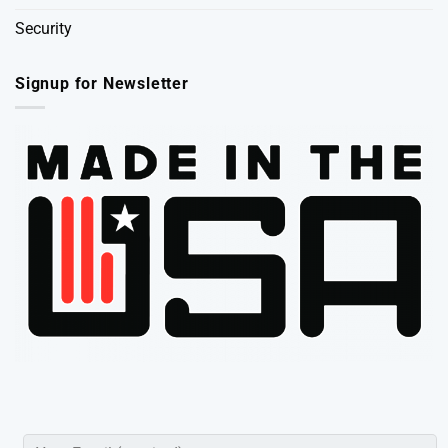
Security
Signup for Newsletter