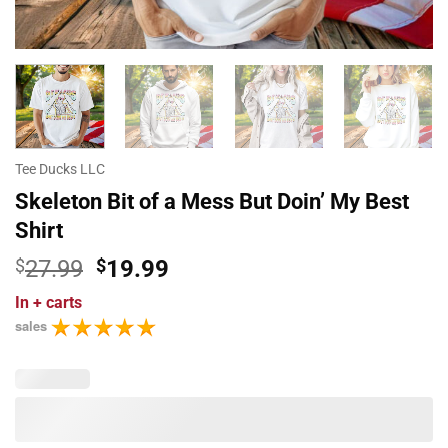
Tee Ducks LLC
Skeleton Bit of a Mess But Doin’ My Best
Shirt
Original
Current
$
27.99
$
19.99
price
price
In
+ carts
was:
is:
sales
$27.99.
$19.99.