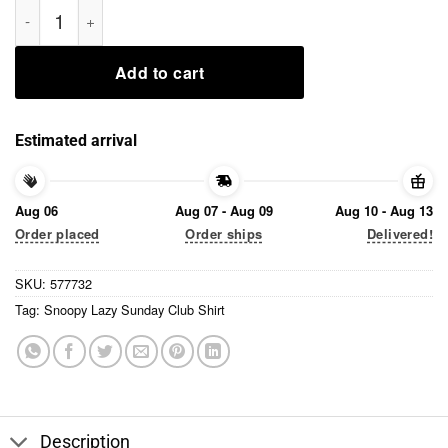
Skeleton Bit of a Mess But Doin' My Best Shirt quantity
Add to cart
Estimated arrival
Aug 06
Aug 07 - Aug 09
Aug 10 - Aug 13
Order placed
Order ships
Delivered!
SKU:
577732
Tag:
Snoopy Lazy Sunday Club Shirt
Description