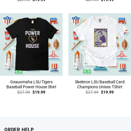
price
price
price
price
was:
is:
was:
is:
$27.99.
$19.99.
$27.99.
$19.99.
Geauxmaha LSU Tigers
Skeleton LSU Baseball Card
Baseball Power House Shirt
Champions Unisex TShirt
Original
Current
Original
Current
$
27.99
$
19.99
$
27.99
$
19.99
price
price
price
price
was:
is:
was:
is:
$27.99.
$19.99.
$27.99.
$19.99.
ORDER HELP