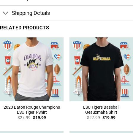
Shipping Details
RELATED PRODUCTS
2023 Baton Rouge Champions
LSU Tigers Baseball
LSU Tiger T-Shirt
Geauxmaha Shirt
Original
Current
Original
Current
$
27.99
$
19.99
$
27.99
$
19.99
price
price
price
price
was:
is:
was:
is:
$27.99.
$19.99.
$27.99.
$19.99.