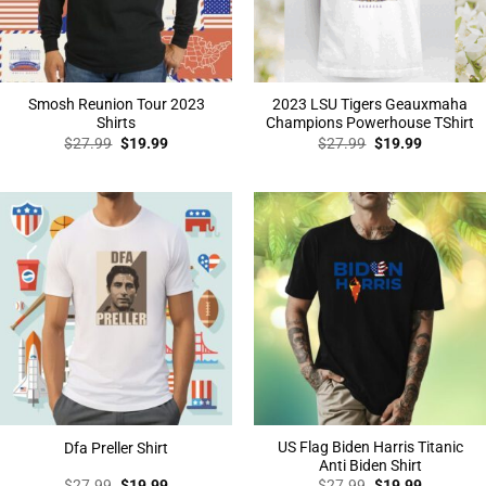
Smosh Reunion Tour 2023
2023 LSU Tigers Geauxmaha
Shirts
Champions Powerhouse TShirt
Original
Current
Original
Current
$
27.99
$
19.99
$
27.99
$
19.99
price
price
price
price
was:
is:
was:
is:
$27.99.
$19.99.
$27.99.
$19.99.
US Flag Biden Harris Titanic
Dfa Preller Shirt
Anti Biden Shirt
Original
Current
Original
Current
$
27.99
$
19.99
$
27.99
$
19.99