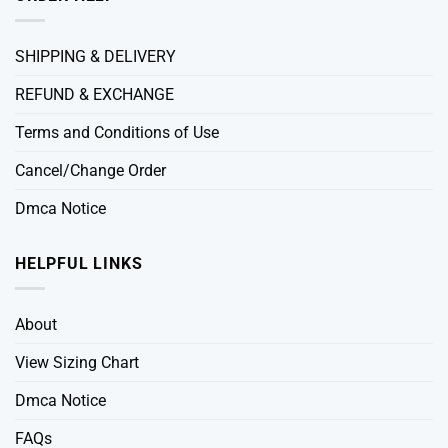
SHIPPING & DELIVERY
REFUND & EXCHANGE
Terms and Conditions of Use
Cancel/Change Order
Dmca Notice
HELPFUL LINKS
About
View Sizing Chart
Dmca Notice
FAQs