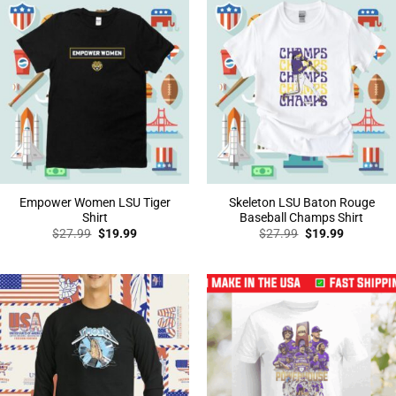
Empower Women LSU Tiger
Skeleton LSU Baton Rouge
Shirt
Baseball Champs Shirt
Original
Current
Original
Current
$
27.99
$
19.99
$
27.99
$
19.99
price
price
price
price
was:
is:
was:
is:
$27.99.
$19.99.
$27.99.
$19.99.