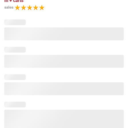
In
+ carts
sales