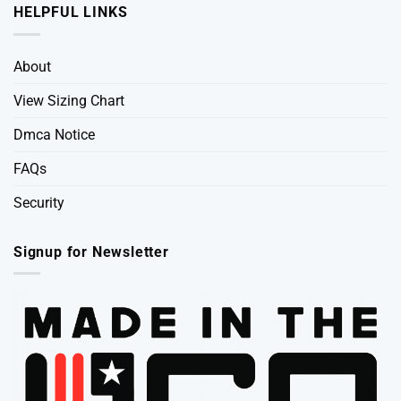
HELPFUL LINKS
About
View Sizing Chart
Dmca Notice
FAQs
Security
Signup for Newsletter