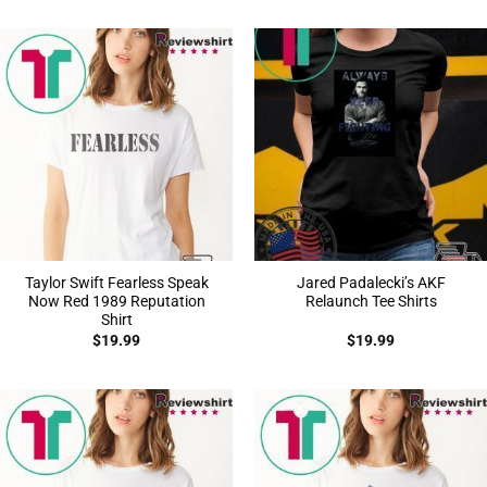
Taylor Swift Fearless Speak
Jared Padalecki’s AKF
Now Red 1989 Reputation
Relaunch Tee Shirts
Shirt
$
19.99
$
19.99