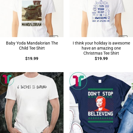
Baby Yoda Mandalorian The
I think your holiday is awesome
Child Tee Shirt
have an amazing one
Christmas Tee Shirt
$
19.99
$
19.99