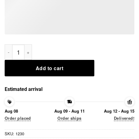
Sleeping I Am Not Resting My Cuteness I Am Baby Yoda Tee Sh
Add to cart
Estimated arrival
Aug 08
Aug 09 - Aug 11
Aug 12 - Aug 15
Order placed
Order ships
Delivered!
SKU:
1230