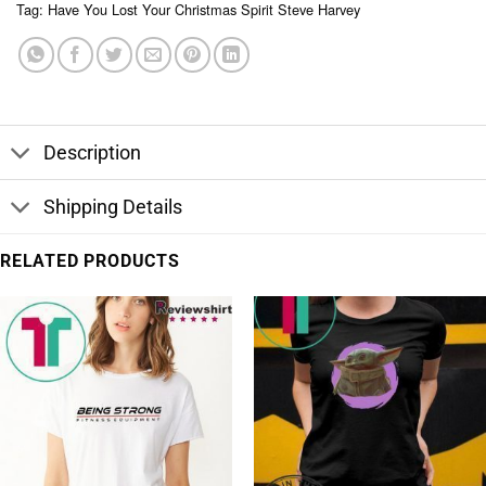
Tag:
Have You Lost Your Christmas Spirit Steve Harvey
Description
Shipping Details
RELATED PRODUCTS