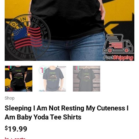
Shop
Sleeping I Am Not Resting My Cuteness I
Am Baby Yoda Tee Shirts
$
19.99