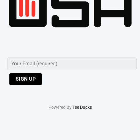
Powered By
Tee Ducks