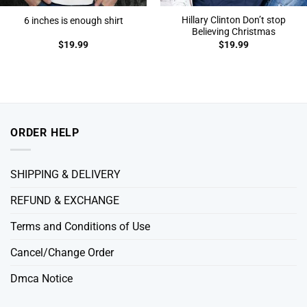
Hillary Clinton Don’t stop
6 inches is enough shirt
Believing Christmas
$
19.99
$
19.99
ORDER HELP
SHIPPING & DELIVERY
REFUND & EXCHANGE
Terms and Conditions of Use
Cancel/Change Order
Dmca Notice