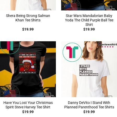
Shera Being Strong Salman
Star Wars Mandalorian Baby
Khan Tee Shirts
Yoda The Child Purple Ball Tee
Shirt
$
19.99
$
19.99
Have You Lost Your Christmas
Danny DeVito I Stand With
Spirit Steve Harvey Tee Shirt
Planned Parenthood Tee Shirts
$
19.99
$
19.99