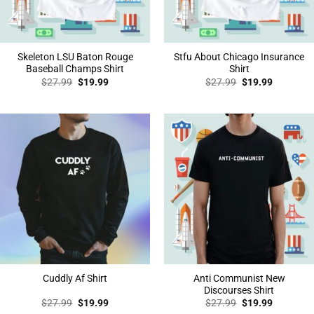
Skeleton LSU Baton Rouge
Stfu About Chicago Insurance
Baseball Champs Shirt
Shirt
Original
Current
Original
Current
$
27.99
$
19.99
$
27.99
$
19.99
price
price
price
price
was:
is:
was:
is:
$27.99.
$19.99.
$27.99.
$19.99.
Anti Communist New
Cuddly Af Shirt
Discourses Shirt
Original
Current
Original
Current
$
27.99
$
19.99
$
27.99
$
19.99
price
price
price
price