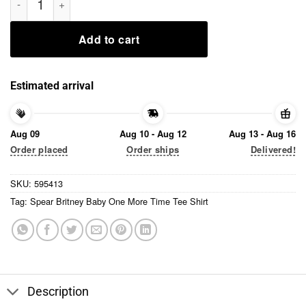
Add to cart
Estimated arrival
Aug 09
Aug 10 - Aug 12
Aug 13 - Aug 16
Order placed
Order ships
Delivered!
SKU:
595413
Tag:
Spear Britney Baby One More Time Tee Shirt
Description