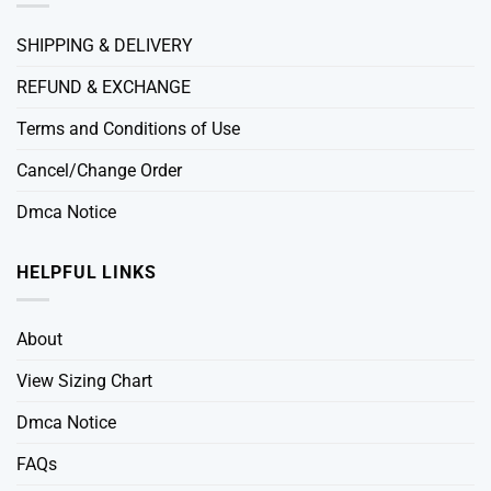
SHIPPING & DELIVERY
REFUND & EXCHANGE
Terms and Conditions of Use
Cancel/Change Order
Dmca Notice
HELPFUL LINKS
About
View Sizing Chart
Dmca Notice
FAQs