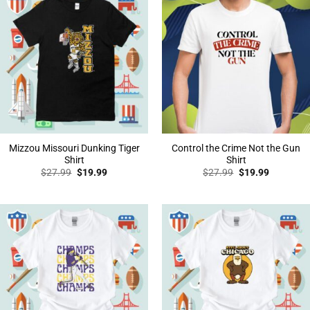
Mizzou Missouri Dunking Tiger
Control the Crime Not the Gun
Shirt
Shirt
Original
Current
Original
Current
$
27.99
$
19.99
$
27.99
$
19.99
price
price
price
price
was:
is:
was:
is:
$27.99.
$19.99.
$27.99.
$19.99.