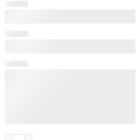
Spear Britney Baby One More Time Tee Shirt quantity