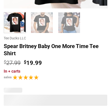
Tee Ducks LLC
Spear Britney Baby One More Time Tee
Shirt
Original
Current
$
27.99
$
19.99
price
price
In
+ carts
was:
is:
sales
$27.99.
$19.99.