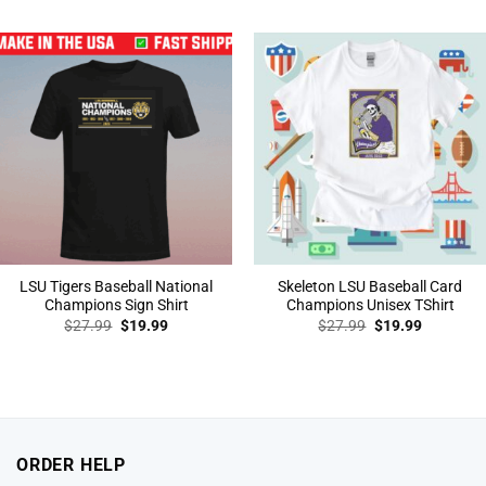
was:
is:
was:
is:
$27.99.
$19.99.
$27.99.
$19.99.
LSU Tigers Baseball National
Skeleton LSU Baseball Card
Champions Sign Shirt
Champions Unisex TShirt
Original
Current
Original
Current
$
27.99
$
19.99
$
27.99
$
19.99
price
price
price
price
was:
is:
was:
is:
$27.99.
$19.99.
$27.99.
$19.99.
ORDER HELP