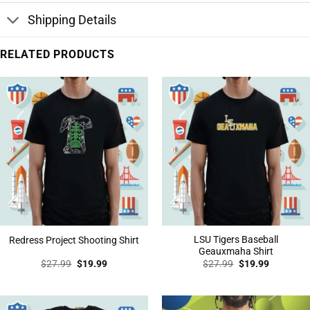
Shipping Details
RELATED PRODUCTS
LSU Tigers Baseball
Redress Project Shooting Shirt
Geauxmaha Shirt
Original
Current
Original
Current
$
27.99
$
19.99
$
27.99
$
19.99
price
price
price
price
was:
is:
was:
is:
$27.99.
$19.99.
$27.99.
$19.99.