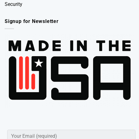
Security
Signup for Newsletter