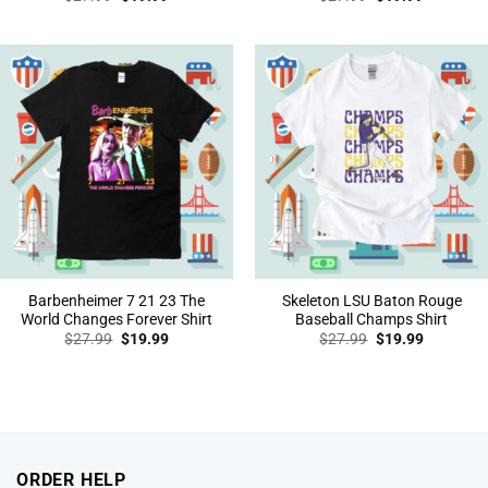
price
price
price
price
was:
is:
was:
is:
$27.99.
$19.99.
$27.99.
$19.99.
Barbenheimer 7 21 23 The
Skeleton LSU Baton Rouge
World Changes Forever Shirt
Baseball Champs Shirt
Original
Current
Original
Current
$
27.99
$
19.99
$
27.99
$
19.99
price
price
price
price
was:
is:
was:
is:
$27.99.
$19.99.
$27.99.
$19.99.
ORDER HELP