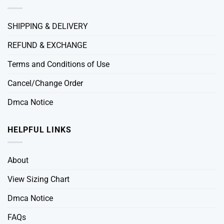
SHIPPING & DELIVERY
REFUND & EXCHANGE
Terms and Conditions of Use
Cancel/Change Order
Dmca Notice
HELPFUL LINKS
About
View Sizing Chart
Dmca Notice
FAQs