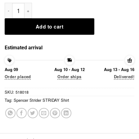
Spencer Strider STRIDAY Shirt quantity
Add to cart
Estimated arrival
Aug 09
Aug 10 - Aug 12
Aug 13 - Aug 16
Order placed
Order ships
Delivered!
SKU:
518018
Tag:
Spencer Strider STRIDAY Shirt