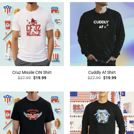
Cruz Missile CIN Shirt
Cuddly Af Shirt
Original
Current
Original
Current
$
27.99
$
19.99
$
27.99
$
19.99
price
price
price
price
was:
is:
was:
is:
$27.99.
$19.99.
$27.99.
$19.99.