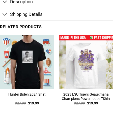
Description
Shipping Details
RELATED PRODUCTS
2023 LSU Tigers Geauxmaha
Hunter Biden 2024 Shirt
Champions Powerhouse TShirt
Original
Current
Original
Current
$
27.99
$
19.99
$
27.99
$
19.99
price
price
price
price
was:
is:
was:
is:
$27.99.
$19.99.
$27.99.
$19.99.