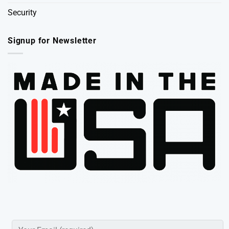
Security
Signup for Newsletter