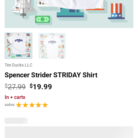
Tee Ducks LLC
Spencer Strider STRIDAY Shirt
Original
Current
$
27.99
$
19.99
price
price
In
+ carts
was:
is:
sales
$27.99.
$19.99.