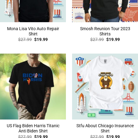
Mona Lisa Vito Auto Repair
Smosh Reunion Tour 2023
Shirt
Shirts
Original
Current
Original
Current
$
27.99
$
19.99
$
27.99
$
19.99
price
price
price
price
was:
is:
was:
is:
$27.99.
$19.99.
$27.99.
$19.99.
US Flag Biden Harris Titanic
Stfu About Chicago Insurance
Anti Biden Shirt
Shirt
Original
Current
Original
Current
$
27.99
$
19.99
$
27.99
$
19.99