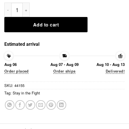
Stay in the Fight Tee Shirts quantity
Add to cart
Estimated arrival
Aug 06
Aug 07 - Aug 09
Aug 10 - Aug 13
Order placed
Order ships
Delivered!
SKU:
44155
Tag:
Stay in the Fight