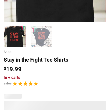
Shop
Stay in the Fight Tee Shirts
$
19.99
In
+ carts
sales