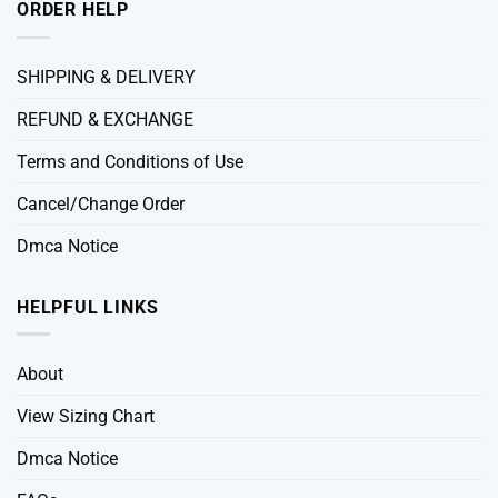
ORDER HELP
SHIPPING & DELIVERY
REFUND & EXCHANGE
Terms and Conditions of Use
Cancel/Change Order
Dmca Notice
HELPFUL LINKS
About
View Sizing Chart
Dmca Notice