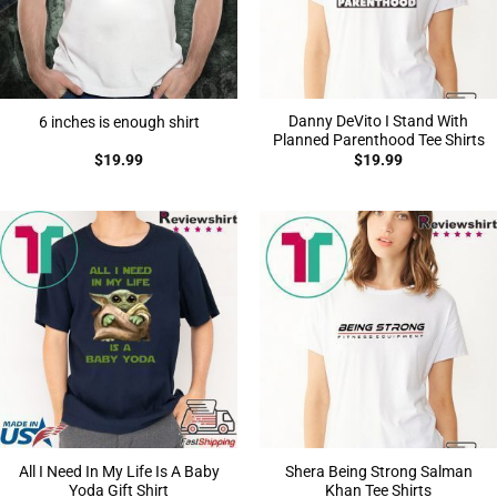
Danny DeVito I Stand With
6 inches is enough shirt
Planned Parenthood Tee Shirts
$
19.99
$
19.99
All I Need In My Life Is A Baby
Shera Being Strong Salman
Yoda Gift Shirt
Khan Tee Shirts