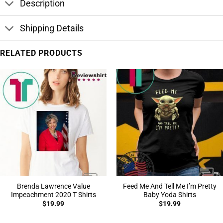
Description
Shipping Details
RELATED PRODUCTS
Brenda Lawrence Value
Feed Me And Tell Me I’m Pretty
Impeachment 2020 T Shirts
Baby Yoda Shirts
$
19.99
$
19.99