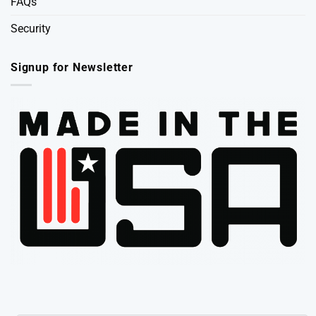
FAQs
Security
Signup for Newsletter