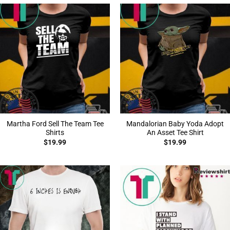
Martha Ford Sell The Team Tee
Mandalorian Baby Yoda Adopt
Shirts
An Asset Tee Shirt
$
19.99
$
19.99