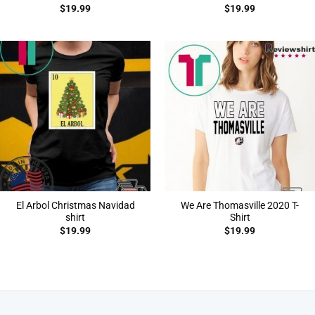
$
19.99
$
19.99
El Arbol Christmas Navidad
We Are Thomasville 2020 T-
shirt
Shirt
$
19.99
$
19.99