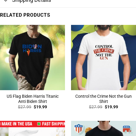
RELATED PRODUCTS
US Flag Biden Harris Titanic
Control the Crime Not the Gun
Anti Biden Shirt
Shirt
Original
Current
Original
Current
$
27.99
$
19.99
$
27.99
$
19.99
price
price
price
price
was:
is:
was:
is:
$27.99.
$19.99.
$27.99.
$19.99.