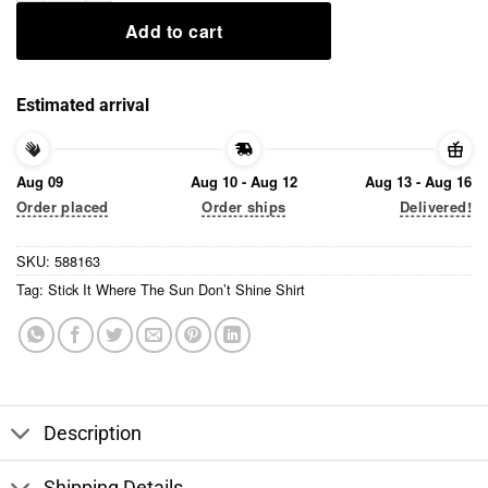
Add to cart
Estimated arrival
Aug 09
Aug 10 - Aug 12
Aug 13 - Aug 16
Order placed
Order ships
Delivered!
SKU:
588163
Tag:
Stick It Where The Sun Don’t Shine Shirt
Description
Shipping Details