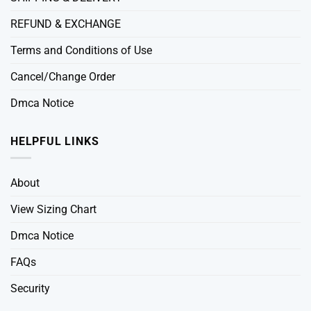
REFUND & EXCHANGE
Terms and Conditions of Use
Cancel/Change Order
Dmca Notice
HELPFUL LINKS
About
View Sizing Chart
Dmca Notice
FAQs
Security