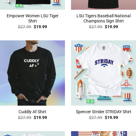
Empower Women LSU Tiger
LSU Tigers Baseball National
Shirt
Champions Sign Shirt
Original
Current
Original
Current
$
27.99
$
19.99
$
27.99
$
19.99
price
price
price
price
was:
is:
was:
is:
$27.99.
$19.99.
$27.99.
$19.99.
Cuddly Af Shirt
Spencer Strider STRIDAY Shirt
Original
Current
Original
Current
$
27.99
$
19.99
$
27.99
$
19.99
price
price
price
price
was:
is:
was:
is:
$27.99.
$19.99.
$27.99.
$19.99.