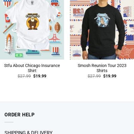
Stfu About Chicago Insurance
Smosh Reunion Tour 2023
Shirt
Shirts
Original
Current
Original
Current
$
27.99
$
19.99
$
27.99
$
19.99
price
price
price
price
was:
is:
was:
is:
$27.99.
$19.99.
$27.99.
$19.99.
ORDER HELP
SHIPPING & DELIVERY