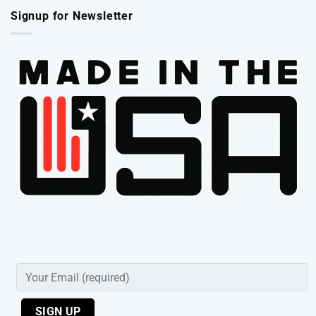
Signup for Newsletter