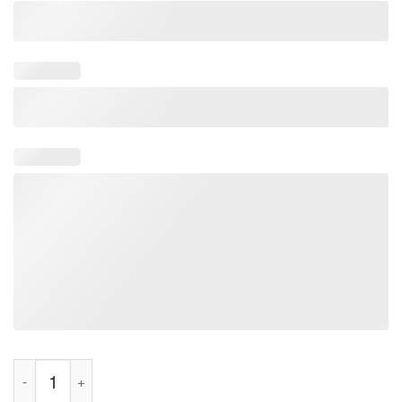
Stick It Where The Sun Don’t Shine Shirt quantity