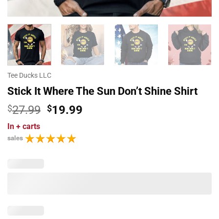
Tee Ducks LLC
Stick It Where The Sun Don’t Shine Shirt
Original
Current
$
27.99
$
19.99
price
price
In
+ carts
was:
is:
sales
$27.99.
$19.99.