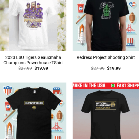
2023 LSU Tigers Geauxmaha
Redress Project Shooting Shirt
Champions Powerhouse TShirt
Original
Current
Original
Current
$
27.99
$
19.99
$
27.99
$
19.99
price
price
price
price
was:
is:
was:
is:
$27.99.
$19.99.
$27.99.
$19.99.