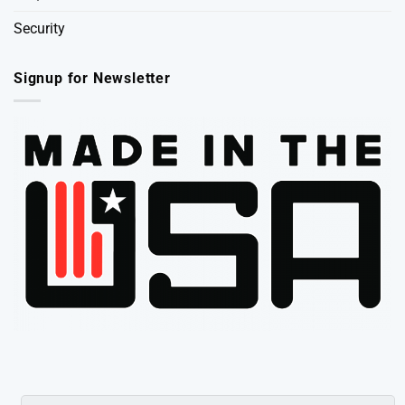
Security
Signup for Newsletter