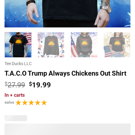
Tee Ducks LLC
T.A.C.O Trump Always Chickens Out Shirt
Original
Current
$
27.99
$
19.99
price
price
In
+ carts
was:
is:
sales
$27.99.
$19.99.