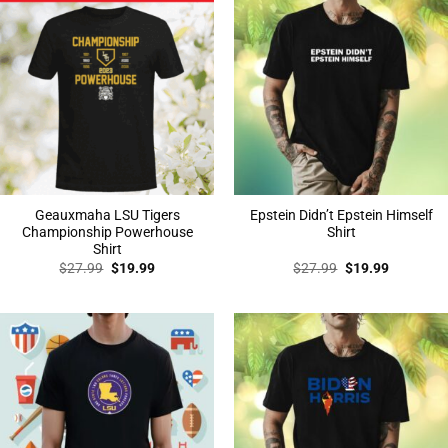
Geauxmaha LSU Tigers
Epstein Didn’t Epstein Himself
Championship Powerhouse
Shirt
Shirt
Original
Current
Original
Current
$
27.99
$
19.99
$
27.99
$
19.99
price
price
price
price
was:
is:
was:
is:
$27.99.
$19.99.
$27.99.
$19.99.