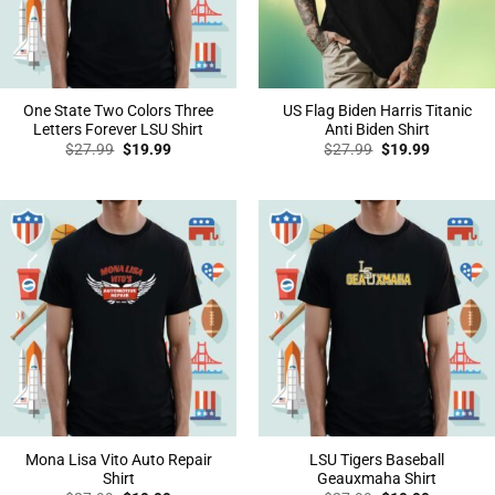
One State Two Colors Three
US Flag Biden Harris Titanic
Letters Forever LSU Shirt
Anti Biden Shirt
Original
Current
Original
Current
$
27.99
$
19.99
$
27.99
$
19.99
price
price
price
price
was:
is:
was:
is:
$27.99.
$19.99.
$27.99.
$19.99.
Mona Lisa Vito Auto Repair
LSU Tigers Baseball
Shirt
Geauxmaha Shirt