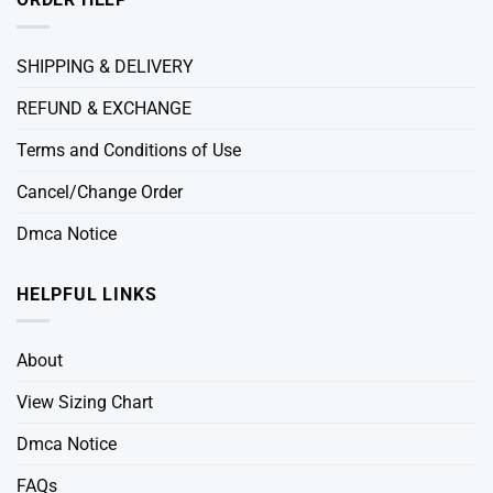
SHIPPING & DELIVERY
REFUND & EXCHANGE
Terms and Conditions of Use
Cancel/Change Order
Dmca Notice
HELPFUL LINKS
About
View Sizing Chart
Dmca Notice
FAQs