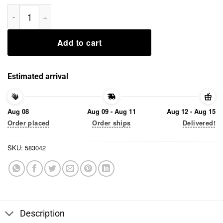
T.A.C.O Trump Always Chickens Out Shirt quantity
Add to cart
Estimated arrival
Aug 08
Aug 09 - Aug 11
Aug 12 - Aug 15
Order placed
Order ships
Delivered!
SKU:
583042
Description