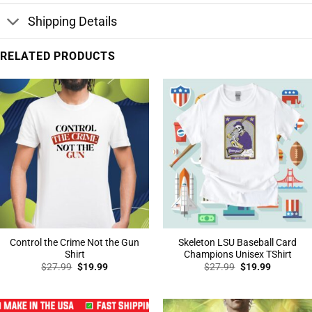
Shipping Details
RELATED PRODUCTS
Control the Crime Not the Gun
Skeleton LSU Baseball Card
Shirt
Champions Unisex TShirt
Original
Current
Original
Current
$
27.99
$
19.99
$
27.99
$
19.99
price
price
price
price
was:
is:
was:
is:
$27.99.
$19.99.
$27.99.
$19.99.