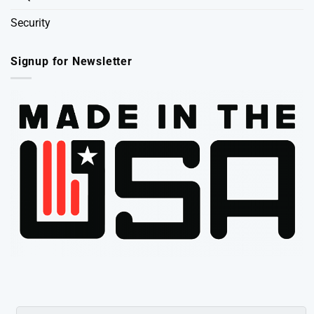
Security
Signup for Newsletter