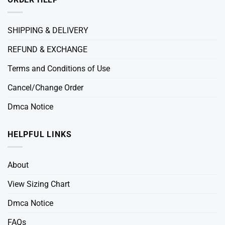
SHIPPING & DELIVERY
REFUND & EXCHANGE
Terms and Conditions of Use
Cancel/Change Order
Dmca Notice
HELPFUL LINKS
About
View Sizing Chart
Dmca Notice
FAQs