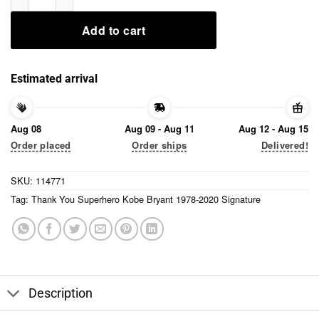
Add to cart
Estimated arrival
Aug 08
Aug 09 - Aug 11
Aug 12 - Aug 15
Order placed
Order ships
Delivered!
SKU:
114771
Tag:
Thank You Superhero Kobe Bryant 1978-2020 Signature
Description