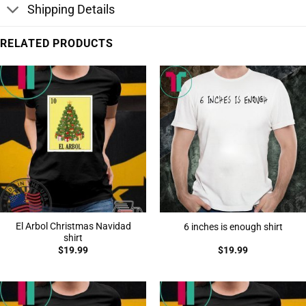
Shipping Details
RELATED PRODUCTS
El Arbol Christmas Navidad
6 inches is enough shirt
shirt
$
19.99
$
19.99