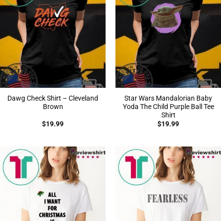
Dawg Check Shirt – Cleveland
Star Wars Mandalorian Baby
Brown
Yoda The Child Purple Ball Tee
Shirt
$
19.99
$
19.99