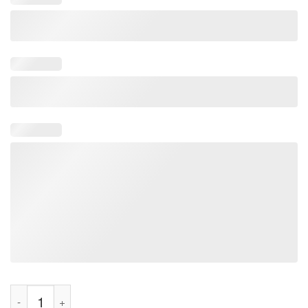
Thank You Superhero Kobe Bryant 1978-2020 Signature Tee Shi