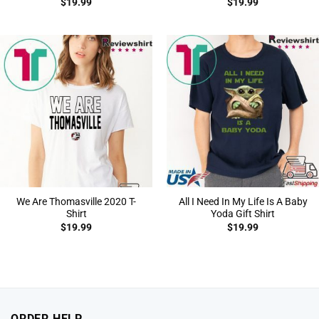
$
19.99
$
19.99
We Are Thomasville 2020 T-
All I Need In My Life Is A Baby
Shirt
Yoda Gift Shirt
$
19.99
$
19.99
ORDER HELP