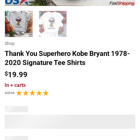
Shop
Thank You Superhero Kobe Bryant 1978-
2020 Signature Tee Shirts
$
19.99
In
+ carts
sales