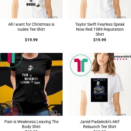
All I want for Christmas is
Taylor Swift Fearless Speak
nudes Tee Shirt
Now Red 1989 Reputation
Shirt
$
19.99
$
19.99
Pain is Weakness Leaving The
Jared Padalecki’s AKF
Body Shirt
Relaunch Tee Shirt