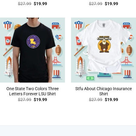
Original
Current
Original
Current
$
27.99
$
19.99
$
27.99
$
19.99
price
price
price
price
was:
is:
was:
is:
$27.99.
$19.99.
$27.99.
$19.99.
One State Two Colors Three
Stfu About Chicago Insurance
Letters Forever LSU Shirt
Shirt
Original
Current
Original
Current
$
27.99
$
19.99
$
27.99
$
19.99
price
price
price
price
was:
is:
was:
is:
$27.99.
$19.99.
$27.99.
$19.99.