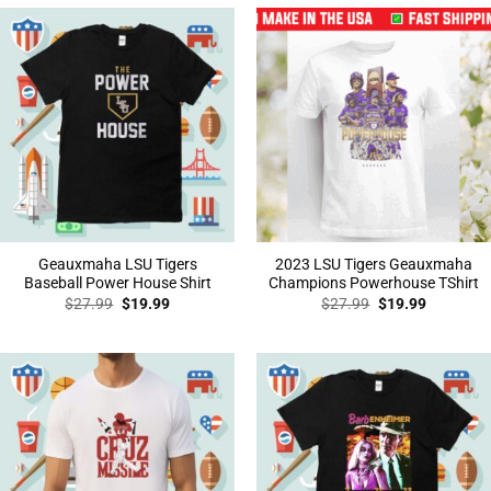
Geauxmaha LSU Tigers
2023 LSU Tigers Geauxmaha
Baseball Power House Shirt
Champions Powerhouse TShirt
Original
Current
Original
Current
$
27.99
$
19.99
$
27.99
$
19.99
price
price
price
price
was:
is:
was:
is:
$27.99.
$19.99.
$27.99.
$19.99.