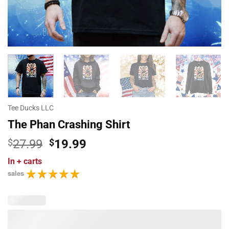
Tee Ducks LLC
The Phan Crashing Shirt
Original
Current
$
27.99
$
19.99
price
price
In
+ carts
was:
is:
sales
$27.99.
$19.99.