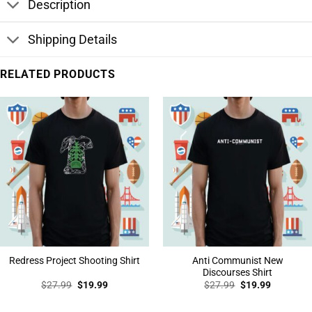
Description
Shipping Details
RELATED PRODUCTS
Anti Communist New
Redress Project Shooting Shirt
Discourses Shirt
Original
Current
Original
Current
$
27.99
$
19.99
$
27.99
$
19.99
price
price
price
price
was:
is:
was:
is:
$27.99.
$19.99.
$27.99.
$19.99.