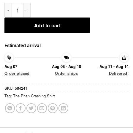
The Phan Crashing Shirt quantity
Add to cart
Estimated arrival
Aug 07
Aug 08 - Aug 10
Aug 11 - Aug 14
Order placed
Order ships
Delivered!
SKU:
584241
Tag:
The Phan Crashing Shirt