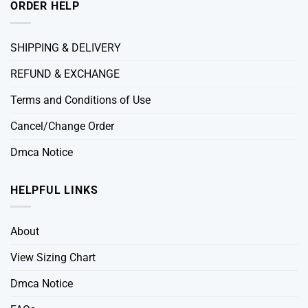
ORDER HELP
SHIPPING & DELIVERY
REFUND & EXCHANGE
Terms and Conditions of Use
Cancel/Change Order
Dmca Notice
HELPFUL LINKS
About
View Sizing Chart
Dmca Notice