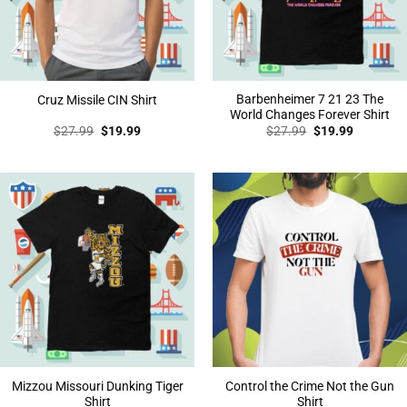
Barbenheimer 7 21 23 The
Cruz Missile CIN Shirt
World Changes Forever Shirt
Original
Current
Original
Current
$
27.99
$
19.99
$
27.99
$
19.99
price
price
price
price
was:
is:
was:
is:
$27.99.
$19.99.
$27.99.
$19.99.
Mizzou Missouri Dunking Tiger
Control the Crime Not the Gun
Shirt
Shirt