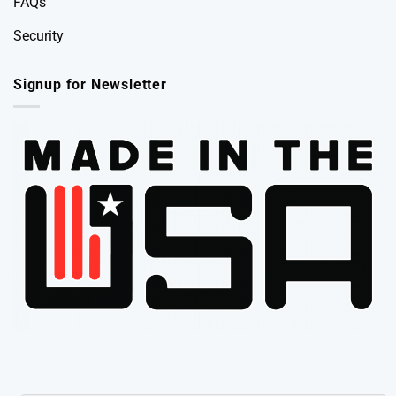
FAQs
Security
Signup for Newsletter