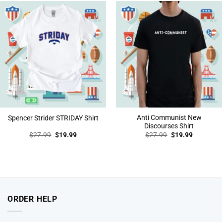
Anti Communist New
Spencer Strider STRIDAY Shirt
Discourses Shirt
Original
Current
Original
Current
$
27.99
$
19.99
$
27.99
$
19.99
price
price
price
price
was:
is:
was:
is:
$27.99.
$19.99.
$27.99.
$19.99.
ORDER HELP