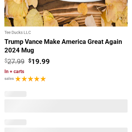
Tee Ducks LLC
Trump Vance Make America Great Again
2024 Mug
Original
Current
$
27.99
$
19.99
price
price
In
+ carts
was:
is:
sales
$27.99.
$19.99.