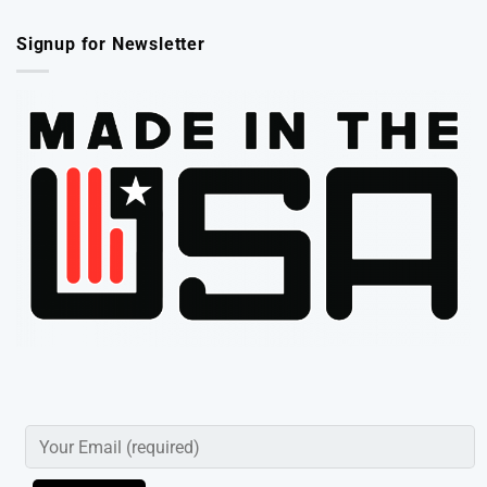
Signup for Newsletter