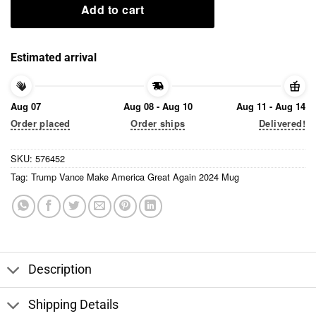
Add to cart
Estimated arrival
Aug 07
Aug 08 - Aug 10
Aug 11 - Aug 14
Order placed
Order ships
Delivered!
SKU:
576452
Tag:
Trump Vance Make America Great Again 2024 Mug
Description
Shipping Details