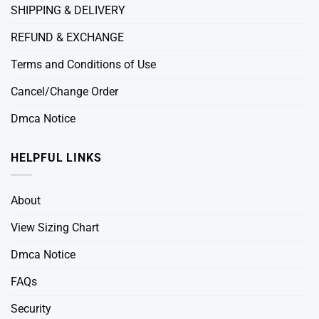
SHIPPING & DELIVERY
REFUND & EXCHANGE
Terms and Conditions of Use
Cancel/Change Order
Dmca Notice
HELPFUL LINKS
About
View Sizing Chart
Dmca Notice
FAQs
Security