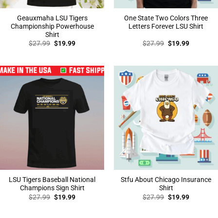
Geauxmaha LSU Tigers
One State Two Colors Three
Championship Powerhouse
Letters Forever LSU Shirt
Shirt
Original
Current
Original
Current
$
27.99
$
19.99
$
27.99
$
19.99
price
price
price
price
was:
is:
was:
is:
$27.99.
$19.99.
$27.99.
$19.99.
LSU Tigers Baseball National
Stfu About Chicago Insurance
Champions Sign Shirt
Shirt
Original
Current
Original
Current
$
27.99
$
19.99
$
27.99
$
19.99
price
price
price
price
was:
is:
was:
is:
$27.99.
$19.99.
$27.99.
$19.99.