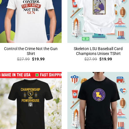
Control the Crime Not the Gun
Skeleton LSU Baseball Card
Shirt
Champions Unisex TShirt
Original
Current
Original
Current
$
27.99
$
19.99
$
27.99
$
19.99
price
price
price
price
was:
is:
was:
is:
$27.99.
$19.99.
$27.99.
$19.99.