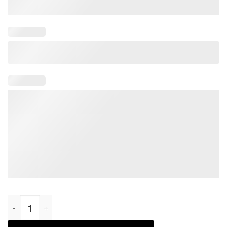
Trump Vance Make America Great Again 2024 Mug quantity