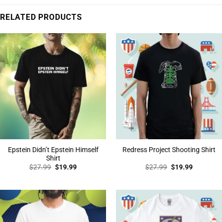
RELATED PRODUCTS
Epstein Didn’t Epstein Himself
Redress Project Shooting Shirt
Shirt
Original
Current
Original
Current
$
27.99
$
19.99
$
27.99
$
19.99
price
price
price
price
was:
is:
was:
is:
$27.99.
$19.99.
$27.99.
$19.99.