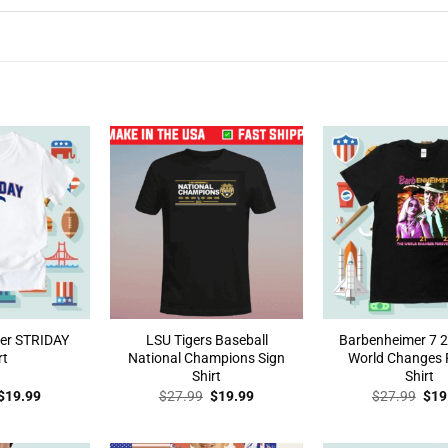
der STRIDAY
LSU Tigers Baseball
Barbenheimer 7 2
rt
National Champions Sign
World Changes 
Shirt
Shirt
Original
Current
Original
Current
Orig
$
19.99
$
27.99
$
19.99
$
27.99
$
19
price
price
price
price
pric
was:
is:
was:
is:
was
$27.99.
$19.99.
$27.99.
$19.99.
$27