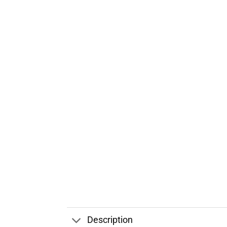
Description