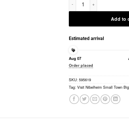
Add to 
Estimated arrival
Aug 07
Order placed
SKU:
595619
Tag:
Visit Nibelheim Small Town Big