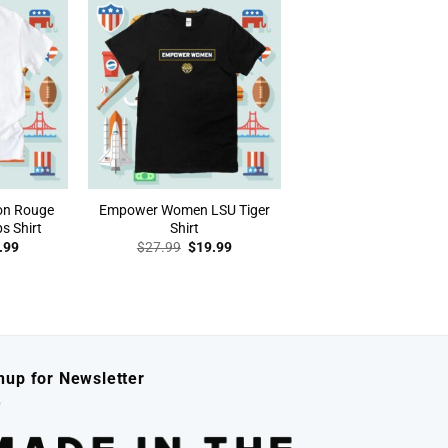
on Rouge
Empower Women LSU Tiger
s Shirt
Shirt
inal
Current
Original
Current
.99
$
27.99
$
19.99
e
price
price
price
:
is:
was:
is:
.99.
$19.99.
$27.99.
$19.99.
nup for Newsletter