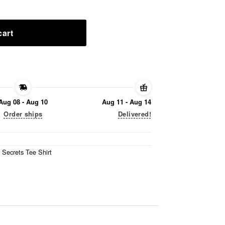
cart
Aug 08 - Aug 10
Aug 11 - Aug 14
Order ships
Delivered!
 Secrets Tee Shirt