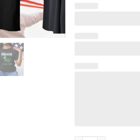
Visit Nibelheim Small Town Big