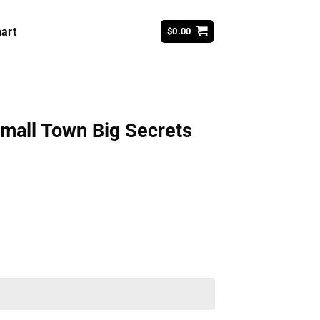
art
$
0.00
Small Town Big Secrets
ent
99.