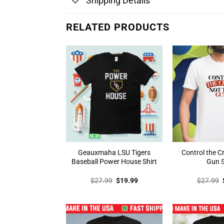
Shipping Details
RELATED PRODUCTS
Geauxmaha LSU Tigers
Control the C
Baseball Power House Shirt
Gun S
Original
Current
$
27.99
$
19.99
$
27.99
price
price
was:
is:
$27.99.
$19.99.