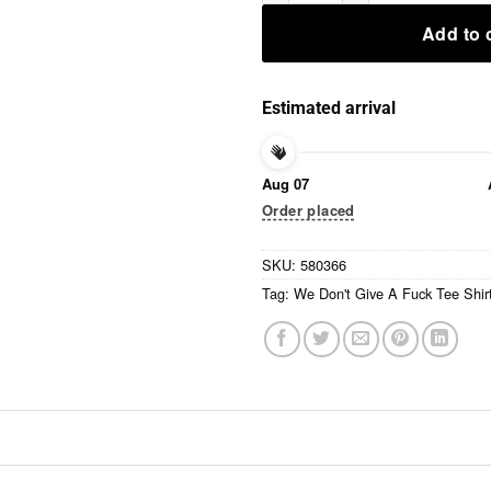
Add to 
Estimated arrival
Aug 07
Order placed
SKU:
580366
Tag:
We Don't Give A Fuck Tee Shir