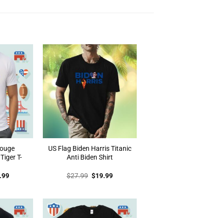
Rouge
US Flag Biden Harris Titanic
iger T-
Anti Biden Shirt
inal
Current
Original
Current
.99
$
27.99
$
19.99
e
price
price
price
:
is:
was:
is:
.99.
$19.99.
$27.99.
$19.99.