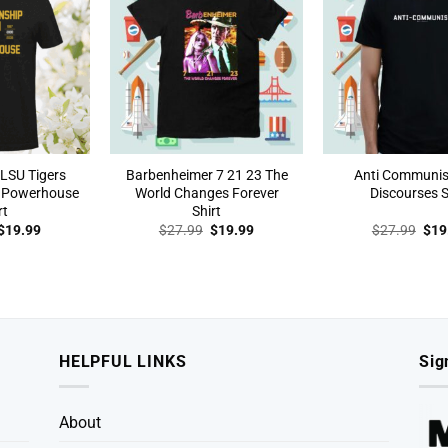
LSU Tigers
Barbenheimer 7 21 23 The
Anti Communi
 Powerhouse
World Changes Forever
Discourses S
rt
Shirt
Original
Current
Original
Current
Orig
$
19.99
$
27.99
$
19.99
$
27.99
$
19
price
price
price
price
pric
was:
is:
was:
is:
was
$27.99.
$19.99.
$27.99.
$19.99.
$27
HELPFUL LINKS
Sig
About