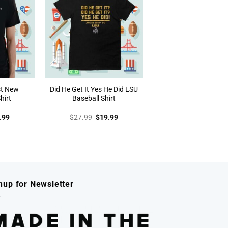
st New
Did He Get It Yes He Did LSU
hirt
Baseball Shirt
inal
Current
Original
Current
.99
$
27.99
$
19.99
e
price
price
price
:
is:
was:
is:
.99.
$19.99.
$27.99.
$19.99.
nup for Newsletter