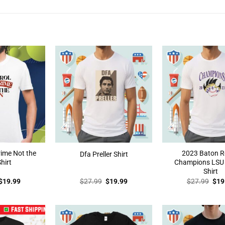
rime Not the
2023 Baton 
Dfa Preller Shirt
hirt
Champions LSU T
Shirt
Original
Current
Original
Current
Orig
$
19.99
$
27.99
$
19.99
$
27.99
$
19
price
price
price
price
pric
was:
is:
was:
is:
was
$27.99.
$19.99.
$27.99.
$19.99.
$27