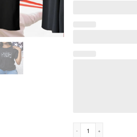
We Don't Give A Fuck Tee Shir