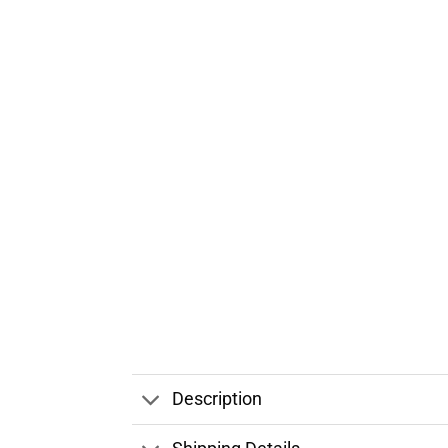
Description