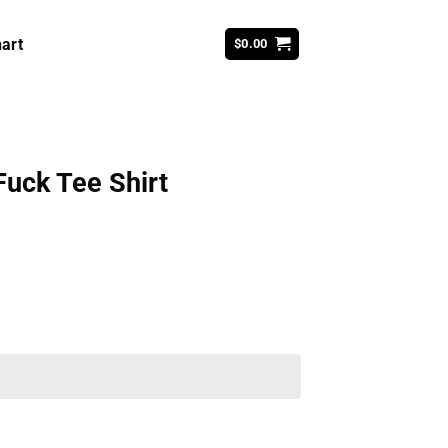
art
$
0.00
Fuck Tee Shirt
ent
99.