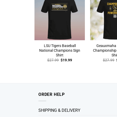
LSU Tigers Baseball
Geauxmaha 
National Champions Sign
Championship
Shirt
Shi
Original
Current
$
27.99
$
19.99
$
27.99
price
price
was:
is:
$27.99.
$19.99.
ORDER HELP
SHIPPING & DELIVERY