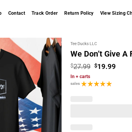
p
Contact
Track Order
Return Policy
View Sizing Ch
Tee Ducks LLC
We Don’t Give A 
Original
Curr
$
27.99
$
19.99
price
price
In
+ carts
was:
is:
sales
$27.99.
$19.