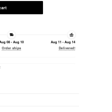
cart
Aug 08 - Aug 10
Aug 11 - Aug 14
Order ships
Delivered!
t