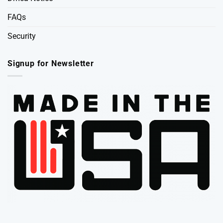
FAQs
Security
Signup for Newsletter