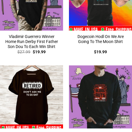
Vladimir Guerrero Winner
Dogecoin Hodl On We Are
Home Run Derby First Father
Going To The Moon Shirt
Son Dou To Each Win Shirt
Original
Current
$
27.99
$
19.99
$
19.99
price
price
was:
is:
$27.99.
$19.99.