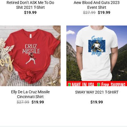
Retired Don’t ASK Me To Do
Aew Blood And Guts 2023
Shit 2021 T-Shirt
Event Shirt
Original
Current
$
19.99
$
27.99
$
19.99
price
price
was:
is:
$27.99.
$19.99.
Elly De La Cruz Missile
SWAY WAY 2021 T-SHIRT
Cincinnati Shirt
Original
Current
$
27.99
$
19.99
$
19.99
price
price
was:
is:
$27.99.
$19.99.