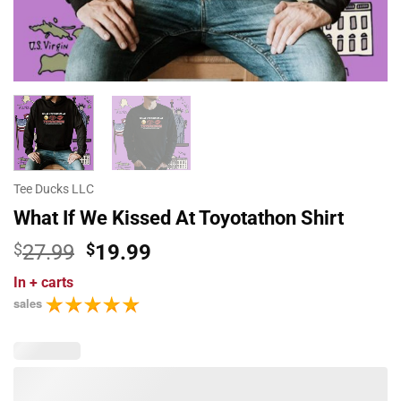
Tee Ducks LLC
What If We Kissed At Toyotathon Shirt
Original
Current
$
27.99
$
19.99
price
price
In
+ carts
was:
is:
sales
$27.99.
$19.99.