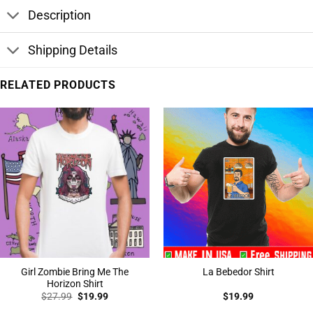
Description
Shipping Details
RELATED PRODUCTS
Girl Zombie Bring Me The
La Bebedor Shirt
Horizon Shirt
Original
Current
$
27.99
$
19.99
$
19.99
price
price