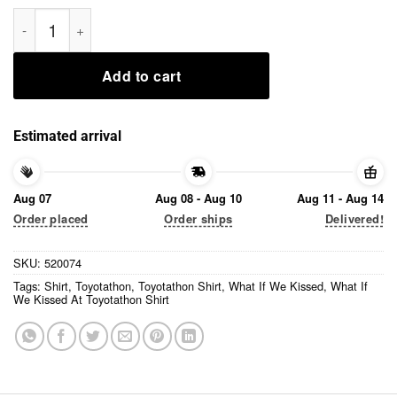
What If We Kissed At Toyotathon Shirt quantity
Add to cart
Estimated arrival
Aug 07
Aug 08 - Aug 10
Aug 11 - Aug 14
Order placed
Order ships
Delivered!
SKU:
520074
Tags:
Shirt
,
Toyotathon
,
Toyotathon Shirt
,
What If We Kissed
,
What If
We Kissed At Toyotathon Shirt