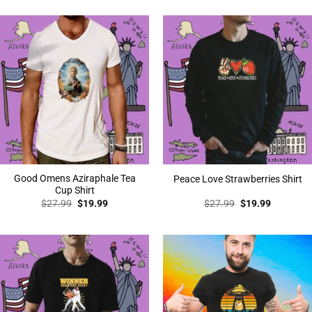
was:
is:
$27.99.
$19.99.
Good Omens Aziraphale Tea
Peace Love Strawberries Shirt
Cup Shirt
Original
Current
Original
Current
$
27.99
$
19.99
$
27.99
$
19.99
price
price
price
price
was:
is:
was:
is:
$27.99.
$19.99.
$27.99.
$19.99.