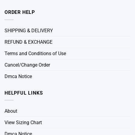
ORDER HELP
SHIPPING & DELIVERY
REFUND & EXCHANGE
Terms and Conditions of Use
Cancel/Change Order
Dmca Notice
HELPFUL LINKS
About
View Sizing Chart
Dmca Notice