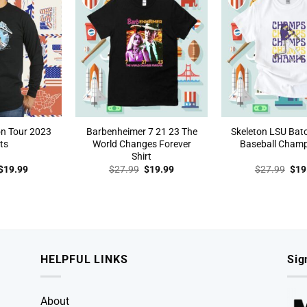
n Tour 2023
Barbenheimer 7 21 23 The
Skeleton LSU Bat
ts
World Changes Forever
Baseball Champ
Shirt
Original
Current
Original
Current
Orig
$
19.99
$
27.99
$
19.99
$
27.99
$
19
price
price
price
price
pric
was:
is:
was:
is:
was
$27.99.
$19.99.
$27.99.
$19.99.
$27
HELPFUL LINKS
Sig
About