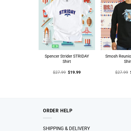
Spencer Strider STRIDAY
Smosh Reunio
Shirt
Shir
Original
Current
$
27.99
$
19.99
$
27.99
price
price
was:
is:
$27.99.
$19.99.
ORDER HELP
SHIPPING & DELIVERY