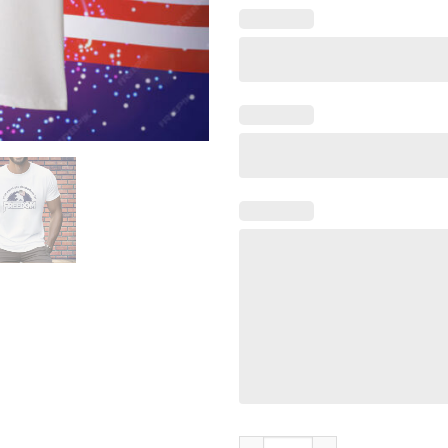
What Would You Do Freedom B