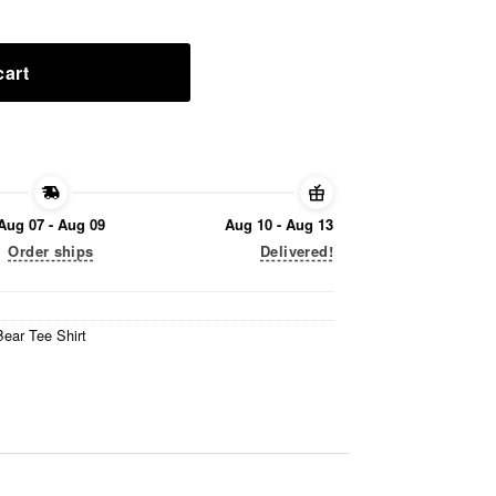
cart
Aug 07 - Aug 09
Aug 10 - Aug 13
Order ships
Delivered!
ear Tee Shirt