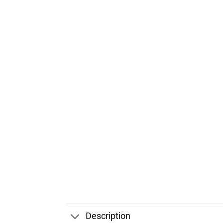
Description