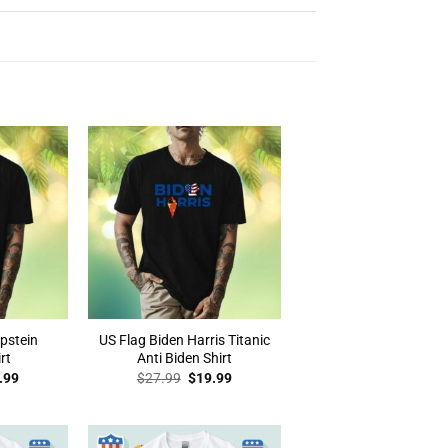
Epstein
US Flag Biden Harris Titanic
rt
Anti Biden Shirt
inal
Current
Original
Current
.99
$
27.99
$
19.99
e
price
price
price
:
is:
was:
is:
.99.
$19.99.
$27.99.
$19.99.