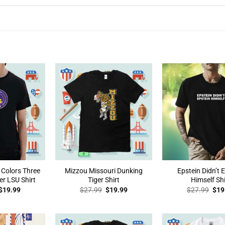
 Colors Three
Mizzou Missouri Dunking
Epstein Didn’t 
er LSU Shirt
Tiger Shirt
Himself Shi
Original
Current
Original
Current
Orig
$
19.99
$
27.99
$
19.99
$
27.99
$
19
price
price
price
price
pric
was:
is:
was:
is:
was
$27.99.
$19.99.
$27.99.
$19.99.
$27