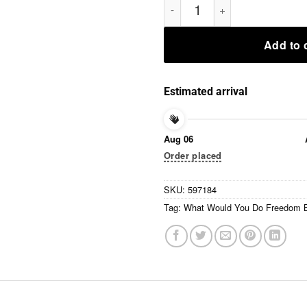
Add to 
Estimated arrival
Aug 06
Order placed
SKU:
597184
Tag:
What Would You Do Freedom B