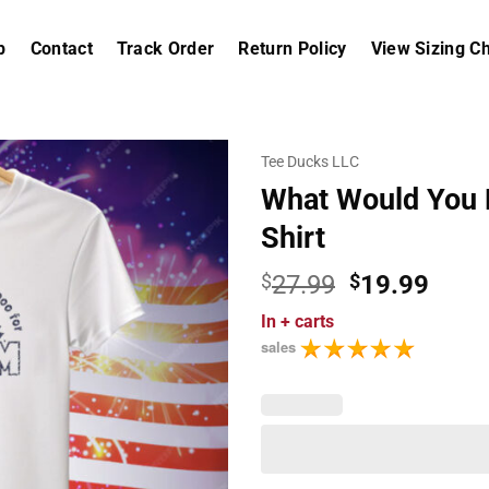
p
Contact
Track Order
Return Policy
View Sizing Ch
Tee Ducks LLC
What Would You 
Shirt
Original
Curr
$
27.99
$
19.99
price
price
In
+ carts
was:
is:
sales
$27.99.
$19.