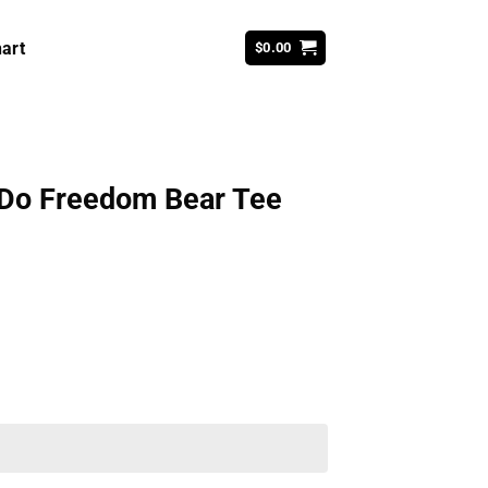
art
$
0.00
Do Freedom Bear Tee
ent
99.