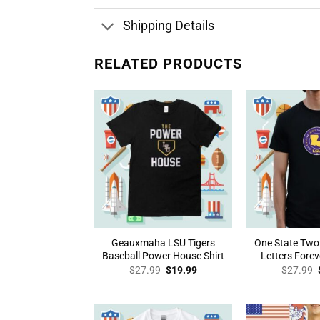
Shipping Details
RELATED PRODUCTS
Geauxmaha LSU Tigers
One State Two
Baseball Power House Shirt
Letters Forev
Original
Current
$
27.99
$
19.99
$
27.99
price
price
was:
is:
$27.99.
$19.99.