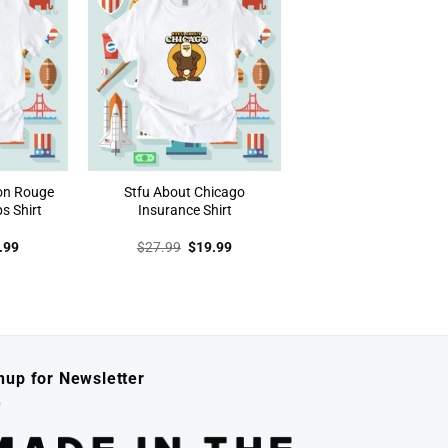
on Rouge
Stfu About Chicago
s Shirt
Insurance Shirt
inal
Current
Original
Current
.99
$
27.99
$
19.99
e
price
price
price
:
is:
was:
is:
.99.
$19.99.
$27.99.
$19.99.
nup for Newsletter