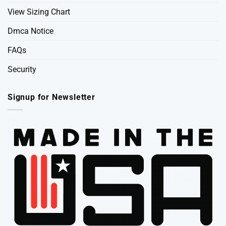
View Sizing Chart
Dmca Notice
FAQs
Security
Signup for Newsletter