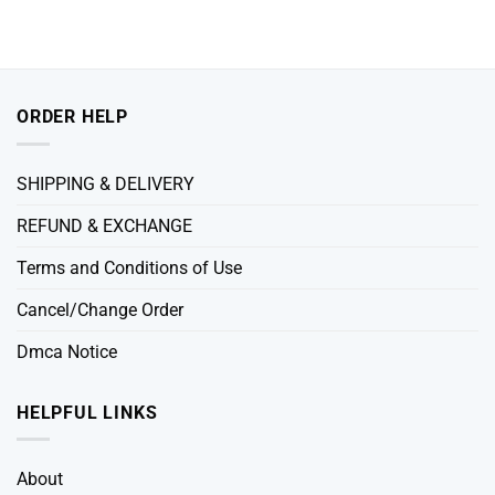
ORDER HELP
SHIPPING & DELIVERY
REFUND & EXCHANGE
Terms and Conditions of Use
Cancel/Change Order
Dmca Notice
HELPFUL LINKS
About