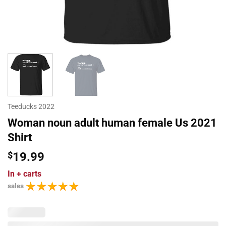
Teeducks 2022
Woman noun adult human female Us 2021
Shirt
$
19.99
In
+ carts
sales