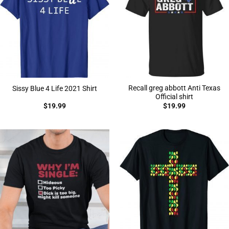
Recall greg abbott Anti Texas
Sissy Blue 4 Life 2021 Shirt
Official shirt
$
19.99
$
19.99