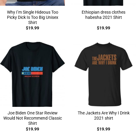
Why I’m Single Hideous Too
Ethiopian dress clothes
Picky Dick Is Too Big Unisex
habesha 2021 Shirt
Shirt
$
19.99
$
19.99
Joe Biden One Star Review
The Jackets Are Why I Drink
Would Not Recommend Classic
2021 shirt
Shirt
$
19.99
$
19.99