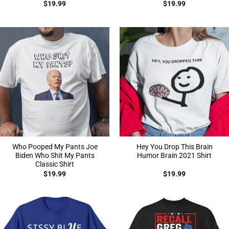
$
19.99
$
19.99
Who Pooped My Pants Joe
Hey You Drop This Brain
Biden Who Shit My Pants
Humor Brain 2021 Shirt
Classic Shirt
$
19.99
$
19.99