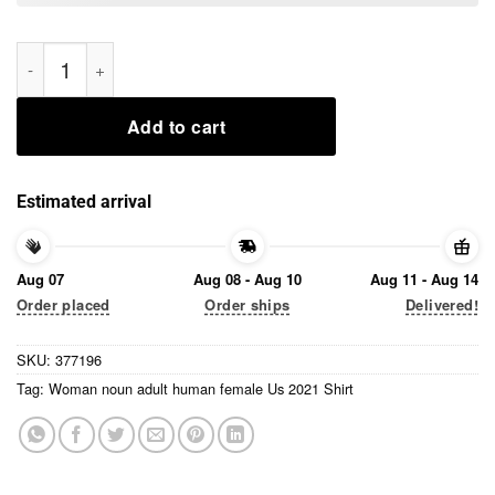
Woman noun adult human female Us 2021 Shirt quantity
Add to cart
Estimated arrival
Aug 07
Aug 08 - Aug 10
Aug 11 - Aug 14
Order placed
Order ships
Delivered!
SKU:
377196
Tag:
Woman noun adult human female Us 2021 Shirt