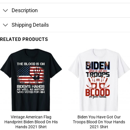
Description
Shipping Details
RELATED PRODUCTS
Vintage American Flag
Biden You Have Got Our
Handprint Biden Blood On His
Troops Blood On Your Hands
Hands 2021 Shirt
2021 Shirt