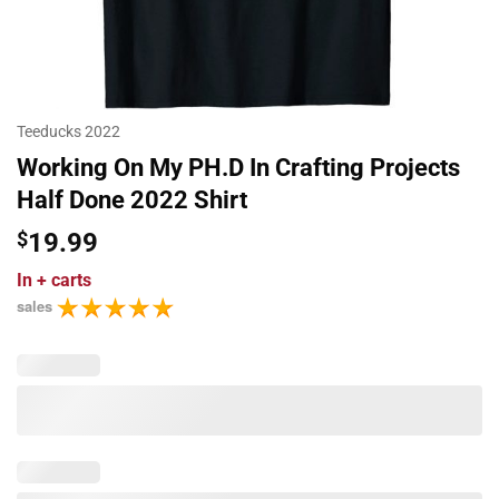
Teeducks 2022
Working On My PH.D In Crafting Projects
Half Done 2022 Shirt
$
19.99
In
+ carts
sales