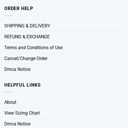
ORDER HELP
SHIPPING & DELIVERY
REFUND & EXCHANGE
Terms and Conditions of Use
Cancel/Change Order
Dmca Notice
HELPFUL LINKS
About
View Sizing Chart
Dmca Notice