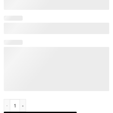
Working On My PH.D In Crafting Projects Half Done 2022 Shirt 