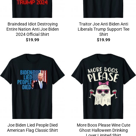
Braindead Idiot Destroying
Traitor Joe Anti Biden Anti
Entire Nation Anti Joe Biden
Liberals Trump Support Tee
2024 Official Shirt
Shirt
$
19.99
$
19.99
Joe Biden Lied People Died
More Boos Please Wine Cute
American Flag Classic Shirt
Ghost Halloween Drinking
Lover Limited Shirt