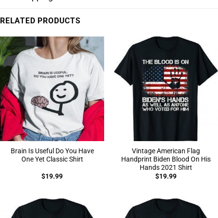
RELATED PRODUCTS
Brain Is Useful Do You Have
Vintage American Flag
One Yet Classic Shirt
Handprint Biden Blood On His
Hands 2021 Shirt
$
19.99
$
19.99