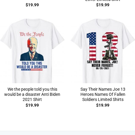
$
19.99
$
19.99
We the people told you this
Say Their Names Joe 13
would be a disaster Anti Biden
Heroes Names Of Fallen
2021 Shirt
Soldiers Limited Shirts
$
19.99
$
19.99