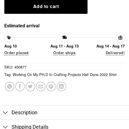
Add to cart
Estimated arrival
Aug 10
Aug 11 - Aug 13
Aug 14 - Aug 17
Order placed
Order ships
Delivered!
SKU:
450877
Tag:
Working On My PH.D In Crafting Projects Half Done 2022 Shirt
Description
Shipping Details