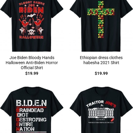
Joe Biden Bloody Hands
Ethiopian dress clothes
Halloween Anti-Biden Horror
habesha 2021 Shirt
Official Shirt
$
19.99
$
19.99