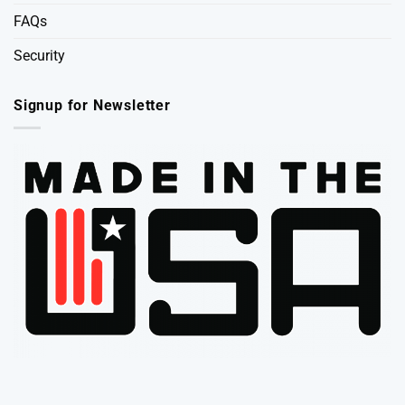
FAQs
Security
Signup for Newsletter