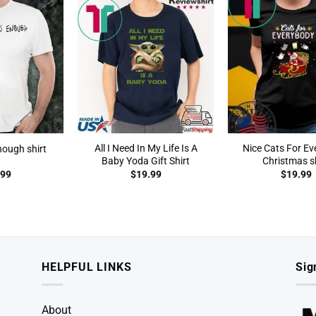
All I Need In My Life Is A
Nice Cats For E
nough shirt
Baby Yoda Gift Shirt
Christmas sh
.99
$
19.99
$
19.99
HELPFUL LINKS
Sig
About