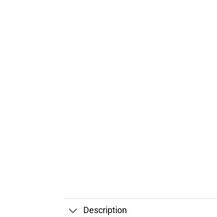
Description