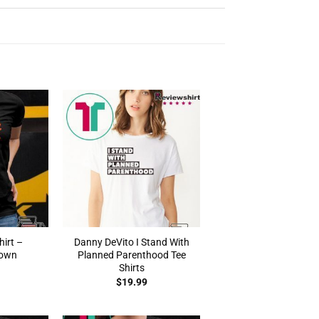
irt –
Danny DeVito I Stand With
rown
Planned Parenthood Tee
Shirts
$
19.99