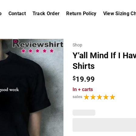
p
Contact
Track Order
Return Policy
View Sizing Ch
Shop
Y’all Mind If I 
Shirts
$
19.99
In
+ carts
sales