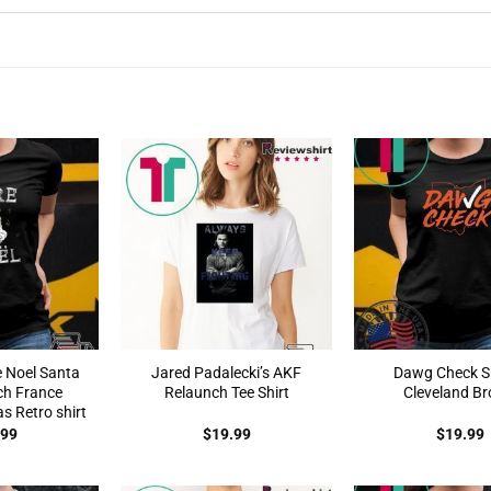
e Noel Santa
Jared Padalecki’s AKF
Dawg Check Sh
ch France
Relaunch Tee Shirt
Cleveland B
s Retro shirt
.99
$
19.99
$
19.99