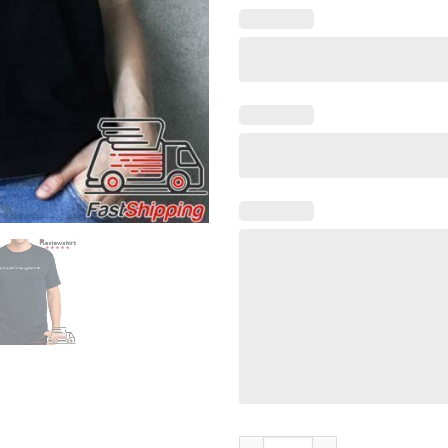
Y'all Mind If I Have A Good We