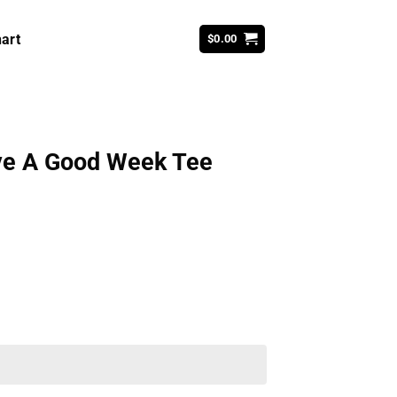
art
$
0.00
Have A Good Week Tee