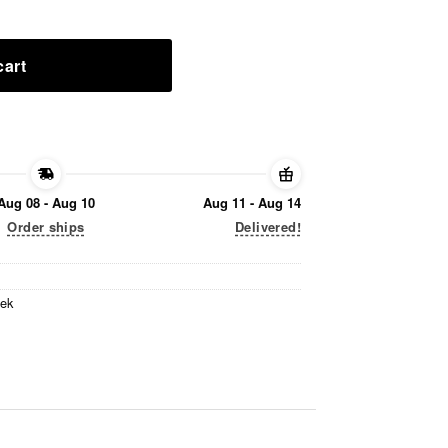
cart
Aug 08 - Aug 10
Aug 11 - Aug 14
Order ships
Delivered!
eek