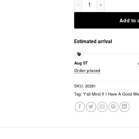
Add to 
Estimated arrival
Aug 07
Order placed
SKU:
30281
Tag:
Y'all Mind If I Have A Good W