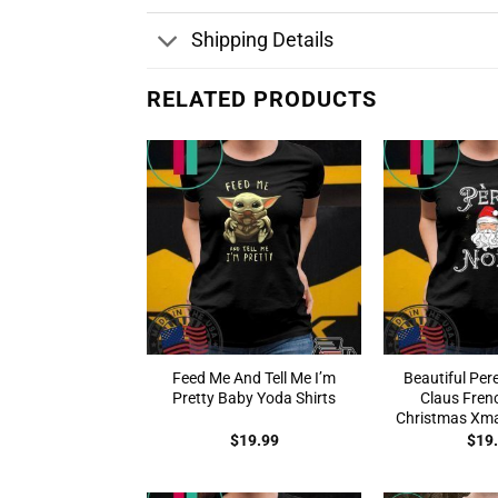
Shipping Details
RELATED PRODUCTS
Feed Me And Tell Me I’m
Beautiful Per
Pretty Baby Yoda Shirts
Claus Fren
Christmas Xma
$
19.99
$
19