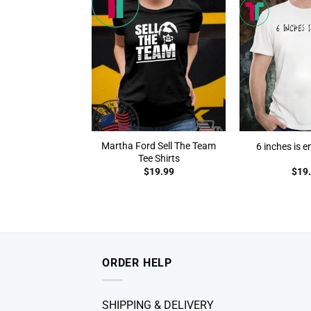
Martha Ford Sell The Team
6 inches is e
Tee Shirts
$
19.99
$
19
ORDER HELP
SHIPPING & DELIVERY