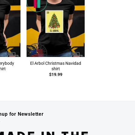
verybody
El Arbol Christmas Navidad
irt
shirt
$
19.99
nup for Newsletter