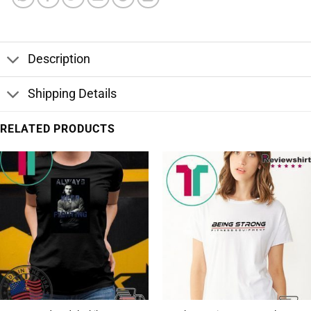
Description
Shipping Details
RELATED PRODUCTS