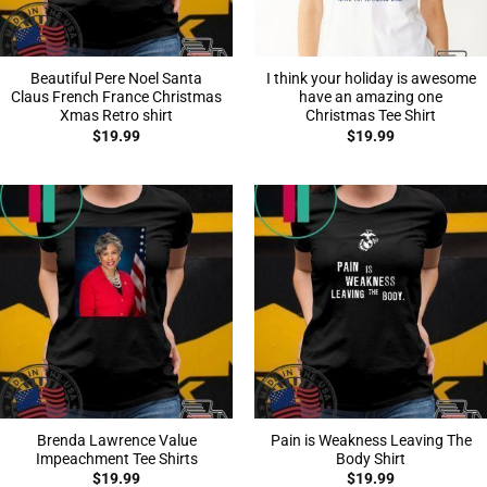
Beautiful Pere Noel Santa
I think your holiday is awesome
Claus French France Christmas
have an amazing one
Xmas Retro shirt
Christmas Tee Shirt
$
19.99
$
19.99
Brenda Lawrence Value
Pain is Weakness Leaving The
Impeachment Tee Shirts
Body Shirt
$
19.99
$
19.99