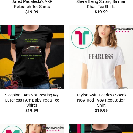
Jared Padalecki’s AKF
Shera Being Strong Salman
Relaunch Tee Shirts
Khan Tee Shirts
$
19.99
$
19.99
Sleeping I Am Not Resting My
Taylor Swift Fearless Speak
Cuteness I Am Baby Yoda Tee
Now Red 1989 Reputation
Shirts
Shirt
$
19.99
$
19.99