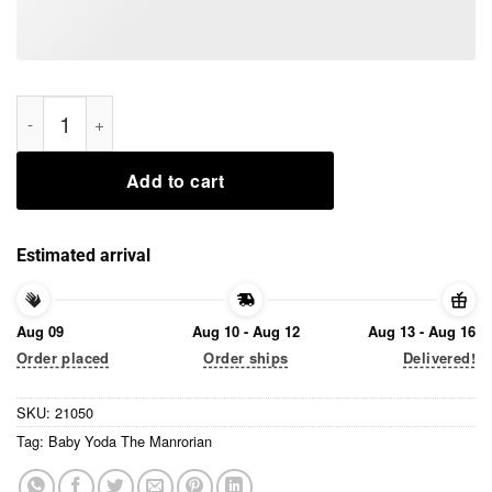
Baby Yoda The Manrorian Tee Shirts quantity
Add to cart
Estimated arrival
Aug 09
Aug 10 - Aug 12
Aug 13 - Aug 16
Order placed
Order ships
Delivered!
SKU:
21050
Tag:
Baby Yoda The Manrorian