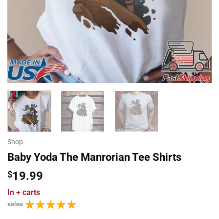
Shop
Baby Yoda The Manrorian Tee Shirts
$
19.99
In
+ carts
sales