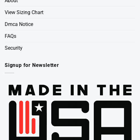
About
View Sizing Chart
Dmca Notice
FAQs
Security
Signup for Newsletter