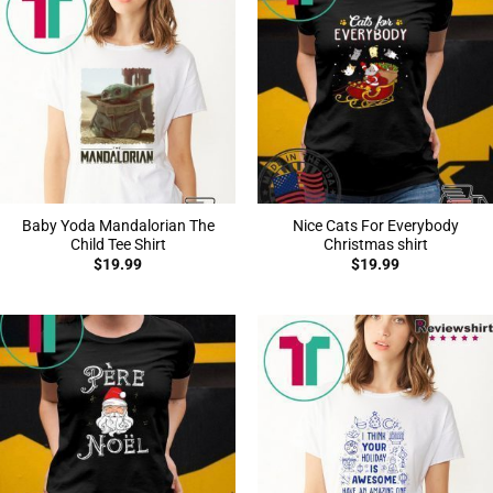
Baby Yoda Mandalorian The
Nice Cats For Everybody
Child Tee Shirt
Christmas shirt
$
19.99
$
19.99