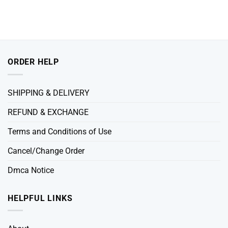
ORDER HELP
SHIPPING & DELIVERY
REFUND & EXCHANGE
Terms and Conditions of Use
Cancel/Change Order
Dmca Notice
HELPFUL LINKS