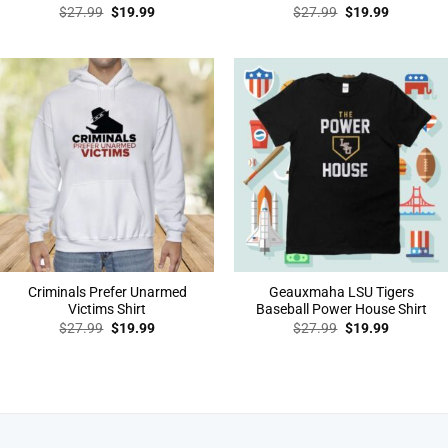
Original
Current
Original
Current
$
27.99
$
19.99
$
27.99
$
19.99
price
price
price
price
was:
is:
was:
is:
$27.99.
$19.99.
$27.99.
$19.99.
Criminals Prefer Unarmed
Geauxmaha LSU Tigers
Victims Shirt
Baseball Power House Shirt
Original
Current
Original
Current
$
27.99
$
19.99
$
27.99
$
19.99
price
price
price
price
was:
is:
was:
is:
$27.99.
$19.99.
$27.99.
$19.99.