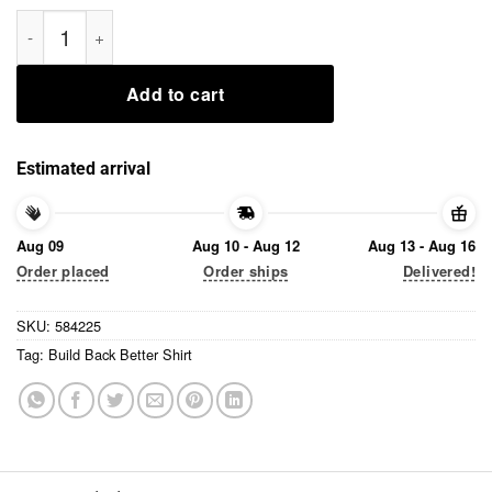
Build Back Better Shirt quantity
Add to cart
Estimated arrival
Aug 09
Aug 10 - Aug 12
Aug 13 - Aug 16
Order placed
Order ships
Delivered!
SKU:
584225
Tag:
Build Back Better Shirt