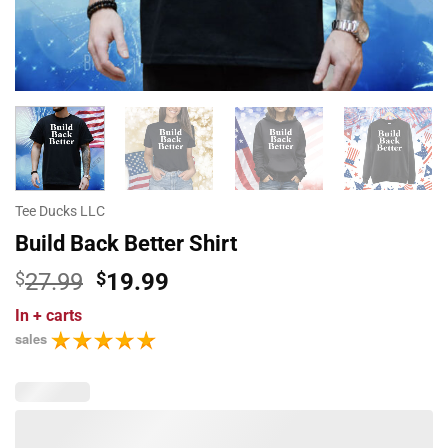
Tee Ducks LLC
Build Back Better Shirt
Original
Current
$
27.99
$
19.99
price
price
In
+ carts
was:
is:
sales
$27.99.
$19.99.