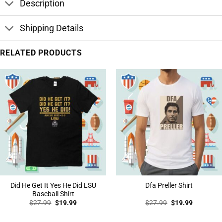
Description
Shipping Details
RELATED PRODUCTS
Did He Get It Yes He Did LSU
Dfa Preller Shirt
Baseball Shirt
Original
Current
Original
Current
$
27.99
$
19.99
$
27.99
$
19.99
price
price
price
price
was:
is:
was:
is:
$27.99.
$19.99.
$27.99.
$19.99.