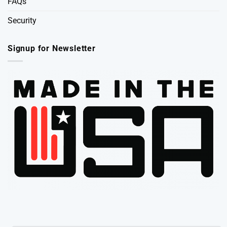
FAQs
Security
Signup for Newsletter