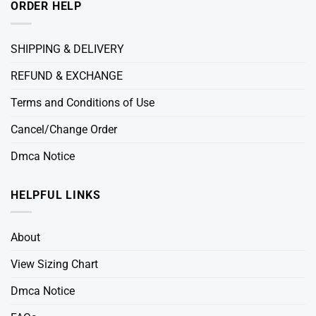
ORDER HELP
SHIPPING & DELIVERY
REFUND & EXCHANGE
Terms and Conditions of Use
Cancel/Change Order
Dmca Notice
HELPFUL LINKS
About
View Sizing Chart
Dmca Notice