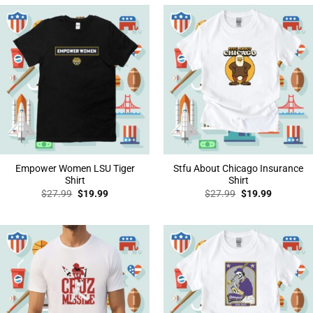
Empower Women LSU Tiger
Stfu About Chicago Insurance
Shirt
Shirt
Original
Current
Original
Current
$
27.99
$
19.99
$
27.99
$
19.99
price
price
price
price
was:
is:
was:
is:
$27.99.
$19.99.
$27.99.
$19.99.