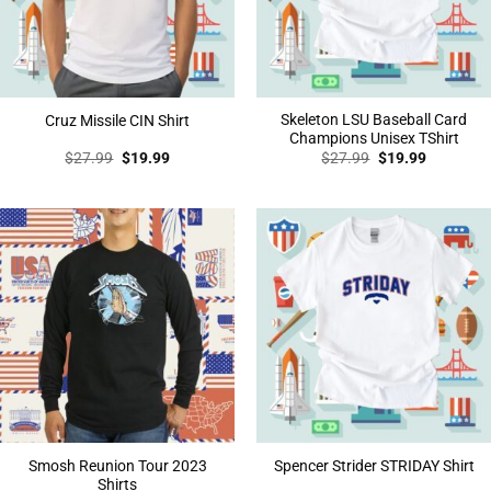
Skeleton LSU Baseball Card
Cruz Missile CIN Shirt
Champions Unisex TShirt
Original
Current
Original
Current
$
27.99
$
19.99
$
27.99
$
19.99
price
price
price
price
was:
is:
was:
is:
$27.99.
$19.99.
$27.99.
$19.99.
Smosh Reunion Tour 2023
Spencer Strider STRIDAY Shirt
Shirts