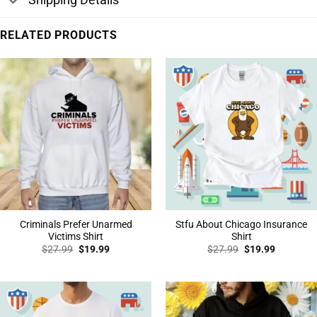
RELATED PRODUCTS
Criminals Prefer Unarmed
Stfu About Chicago Insurance
Victims Shirt
Shirt
Original
Current
Original
Current
$
27.99
$
19.99
$
27.99
$
19.99
price
price
price
price
was:
is:
was:
is:
$27.99.
$19.99.
$27.99.
$19.99.