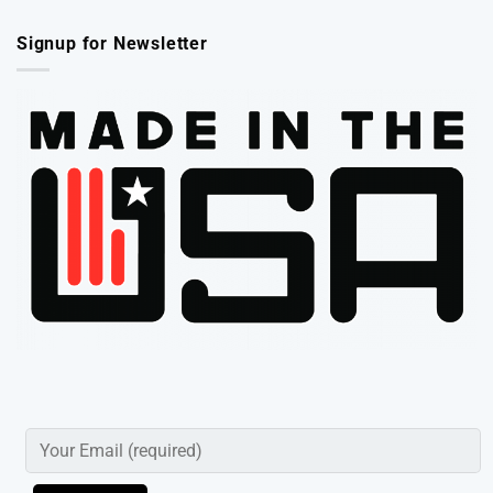
Signup for Newsletter