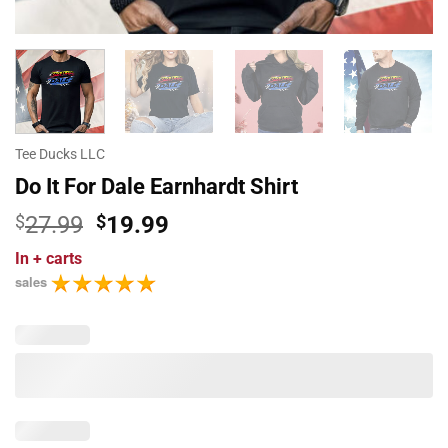
Tee Ducks LLC
Do It For Dale Earnhardt Shirt
Original
Current
$
27.99
$
19.99
price
price
In
+ carts
was:
is:
sales
$27.99.
$19.99.