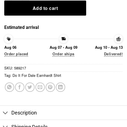
Add to cart
Estimated arrival
Aug 06
Aug 07 - Aug 09
Aug 10 - Aug 13
Order placed
Order ships
Delivered!
SKU:
589217
Tag:
Do It For Dale Earnhardt Shirt
Description
Shipping Details