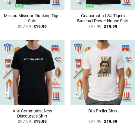
Mizzou Missouri Dunking Tiger
Geauxmaha LSU Tigers
Shirt
Baseball Power House Shirt
Original
Current
Original
Current
$
27.99
$
19.99
$
27.99
$
19.99
price
price
price
price
was:
is:
was:
is:
$27.99.
$19.99.
$27.99.
$19.99.
Anti Communist New
Dfa Preller Shirt
Discourses Shirt
Original
Current
Original
Current
$
27.99
$
19.99
$
27.99
$
19.99
price
price
price
price
was:
is:
was:
is:
$27.99.
$19.99.
$27.99.
$19.99.