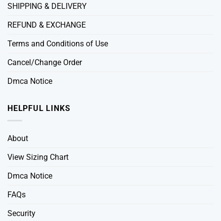
SHIPPING & DELIVERY
REFUND & EXCHANGE
Terms and Conditions of Use
Cancel/Change Order
Dmca Notice
HELPFUL LINKS
About
View Sizing Chart
Dmca Notice
FAQs
Security