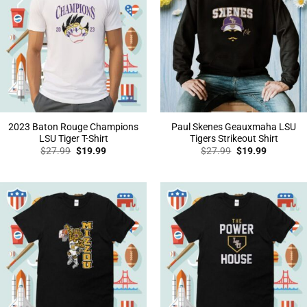
2023 Baton Rouge Champions
Paul Skenes Geauxmaha LSU
LSU Tiger T-Shirt
Tigers Strikeout Shirt
Original
Current
Original
Current
$
27.99
$
19.99
$
27.99
$
19.99
price
price
price
price
was:
is:
was:
is:
$27.99.
$19.99.
$27.99.
$19.99.