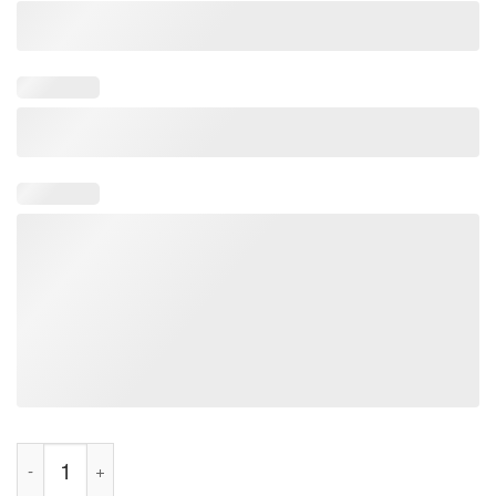
Do It For Dale Earnhardt Shirt quantity