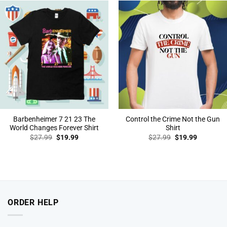
Barbenheimer 7 21 23 The
Control the Crime Not the Gun
World Changes Forever Shirt
Shirt
Original
Current
Original
Current
$
27.99
$
19.99
$
27.99
$
19.99
price
price
price
price
was:
is:
was:
is:
$27.99.
$19.99.
$27.99.
$19.99.
ORDER HELP