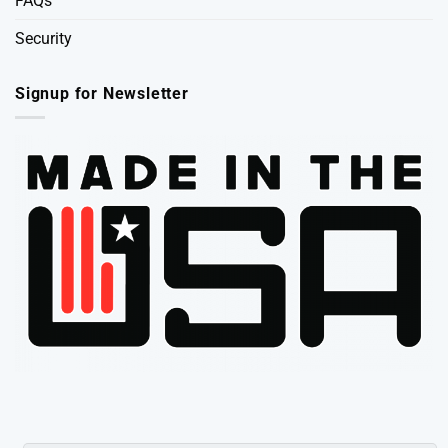
FAQs
Security
Signup for Newsletter