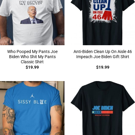
Who Pooped My Pants Joe
Anti-Biden Clean Up On Aisle 46
Biden Who Shit My Pants
Impeach Joe Biden Gift Shirt
Classic Shirt
$
19.99
$
19.99