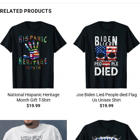
RELATED PRODUCTS
National Hispanic Heritage
Joe Biden Lied People died Flag
Month Gift T-Shirt
Us Unisex Shirt
$
19.99
$
19.99