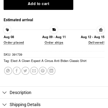
Add to cart
Estimated arrival
Aug 08
Aug 09 - Aug 11
Aug 12 - Aug 15
Order placed
Order ships
Delivered!
SKU:
391739
Tag:
Elect A Clown Expect A Circus Anti Biden Classic Shirt
Description
Shipping Details