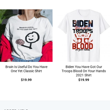
Brain Is Useful Do You Have
Biden You Have Got Our
One Yet Classic Shirt
Troops Blood On Your Hands
2021 Shirt
$
19.99
$
19.99