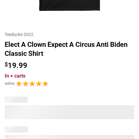
Teeducks 2022
Elect A Clown Expect A Circus Anti Biden
Classic Shirt
$
19.99
In
+ carts
sales