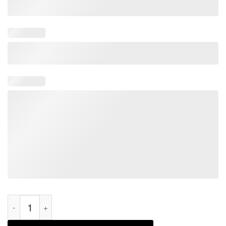
Elect A Clown Expect A Circus Anti Biden Classic Shirt quantit