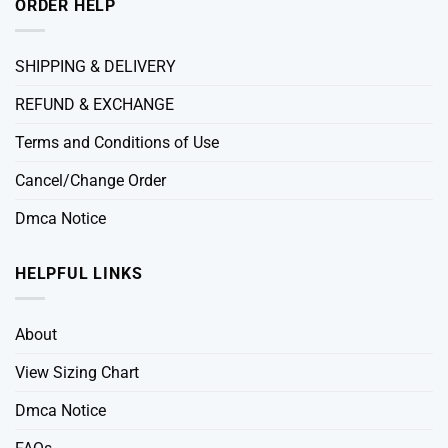
ORDER HELP
SHIPPING & DELIVERY
REFUND & EXCHANGE
Terms and Conditions of Use
Cancel/Change Order
Dmca Notice
HELPFUL LINKS
About
View Sizing Chart
Dmca Notice