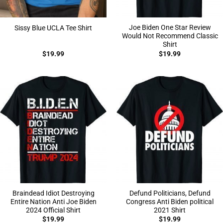
Joe Biden One Star Review
Sissy Blue UCLA Tee Shirt
Would Not Recommend Classic
Shirt
$
19.99
$
19.99
Braindead Idiot Destroying
Defund Politicians, Defund
Entire Nation Anti Joe Biden
Congress Anti Biden political
2024 Official Shirt
2021 Shirt
$
19.99
$
19.99