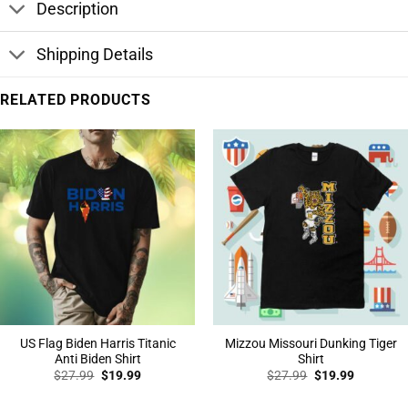
Description
Shipping Details
RELATED PRODUCTS
US Flag Biden Harris Titanic
Mizzou Missouri Dunking Tiger
Anti Biden Shirt
Shirt
Original
Current
Original
Current
$
27.99
$
19.99
$
27.99
$
19.99
price
price
price
price
was:
is:
was:
is: