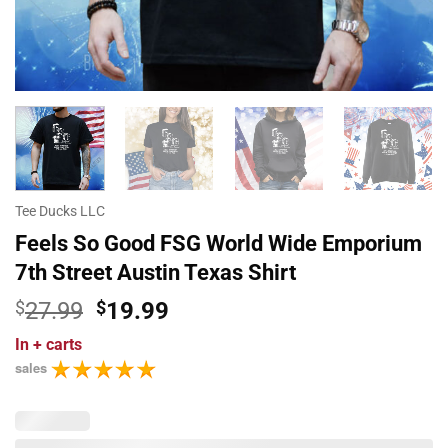
Tee Ducks LLC
Feels So Good FSG World Wide Emporium
7th Street Austin Texas Shirt
Original
Current
$
27.99
$
19.99
price
price
In
+ carts
was:
is:
sales
$27.99.
$19.99.