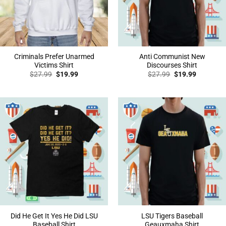
Criminals Prefer Unarmed
Anti Communist New
Victims Shirt
Discourses Shirt
Original
Current
Original
Current
$
27.99
$
19.99
$
27.99
$
19.99
price
price
price
price
was:
is:
was:
is:
$27.99.
$19.99.
$27.99.
$19.99.
Did He Get It Yes He Did LSU
LSU Tigers Baseball
Baseball Shirt
Geauxmaha Shirt