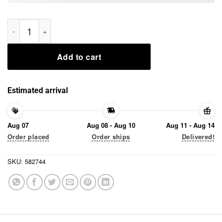
Feels So Good FSG World Wide Emporium 7th Street Austin Te
Add to cart
Estimated arrival
Aug 07
Aug 08 - Aug 10
Aug 11 - Aug 14
Order placed
Order ships
Delivered!
SKU:
582744