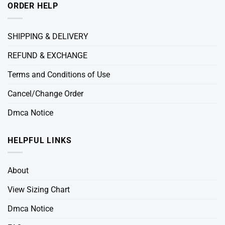
ORDER HELP
SHIPPING & DELIVERY
REFUND & EXCHANGE
Terms and Conditions of Use
Cancel/Change Order
Dmca Notice
HELPFUL LINKS
About
View Sizing Chart
Dmca Notice