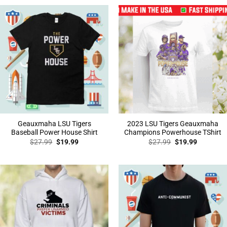
$27.99.
$19.99.
$27.99.
$19.99.
Geauxmaha LSU Tigers
2023 LSU Tigers Geauxmaha
Baseball Power House Shirt
Champions Powerhouse TShirt
Original
Current
Original
Current
$
27.99
$
19.99
$
27.99
$
19.99
price
price
price
price
was:
is:
was:
is:
$27.99.
$19.99.
$27.99.
$19.99.