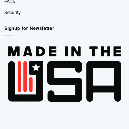
FAQs
Security
Signup for Newsletter