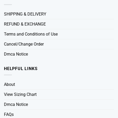
SHIPPING & DELIVERY
REFUND & EXCHANGE
Terms and Conditions of Use
Cancel/Change Order
Dmca Notice
HELPFUL LINKS
About
View Sizing Chart
Dmca Notice
FAQs