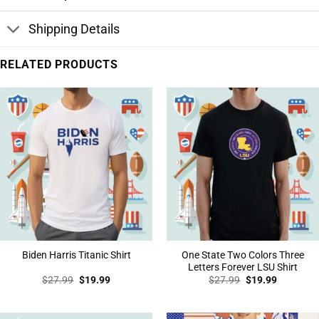
Shipping Details
RELATED PRODUCTS
One State Two Colors Three
Biden Harris Titanic Shirt
Letters Forever LSU Shirt
Original
Current
Original
Current
$
27.99
$
19.99
$
27.99
$
19.99
price
price
price
price
was:
is:
was:
is:
$27.99.
$19.99.
$27.99.
$19.99.