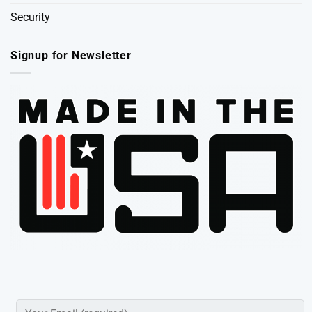
Security
Signup for Newsletter