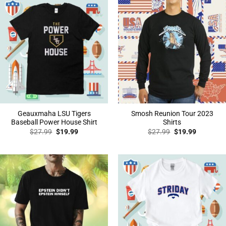
Geauxmaha LSU Tigers
Smosh Reunion Tour 2023
Baseball Power House Shirt
Shirts
Original
Current
Original
Current
$
27.99
$
19.99
$
27.99
$
19.99
price
price
price
price
was:
is:
was:
is:
$27.99.
$19.99.
$27.99.
$19.99.