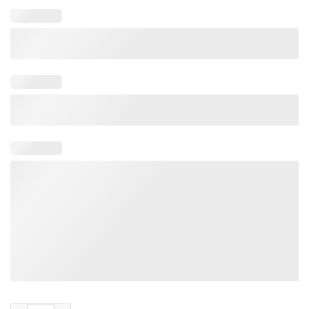
Hulk Hogan MAGA Cut Off SweatShirt quantity