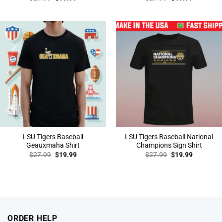
price
price
price
price
was:
is:
was:
is:
$27.99.
$19.99.
$27.99.
$19.99.
LSU Tigers Baseball
LSU Tigers Baseball National
Geauxmaha Shirt
Champions Sign Shirt
Original
Current
Original
Current
$
27.99
$
19.99
$
27.99
$
19.99
price
price
price
price
was:
is:
was:
is:
$27.99.
$19.99.
$27.99.
$19.99.
ORDER HELP