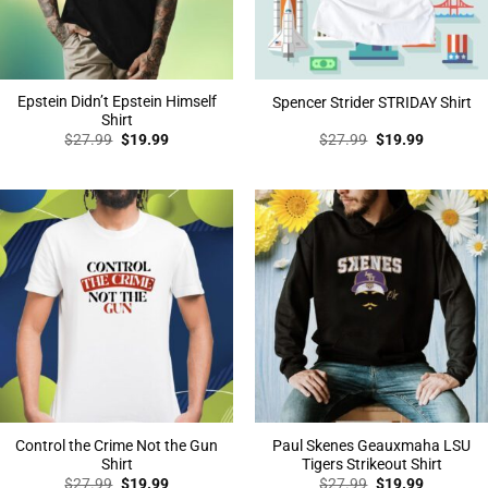
Epstein Didn’t Epstein Himself
Spencer Strider STRIDAY Shirt
Shirt
Original
Current
Original
Current
$
27.99
$
19.99
$
27.99
$
19.99
price
price
price
price
was:
is:
was:
is:
$27.99.
$19.99.
$27.99.
$19.99.
Control the Crime Not the Gun
Paul Skenes Geauxmaha LSU
Shirt
Tigers Strikeout Shirt
Original
Current
Original
Current
$
27.99
$
19.99
$
27.99
$
19.99