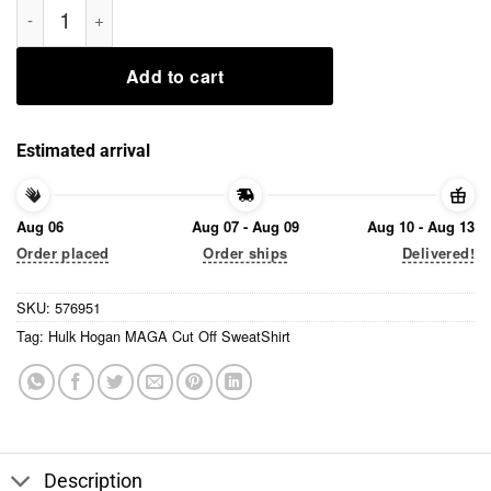
Add to cart
Estimated arrival
Aug 06
Aug 07 - Aug 09
Aug 10 - Aug 13
Order placed
Order ships
Delivered!
SKU:
576951
Tag:
Hulk Hogan MAGA Cut Off SweatShirt
Description