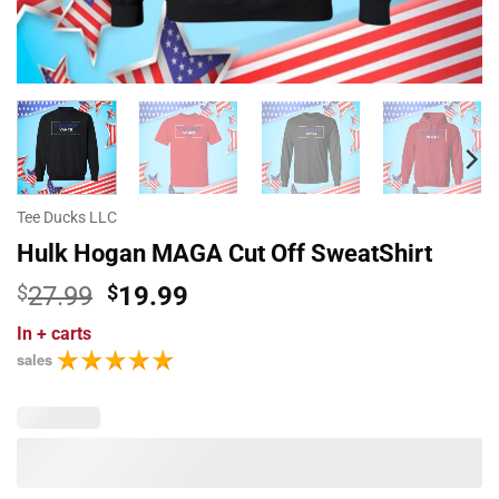
Tee Ducks LLC
Hulk Hogan MAGA Cut Off SweatShirt
Original
Current
$
27.99
$
19.99
price
price
In
+ carts
was:
is:
sales
$27.99.
$19.99.