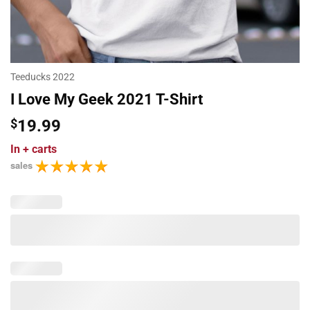
Teeducks 2022
I Love My Geek 2021 T-Shirt
$
19.99
In
+ carts
sales