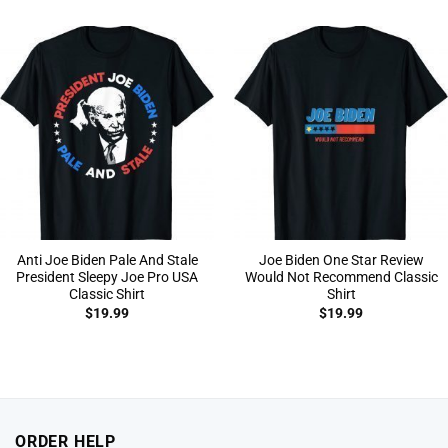
Anti Joe Biden Pale And Stale
Joe Biden One Star Review
President Sleepy Joe Pro USA
Would Not Recommend Classic
Classic Shirt
Shirt
$
19.99
$
19.99
ORDER HELP