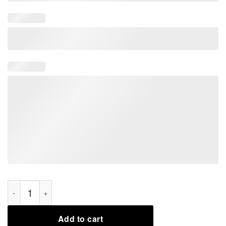
I Love My Geek 2021 T-Shirt quantity
Add to cart