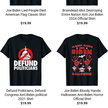
Joe Biden Lied People Died
Braindead Idiot Destroying
American Flag Classic Shirt
Entire Nation Anti Joe Biden
2024 Official Shirt
$
19.99
$
19.99
Defund Politicians, Defund
Joe Biden Bloody Hands
Congress Anti Biden political
Halloween Anti-Biden Horror
2021 Shirt
Official Shirt
$
19.99
$
19.99