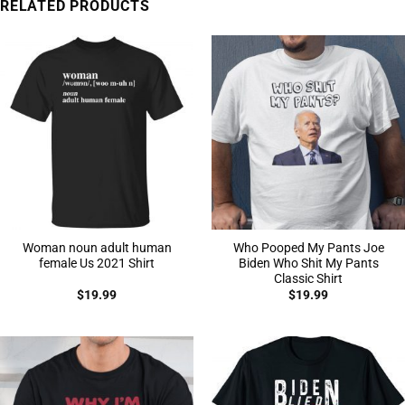
RELATED PRODUCTS
Woman noun adult human
Who Pooped My Pants Joe
female Us 2021 Shirt
Biden Who Shit My Pants
Classic Shirt
$
19.99
$
19.99