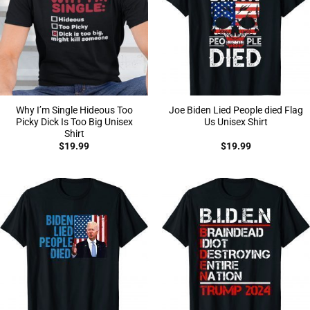
Why I’m Single Hideous Too
Joe Biden Lied People died Flag
Picky Dick Is Too Big Unisex
Us Unisex Shirt
Shirt
$
19.99
$
19.99