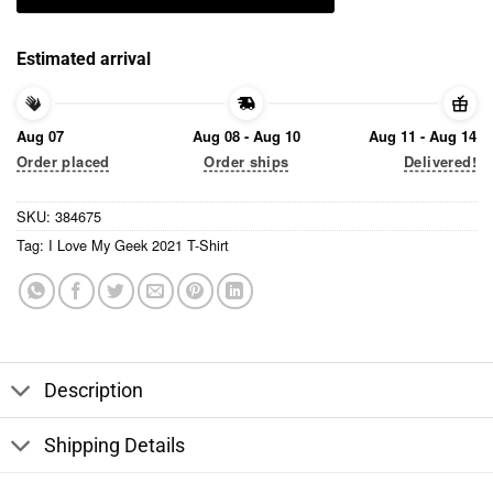
Estimated arrival
Aug 07
Aug 08 - Aug 10
Aug 11 - Aug 14
Order placed
Order ships
Delivered!
SKU:
384675
Tag:
I Love My Geek 2021 T-Shirt
Description
Shipping Details