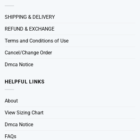
SHIPPING & DELIVERY
REFUND & EXCHANGE
Terms and Conditions of Use
Cancel/Change Order
Dmca Notice
HELPFUL LINKS
About
View Sizing Chart
Dmca Notice
FAQs