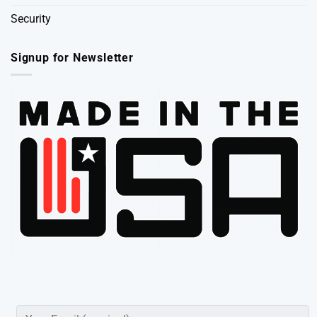
Security
Signup for Newsletter