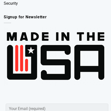
Security
Signup for Newsletter