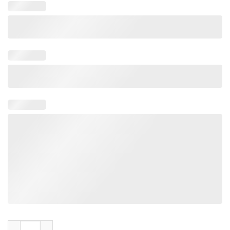
I Was The Hunted And Now I'm The Hunter Shirt quantity