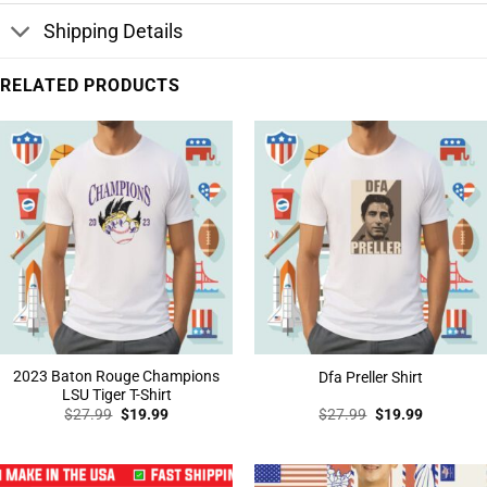
Shipping Details
RELATED PRODUCTS
2023 Baton Rouge Champions
Dfa Preller Shirt
LSU Tiger T-Shirt
Original
Current
Original
Current
$
27.99
$
19.99
$
27.99
$
19.99
price
price
price
price
was:
is:
was:
is:
$27.99.
$19.99.
$27.99.
$19.99.