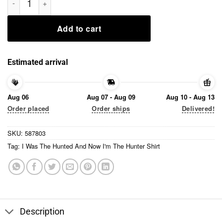
Add to cart
Estimated arrival
Aug 06
Aug 07 - Aug 09
Aug 10 - Aug 13
Order placed
Order ships
Delivered!
SKU:
587803
Tag:
I Was The Hunted And Now I'm The Hunter Shirt
Description