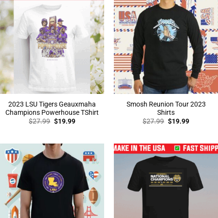
2023 LSU Tigers Geauxmaha
Smosh Reunion Tour 2023
Champions Powerhouse TShirt
Shirts
Original
Current
Original
Current
$
27.99
$
19.99
$
27.99
$
19.99
price
price
price
price
was:
is:
was:
is:
$27.99.
$19.99.
$27.99.
$19.99.