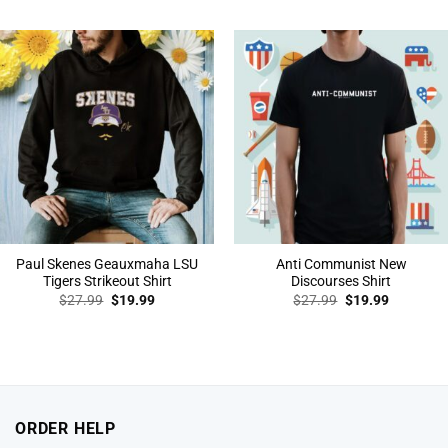
was:
is:
was:
is:
$27.99.
$19.99.
$27.99.
$19.99.
Paul Skenes Geauxmaha LSU
Anti Communist New
Tigers Strikeout Shirt
Discourses Shirt
Original
Current
Original
Current
$
27.99
$
19.99
$
27.99
$
19.99
price
price
price
price
was:
is:
was:
is:
$27.99.
$19.99.
$27.99.
$19.99.
ORDER HELP