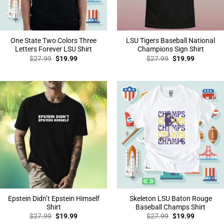
One State Two Colors Three
LSU Tigers Baseball National
Letters Forever LSU Shirt
Champions Sign Shirt
Original
Current
Original
Current
$
27.99
$
19.99
$
27.99
$
19.99
price
price
price
price
was:
is:
was:
is:
$27.99.
$19.99.
$27.99.
$19.99.
Epstein Didn’t Epstein Himself
Skeleton LSU Baton Rouge
Shirt
Baseball Champs Shirt
Original
Current
Original
Current
$
27.99
$
19.99
$
27.99
$
19.99
price
price
price
price