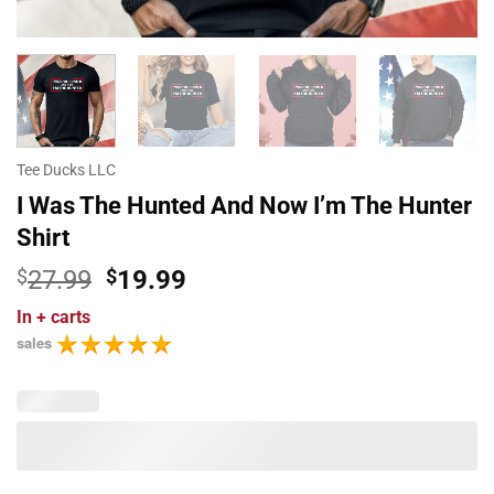
Tee Ducks LLC
I Was The Hunted And Now I’m The Hunter
Shirt
Original
Current
$
27.99
$
19.99
price
price
In
+ carts
was:
is:
sales
$27.99.
$19.99.