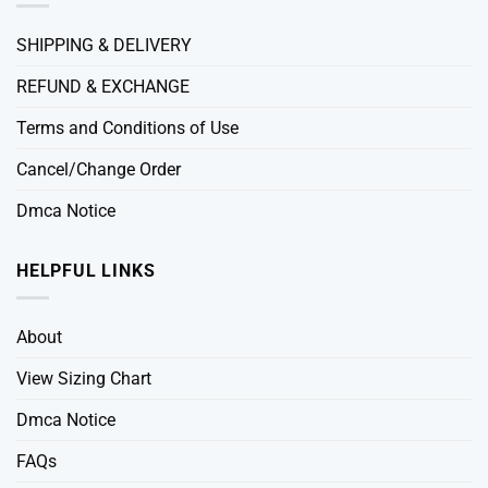
SHIPPING & DELIVERY
REFUND & EXCHANGE
Terms and Conditions of Use
Cancel/Change Order
Dmca Notice
HELPFUL LINKS
About
View Sizing Chart
Dmca Notice
FAQs