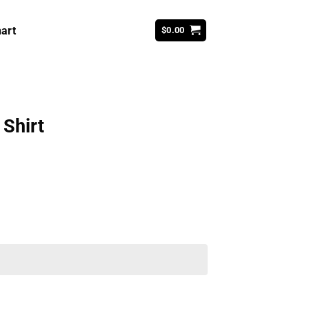
art
$
0.00
 Shirt
ent
99.