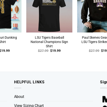
uri Dunking
LSU Tigers Baseball
Paul Skenes Ge
Shirt
National Champions Sign
LSU Tigers Strike
Shirt
Original
Current
Original
Current
Orig
$
19.99
$
27.99
$
19.99
$
27.99
$
19
price
price
price
price
pric
was:
is:
was:
is:
was
$27.99.
$19.99.
$27.99.
$19.99.
$27
HELPFUL LINKS
Sig
About
View Sizing Chart