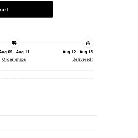
cart
Aug 09 - Aug 11
Aug 12 - Aug 15
Order ships
Delivered!