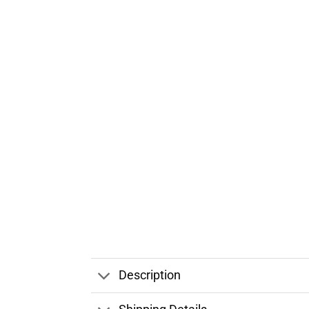
Description