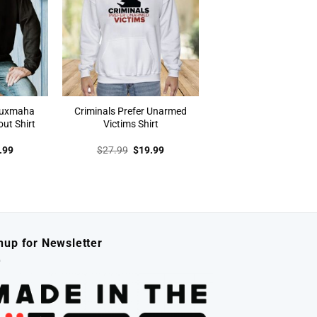
auxmaha
Criminals Prefer Unarmed
out Shirt
Victims Shirt
inal
Current
Original
Current
.99
$
27.99
$
19.99
e
price
price
price
:
is:
was:
is:
.99.
$19.99.
$27.99.
$19.99.
nup for Newsletter