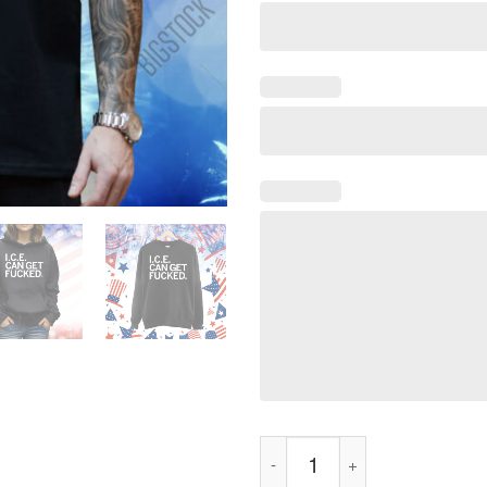
ICE Can Get F-ed Shirt quantit