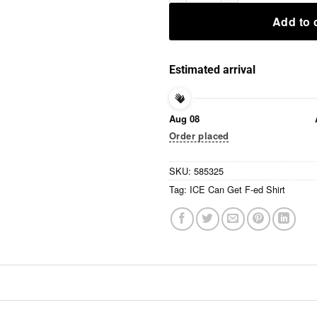
Add to 
Estimated arrival
Aug 08
Order placed
SKU:
585325
Tag:
ICE Can Get F-ed Shirt