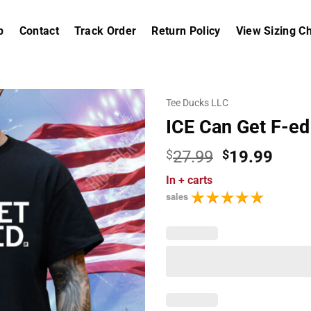
p
Contact
Track Order
Return Policy
View Sizing Ch
Tee Ducks LLC
ICE Can Get F-ed
Original
Curr
$
27.99
$
19.99
price
price
In
+ carts
was:
is:
sales
$27.99.
$19.