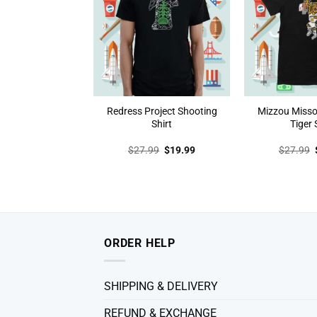
Redress Project Shooting
Mizzou Misso
Shirt
Tiger 
Original
Current
$
27.99
$
19.99
$
27.99
price
price
was:
is:
$27.99.
$19.99.
ORDER HELP
SHIPPING & DELIVERY
REFUND & EXCHANGE