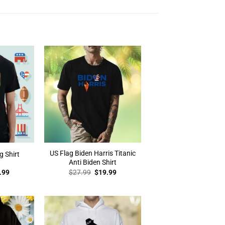
US Flag Biden Harris Titanic
g Shirt
Anti Biden Shirt
inal
Current
Original
Current
.99
$
27.99
$
19.99
e
price
price
price
:
is:
was:
is:
.99.
$19.99.
$27.99.
$19.99.