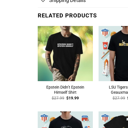
Shipping Details
RELATED PRODUCTS
Epstein Didn’t Epstein
LSU Tigers
Himself Shirt
Geauxmah
Original
Current
$
27.99
$
19.99
$
27.99
price
price
was:
is:
$27.99.
$19.99.