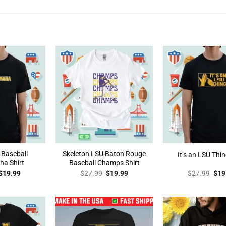
 Baseball
Skeleton LSU Baton Rouge
It’s an LSU Thin
a Shirt
Baseball Champs Shirt
Original
Current
Original
Current
Orig
$
19.99
$
27.99
$
19.99
$
27.99
$
19
price
price
price
price
pric
was:
is:
was:
is:
was
$27.99.
$19.99.
$27.99.
$19.99.
$27