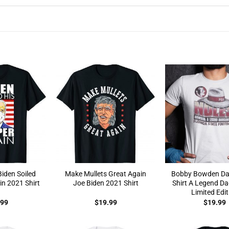
Biden Soiled
Make Mullets Great Again
Bobby Bowden D
in 2021 Shirt
Joe Biden 2021 Shirt
Shirt A Legend D
Limited Edit
.99
$
19.99
$
19.99