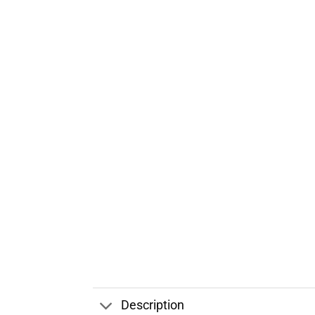
Description