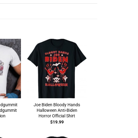
adgummit
Joe Biden Bloody Hands
adgummit
Halloween Anti-Biden
ion
Horror Official Shirt
$
19.99