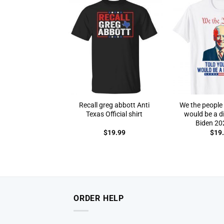
Recall greg abbott Anti
We the people 
Texas Official shirt
would be a di
Biden 202
$
19.99
$
19
ORDER HELP