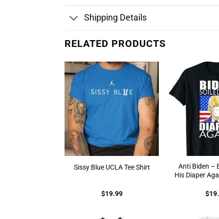
Shipping Details
RELATED PRODUCTS
Anti Biden – 
Sissy Blue UCLA Tee Shirt
His Diaper Aga
$
19.99
$
19