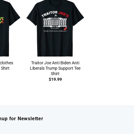
clothes
Traitor Joe Anti Biden Anti
Shirt
Liberals Trump Support Tee
Shirt
$
19.99
nup for Newsletter