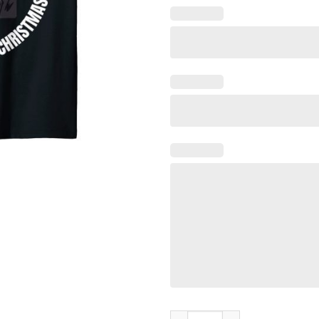
If You Jingle My Bells Christm