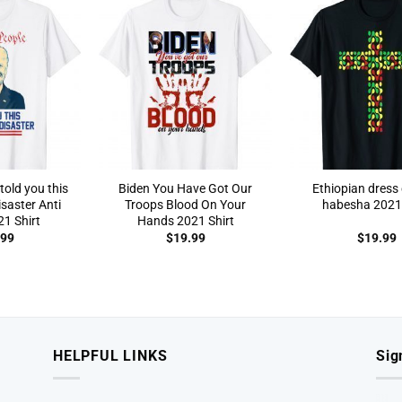
told you this
Biden You Have Got Our
Ethiopian dress 
saster Anti
Troops Blood On Your
habesha 2021 
1 Shirt
Hands 2021 Shirt
.99
$
19.99
$
19.99
HELPFUL LINKS
Sig