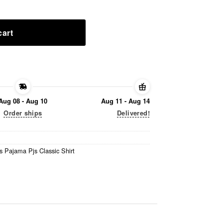
cart
Aug 08 - Aug 10
Aug 11 - Aug 14
Order ships
Delivered!
s Pajama Pjs Classic Shirt