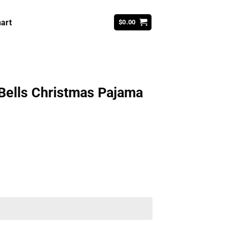
art
$
0.00
 Bells Christmas Pajama