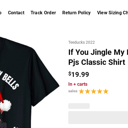
p
Contact
Track Order
Return Policy
View Sizing Ch
Teeducks 2022
If You Jingle My
Pjs Classic Shirt
$
19.99
In
+ carts
sales