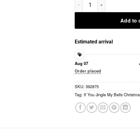
Add to 
Estimated arrival
Aug 07
Order placed
SKU:
392875
Tag:
If You Jingle My Bells Christma