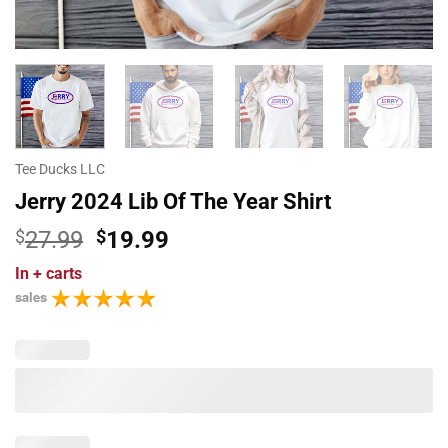
Tee Ducks LLC
Jerry 2024 Lib Of The Year Shirt
Original
Current
$
27.99
$
19.99
price
price
In
+ carts
was:
is:
sales
$27.99.
$19.99.