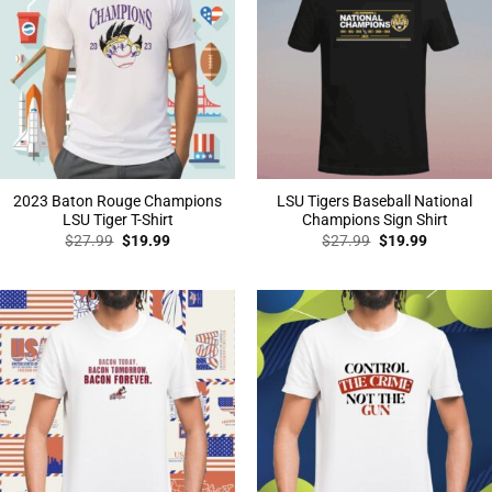
2023 Baton Rouge Champions
LSU Tigers Baseball National
LSU Tiger T-Shirt
Champions Sign Shirt
Original
Current
Original
Current
$
27.99
$
19.99
$
27.99
$
19.99
price
price
price
price
was:
is:
was:
is:
$27.99.
$19.99.
$27.99.
$19.99.