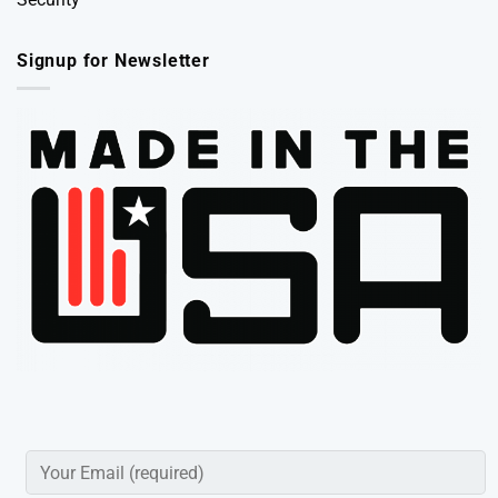
Signup for Newsletter