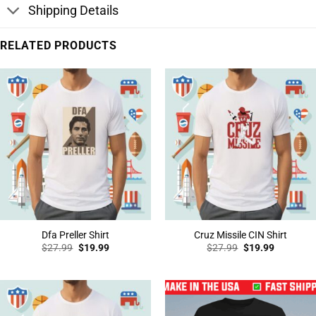
Shipping Details
RELATED PRODUCTS
Dfa Preller Shirt
Cruz Missile CIN Shirt
Original
Current
Original
Current
$
27.99
$
19.99
$
27.99
$
19.99
price
price
price
price
was:
is:
was:
is:
$27.99.
$19.99.
$27.99.
$19.99.