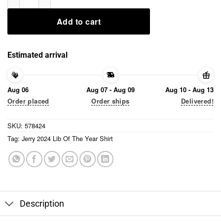
Add to cart
Estimated arrival
Aug 06
Aug 07 - Aug 09
Aug 10 - Aug 13
Order placed
Order ships
Delivered!
SKU:
578424
Tag:
Jerry 2024 Lib Of The Year Shirt
Description