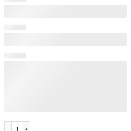
Jerry 2024 Lib Of The Year Shirt quantity