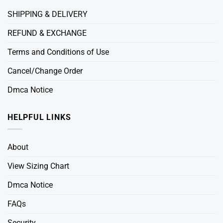
SHIPPING & DELIVERY
REFUND & EXCHANGE
Terms and Conditions of Use
Cancel/Change Order
Dmca Notice
HELPFUL LINKS
About
View Sizing Chart
Dmca Notice
FAQs
Security