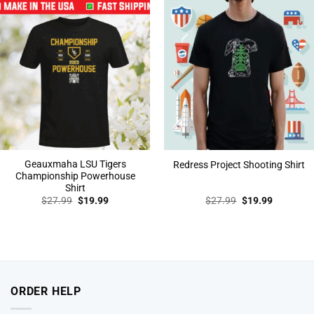
Geauxmaha LSU Tigers
Redress Project Shooting Shirt
Championship Powerhouse
Shirt
Original
Current
Original
Current
$
27.99
$
19.99
$
27.99
$
19.99
price
price
price
price
was:
is:
was:
is:
$27.99.
$19.99.
$27.99.
$19.99.
ORDER HELP