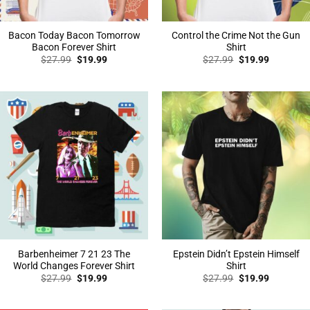
Bacon Today Bacon Tomorrow
Control the Crime Not the Gun
Bacon Forever Shirt
Shirt
Original
Current
Original
Current
$
27.99
$
19.99
$
27.99
$
19.99
price
price
price
price
was:
is:
was:
is:
$27.99.
$19.99.
$27.99.
$19.99.
Barbenheimer 7 21 23 The
Epstein Didn’t Epstein Himself
World Changes Forever Shirt
Shirt
Original
Current
Original
Current
$
27.99
$
19.99
$
27.99
$
19.99
price
price
price
price
was:
is:
was:
is:
$27.99.
$19.99.
$27.99.
$19.99.