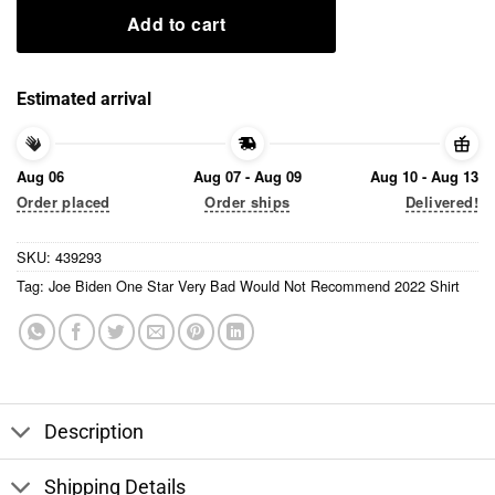
Add to cart
Estimated arrival
Aug 06
Aug 07 - Aug 09
Aug 10 - Aug 13
Order placed
Order ships
Delivered!
SKU:
439293
Tag:
Joe Biden One Star Very Bad Would Not Recommend 2022 Shirt
Description
Shipping Details