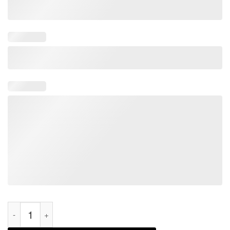
Joe Biden One Star Very Bad Would Not Recommend 2022 Shir