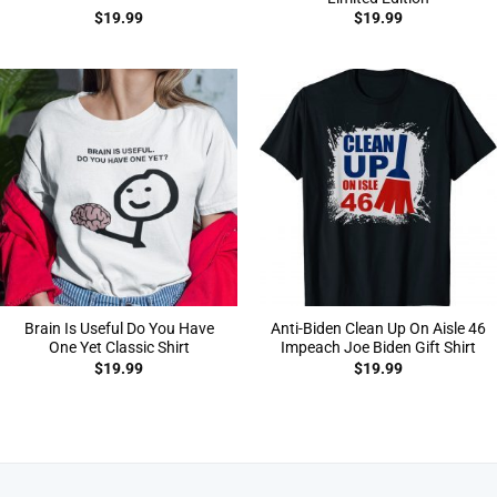
$
19.99
$
19.99
Brain Is Useful Do You Have
Anti-Biden Clean Up On Aisle 46
One Yet Classic Shirt
Impeach Joe Biden Gift Shirt
$
19.99
$
19.99