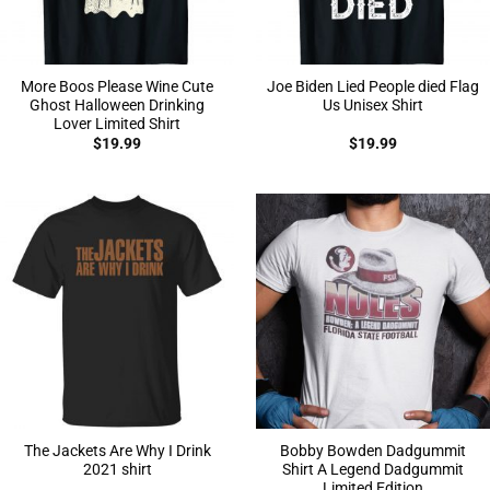
More Boos Please Wine Cute
Joe Biden Lied People died Flag
Ghost Halloween Drinking
Us Unisex Shirt
Lover Limited Shirt
$
19.99
$
19.99
The Jackets Are Why I Drink
Bobby Bowden Dadgummit
2021 shirt
Shirt A Legend Dadgummit
Limited Edition