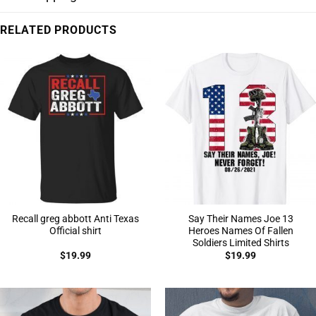
RELATED PRODUCTS
Recall greg abbott Anti Texas
Say Their Names Joe 13
Official shirt
Heroes Names Of Fallen
Soldiers Limited Shirts
$
19.99
$
19.99