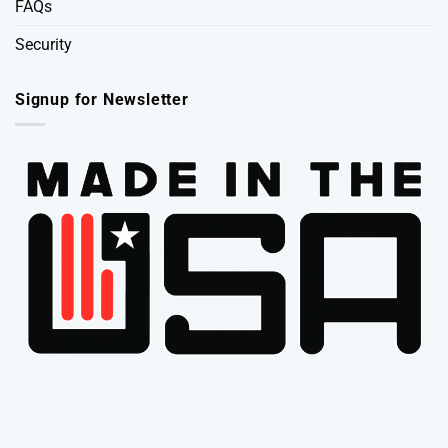
FAQs
Security
Signup for Newsletter