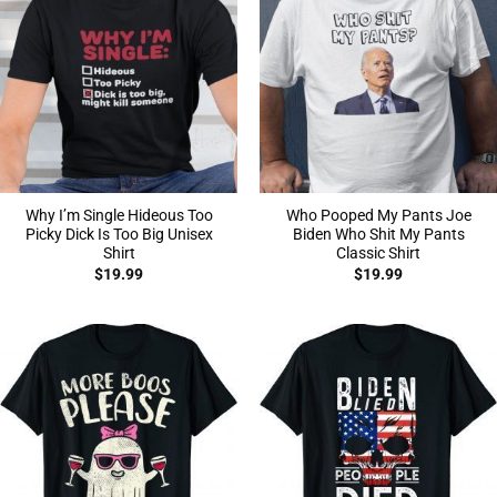
Why I’m Single Hideous Too
Who Pooped My Pants Joe
Picky Dick Is Too Big Unisex
Biden Who Shit My Pants
Shirt
Classic Shirt
$
19.99
$
19.99