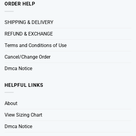
ORDER HELP
SHIPPING & DELIVERY
REFUND & EXCHANGE
Terms and Conditions of Use
Cancel/Change Order
Dmca Notice
HELPFUL LINKS
About
View Sizing Chart
Dmca Notice