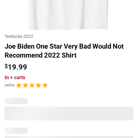
Teeducks 2022
Joe Biden One Star Very Bad Would Not
Recommend 2022 Shirt
$
19.99
In
+ carts
sales