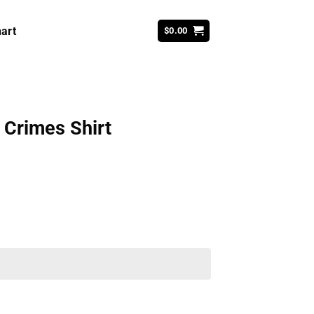
art
$
0.00
 Crimes Shirt
ent
99.