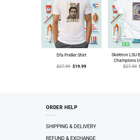
Skeleton LSU 
Dfa Preller Shirt
Champions Un
Original
Current
$
27.99
$
19.99
$
27.99
price
price
was:
is:
$27.99.
$19.99.
ORDER HELP
SHIPPING & DELIVERY
REFUND & EXCHANGE