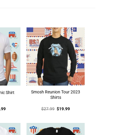
Smosh Reunion Tour 2023
nic Shirt
Shirts
inal
Current
Original
Current
.99
$
27.99
$
19.99
e
price
price
price
:
is:
was:
is:
.99.
$19.99.
$27.99.
$19.99.