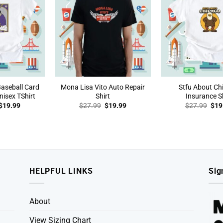
Baseball Card
Mona Lisa Vito Auto Repair
Stfu About Ch
isex TShirt
Shirt
Insurance Sh
Original
Current
Original
Current
Orig
$
19.99
$
27.99
$
19.99
$
27.99
$
19
price
price
price
price
pric
was:
is:
was:
is:
was
$27.99.
$19.99.
$27.99.
$19.99.
$27
HELPFUL LINKS
Sig
About
View Sizing Chart