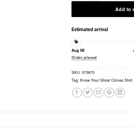
Add to 
Estimated arrival
Aug 08
Order placed
SKU:
575870
Tag:
Know Your Ghost Crimes Shirt