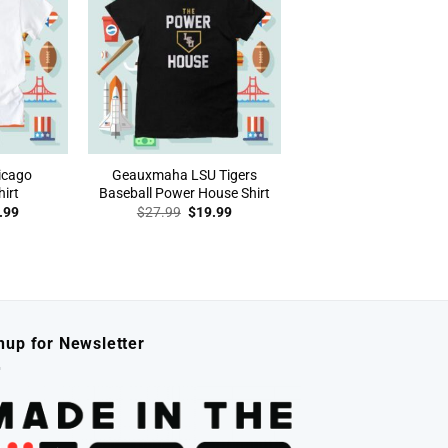
icago
Geauxmaha LSU Tigers
irt
Baseball Power House Shirt
inal
Current
Original
Current
.99
$
27.99
$
19.99
e
price
price
price
:
is:
was:
is:
.99.
$19.99.
$27.99.
$19.99.
nup for Newsletter