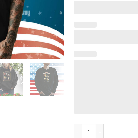
Know Your Ghost Crimes Shirt