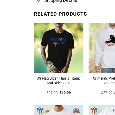
Shipping Details
RELATED PRODUCTS
US Flag Biden Harris Titanic
Criminals Pr
Anti Biden Shirt
Victims
Original
Current
$
27.99
$
19.99
$
27.99
price
price
was:
is:
$27.99.
$19.99.