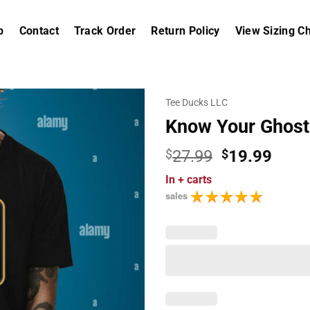
p
Contact
Track Order
Return Policy
View Sizing Ch
Tee Ducks LLC
Know Your Ghost
Original
Curr
$
27.99
$
19.99
price
price
In
+ carts
was:
is:
sales
$27.99.
$19.