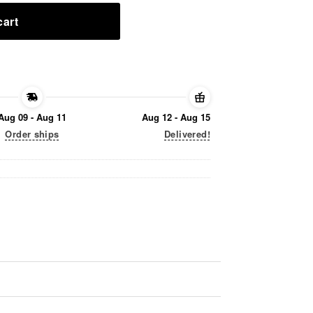
cart
Aug 09 - Aug 11
Aug 12 - Aug 15
Order ships
Delivered!