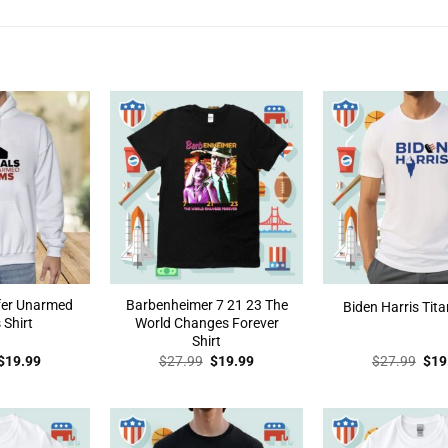
efer Unarmed
Barbenheimer 7 21 23 The
Biden Harris Tita
 Shirt
World Changes Forever
Shirt
Original
Current
Original
Current
Orig
$
19.99
$
27.99
$
19.99
$
27.99
$
19
price
price
price
price
pric
was:
is:
was:
is:
was
$27.99.
$19.99.
$27.99.
$19.99.
$27