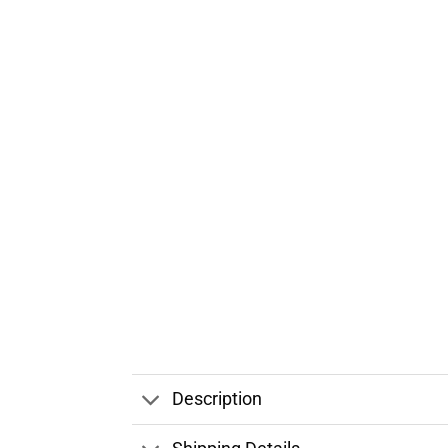
Description