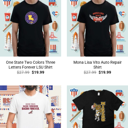
One State Two Colors Three
Mona Lisa Vito Auto Repair
Letters Forever LSU Shirt
Shirt
Original
Current
Original
Current
$
27.99
$
19.99
$
27.99
$
19.99
price
price
price
price
was:
is:
was:
is:
$27.99.
$19.99.
$27.99.
$19.99.