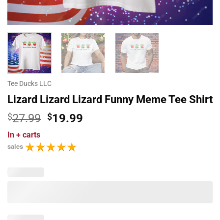
Tee Ducks LLC
Lizard Lizard Lizard Funny Meme Tee Shirt
Original
Current
$
27.99
$
19.99
price
price
In
+ carts
was:
is:
sales
$27.99.
$19.99.