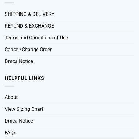
SHIPPING & DELIVERY
REFUND & EXCHANGE
Terms and Conditions of Use
Cancel/Change Order
Dmca Notice
HELPFUL LINKS
About
View Sizing Chart
Dmca Notice
FAQs