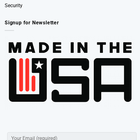
Security
Signup for Newsletter