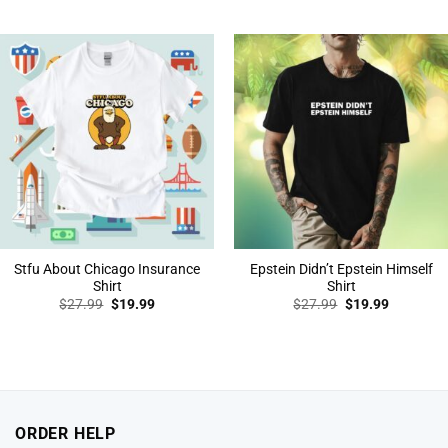
price
price
price
price
was:
is:
was:
is:
$27.99.
$19.99.
$27.99.
$19.99.
Stfu About Chicago Insurance
Epstein Didn’t Epstein Himself
Shirt
Shirt
Original
Current
Original
Current
$
27.99
$
19.99
$
27.99
$
19.99
price
price
price
price
was:
is:
was:
is:
$27.99.
$19.99.
$27.99.
$19.99.
ORDER HELP