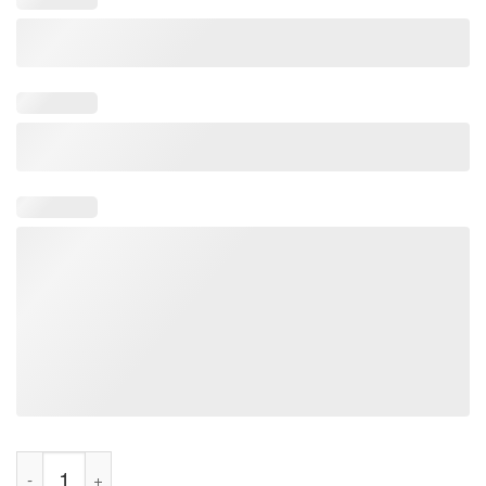
Lizard Lizard Lizard Funny Meme Tee Shirt quantity