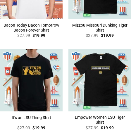
Bacon Today Bacon Tomorrow
Mizzou Missouri Dunking Tiger
Bacon Forever Shirt
Shirt
Original
Current
Original
Current
$
27.99
$
19.99
$
27.99
$
19.99
price
price
price
price
was:
is:
was:
is:
$27.99.
$19.99.
$27.99.
$19.99.
Empower Women LSU Tiger
It’s an LSU Thing Shirt
Shirt
Original
Current
Original
Current
$
27.99
$
19.99
$
27.99
$
19.99