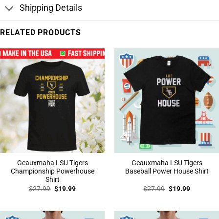
Shipping Details
RELATED PRODUCTS
Geauxmaha LSU Tigers
Geauxmaha LSU Tigers
Championship Powerhouse
Baseball Power House Shirt
Shirt
Original
Current
Original
Current
$
27.99
$
19.99
$
27.99
$
19.99
price
price
price
price
was:
is:
was:
is:
$27.99.
$19.99.
$27.99.
$19.99.