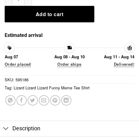
Add to cart
Estimated arrival
Aug 07
Aug 08 - Aug 10
Aug 11 - Aug 14
Order placed
Order ships
Delivered!
SKU:
595186
Tag:
Lizard Lizard Lizard Funny Meme Tee Shirt
Description