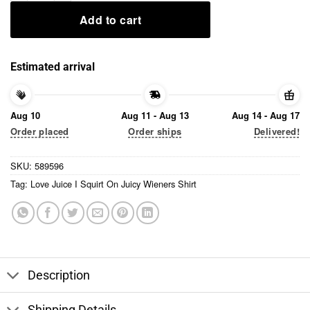
Add to cart
Estimated arrival
Aug 10
Aug 11 - Aug 13
Aug 14 - Aug 17
Order placed
Order ships
Delivered!
SKU:
589596
Tag:
Love Juice I Squirt On Juicy Wieners Shirt
Description
Shipping Details