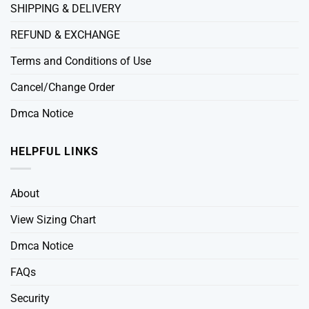
SHIPPING & DELIVERY
REFUND & EXCHANGE
Terms and Conditions of Use
Cancel/Change Order
Dmca Notice
HELPFUL LINKS
About
View Sizing Chart
Dmca Notice
FAQs
Security