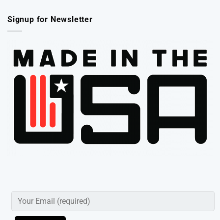
Signup for Newsletter