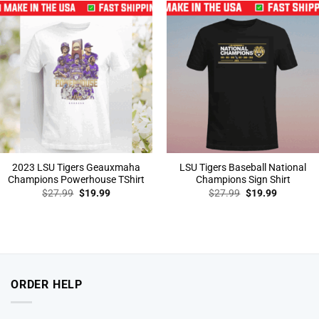
2023 LSU Tigers Geauxmaha
LSU Tigers Baseball National
Champions Powerhouse TShirt
Champions Sign Shirt
Original
Current
Original
Current
$
27.99
$
19.99
$
27.99
$
19.99
price
price
price
price
was:
is:
was:
is:
$27.99.
$19.99.
$27.99.
$19.99.
ORDER HELP