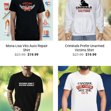
Mona Lisa Vito Auto Repair
Criminals Prefer Unarmed
Shirt
Victims Shirt
Original
Current
Original
Current
$
27.99
$
19.99
$
27.99
$
19.99
price
price
price
price
was:
is:
was:
is:
$27.99.
$19.99.
$27.99.
$19.99.