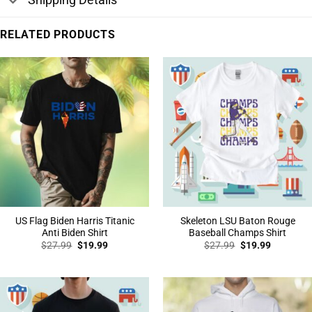
RELATED PRODUCTS
US Flag Biden Harris Titanic
Skeleton LSU Baton Rouge
Anti Biden Shirt
Baseball Champs Shirt
Original
Current
Original
Current
$
27.99
$
19.99
$
27.99
$
19.99
price
price
price
price
was:
is:
was:
is:
$27.99.
$19.99.
$27.99.
$19.99.