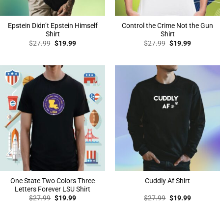
Epstein Didn’t Epstein Himself
Control the Crime Not the Gun
Shirt
Shirt
Original
Current
Original
Current
$
27.99
$
19.99
$
27.99
$
19.99
price
price
price
price
was:
is:
was:
is:
$27.99.
$19.99.
$27.99.
$19.99.
One State Two Colors Three
Cuddly Af Shirt
Letters Forever LSU Shirt
Original
Current
Original
Current
$
27.99
$
19.99
$
27.99
$
19.99
price
price
price
price
was:
is:
was:
is:
$27.99.
$19.99.
$27.99.
$19.99.