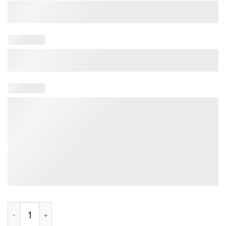
Love Juice I Squirt On Juicy Wieners Shirt quantity