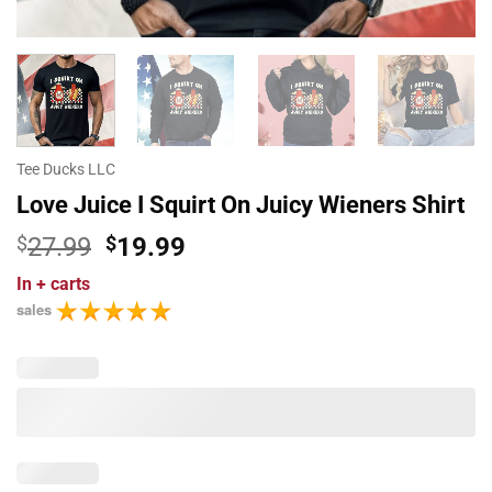
Tee Ducks LLC
Love Juice I Squirt On Juicy Wieners Shirt
Original
Current
$
27.99
$
19.99
price
price
In
+ carts
was:
is:
sales
$27.99.
$19.99.