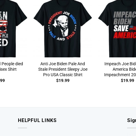
 People died
Anti Joe Biden Pale And
Impeach Joe Bid
sex Shirt
Stale President Sleepy Joe
America Bid
Pro USA Classic Shirt
Impeachment 202
.99
$
19.99
$
19.99
HELPFUL LINKS
Sig