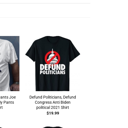
ants Joe
Defund Politicians, Defund
My Pants
Congress Anti Biden
rt
political 2021 Shirt
$
19.99