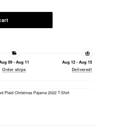
cart
Aug 09 - Aug 11
Aug 12 - Aug 15
Order ships
Delivered!
d Plaid Christmas Pajama 2022 T-Shirt