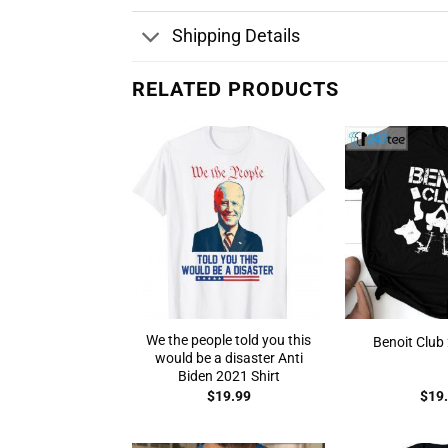
Shipping Details
RELATED PRODUCTS
We the people told you this
Benoit Club 
would be a disaster Anti
Biden 2021 Shirt
$
19.99
$
19