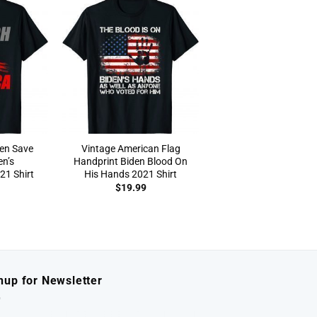
en Save
Vintage American Flag
en’s
Handprint Biden Blood On
1 Shirt
His Hands 2021 Shirt
$
19.99
nup for Newsletter