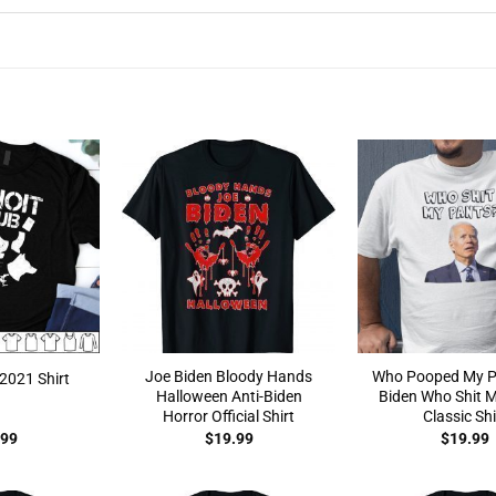
Joe Biden Bloody Hands
Who Pooped My P
2021 Shirt
Halloween Anti-Biden
Biden Who Shit 
Horror Official Shirt
Classic Shi
.99
$
19.99
$
19.99