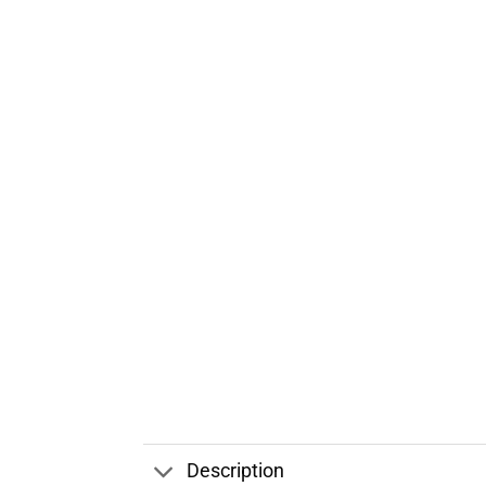
Description