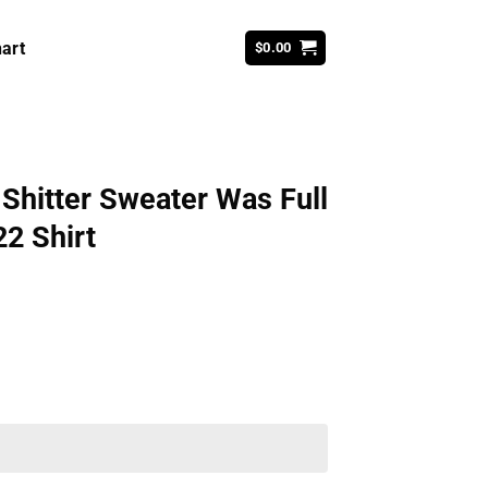
art
$
0.00
Shitter Sweater Was Full
2 Shirt