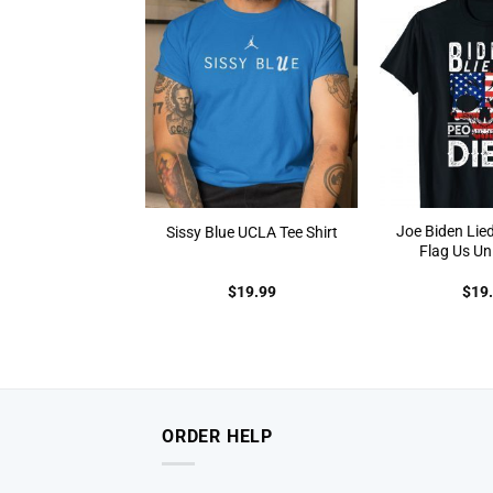
Joe Biden Lied
Sissy Blue UCLA Tee Shirt
Flag Us Uni
$
19.99
$
19
ORDER HELP