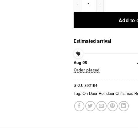
Add to 
Estimated arrival
Aug 08
Order placed
SKU:
392194
Tag:
Oh Deer Reindeer Christmas Re