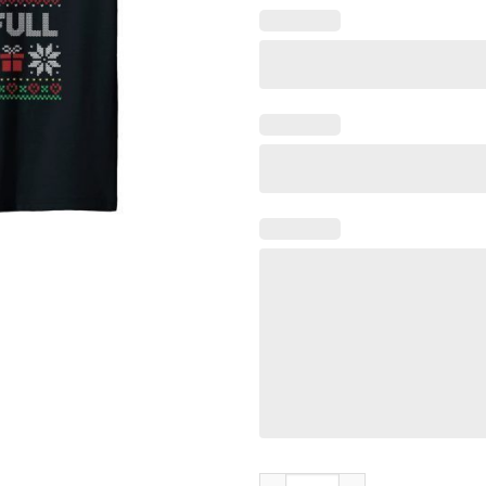
Merry Christmas Shitter Swea