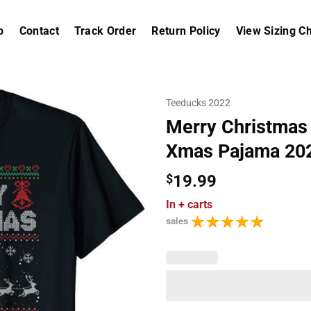
p
Contact
Track Order
Return Policy
View Sizing Ch
Teeducks 2022
Merry Christmas 
Xmas Pajama 202
$
19.99
In
+ carts
sales