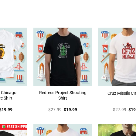
t Chicago
Redress Project Shooting
Cruz Missile CI
e Shirt
Shirt
Original
Current
Original
Current
Orig
$
19.99
$
27.99
$
19.99
$
27.99
$
19
price
price
price
price
pric
was:
is:
was:
is:
was
$27.99.
$19.99.
$27.99.
$19.99.
$27