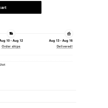
cart
Aug 10 - Aug 12
Aug 13 - Aug 16
Order ships
Delivered!
hirt