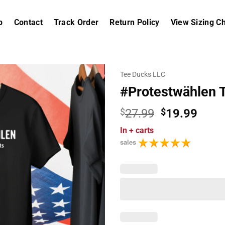
p
Contact
Track Order
Return Policy
View Sizing Ch
Tee Ducks LLC
#Protestwählen Ta
Original
Curr
$
27.99
$
19.99
price
price
In
+ carts
was:
is:
sales
$27.99.
$19.