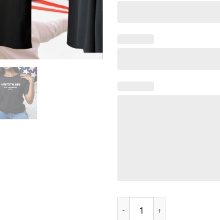
#Protestwählen Tailliertes Tee