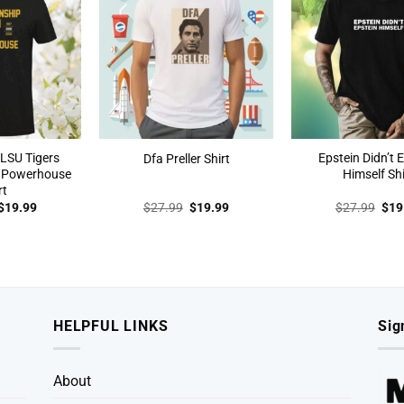
LSU Tigers
Epstein Didn’t 
Dfa Preller Shirt
 Powerhouse
Himself Shi
rt
Original
Current
Original
Current
Orig
$
19.99
$
27.99
$
19.99
$
27.99
$
19
price
price
price
price
pric
was:
is:
was:
is:
was
$27.99.
$19.99.
$27.99.
$19.99.
$27
HELPFUL LINKS
Sig
About