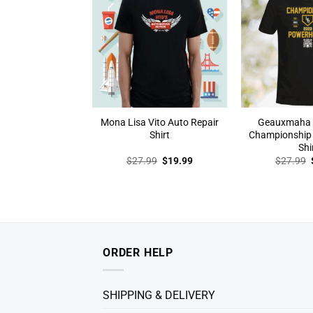
Mona Lisa Vito Auto Repair
Geauxmaha 
Shirt
Championship
Shi
Original
Current
$
27.99
$
19.99
$
27.99
price
price
was:
is:
$27.99.
$19.99.
ORDER HELP
SHIPPING & DELIVERY