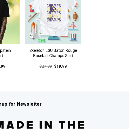
Epstein
Skeleton LSU Baton Rouge
rt
Baseball Champs Shirt
inal
Current
Original
Current
.99
$
27.99
$
19.99
e
price
price
price
:
is:
was:
is:
.99.
$19.99.
$27.99.
$19.99.
nup for Newsletter