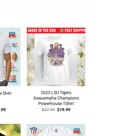
2023 LSU Tigers
N Shirt
Geauxmaha Champions
Powerhouse TShirt
inal
Current
Original
Current
.99
$
27.99
$
19.99
e
price
price
price
:
is:
was:
is:
.99.
$19.99.
$27.99.
$19.99.