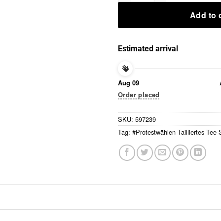
Add to 
Estimated arrival
Aug 09
Order placed
SKU:
597239
Tag:
#Protestwählen Tailliertes Tee S