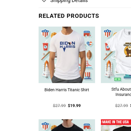
Shipping Details
RELATED PRODUCTS
Stfu Abou
Biden Harris Titanic Shirt
Insuranc
Original
Current
$
27.99
$
19.99
$
27.99
price
price
was:
is:
$27.99.
$19.99.