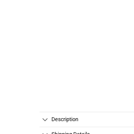
Description