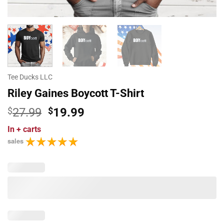
Tee Ducks LLC
Riley Gaines Boycott T-Shirt
Original
Current
$
27.99
$
19.99
price
price
In
+ carts
was:
is:
sales
$27.99.
$19.99.