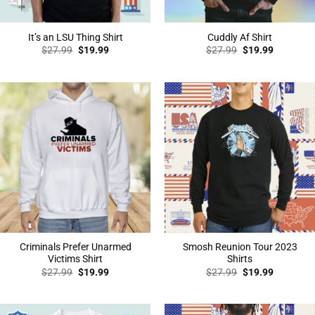
It’s an LSU Thing Shirt
Cuddly Af Shirt
Original
Current
Original
Current
$
27.99
$
19.99
$
27.99
$
19.99
price
price
price
price
was:
is:
was:
is:
$27.99.
$19.99.
$27.99.
$19.99.
Criminals Prefer Unarmed
Smosh Reunion Tour 2023
Victims Shirt
Shirts
Original
Current
Original
Current
$
27.99
$
19.99
$
27.99
$
19.99
price
price
price
price
was:
is:
was:
is:
$27.99.
$19.99.
$27.99.
$19.99.