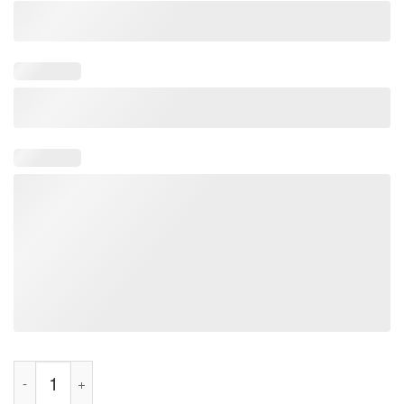
Riley Gaines Boycott T-Shirt quantity