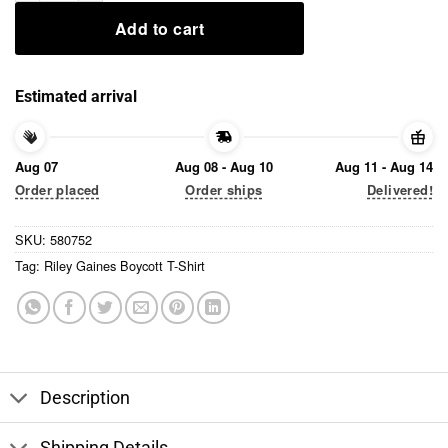
Add to cart
Estimated arrival
Aug 07
Aug 08 - Aug 10
Aug 11 - Aug 14
Order placed
Order ships
Delivered!
SKU:
580752
Tag:
Riley Gaines Boycott T-Shirt
Description
Shipping Details