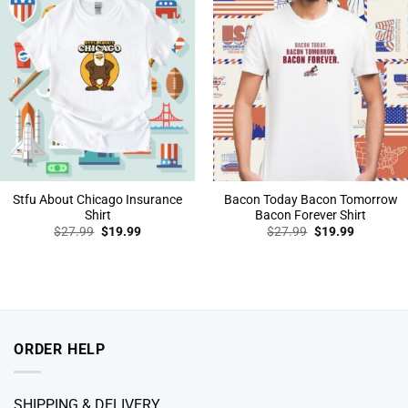
Stfu About Chicago Insurance
Bacon Today Bacon Tomorrow
Shirt
Bacon Forever Shirt
Original
Current
Original
Current
$
27.99
$
19.99
$
27.99
$
19.99
price
price
price
price
was:
is:
was:
is:
$27.99.
$19.99.
$27.99.
$19.99.
ORDER HELP
SHIPPING & DELIVERY