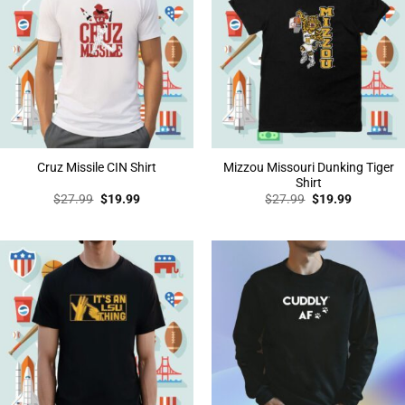
Mizzou Missouri Dunking Tiger
Cruz Missile CIN Shirt
Shirt
Original
Current
Original
Current
$
27.99
$
19.99
$
27.99
$
19.99
price
price
price
price
was:
is:
was:
is:
$27.99.
$19.99.
$27.99.
$19.99.