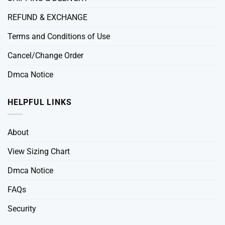
REFUND & EXCHANGE
Terms and Conditions of Use
Cancel/Change Order
Dmca Notice
HELPFUL LINKS
About
View Sizing Chart
Dmca Notice
FAQs
Security