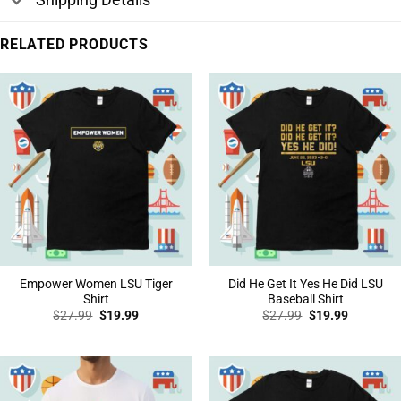
RELATED PRODUCTS
Empower Women LSU Tiger
Did He Get It Yes He Did LSU
Shirt
Baseball Shirt
Original
Current
Original
Current
$
27.99
$
19.99
$
27.99
$
19.99
price
price
price
price
was:
is:
was:
is:
$27.99.
$19.99.
$27.99.
$19.99.