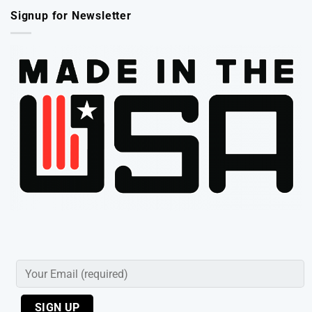
Signup for Newsletter