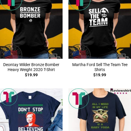
Deontay Wilder Bronze Bomber
Martha Ford Sell The Team Tee
Heavy Weight 2020 T-Shirt
Shirts
$
19.99
$
19.99