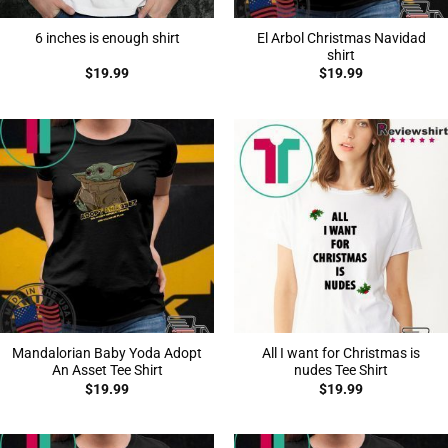
El Arbol Christmas Navidad
6 inches is enough shirt
shirt
$
19.99
$
19.99
Mandalorian Baby Yoda Adopt
All I want for Christmas is
An Asset Tee Shirt
nudes Tee Shirt
$
19.99
$
19.99