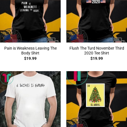
Pain is Weakness Leaving The
Flush The Turd November Third
Body Shirt
2020 Tee Shirt
$
19.99
$
19.99