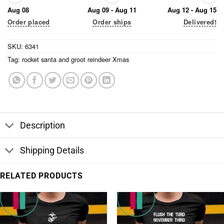
Aug 08
Aug 09 - Aug 11
Aug 12 - Aug 15
Order placed
Order ships
Delivered!
SKU:
6341
Tag:
rocket santa and groot reindeer Xmas
Description
Shipping Details
RELATED PRODUCTS