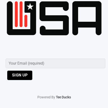
Powered By
Tee Ducks