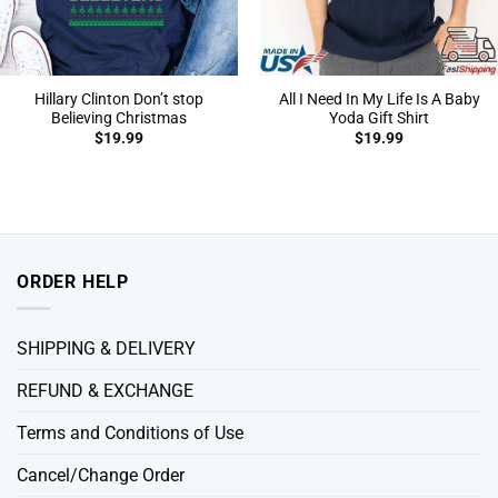
Hillary Clinton Don’t stop
All I Need In My Life Is A Baby
Believing Christmas
Yoda Gift Shirt
$
19.99
$
19.99
ORDER HELP
SHIPPING & DELIVERY
REFUND & EXCHANGE
Terms and Conditions of Use
Cancel/Change Order