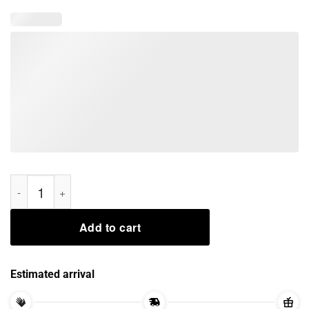
rocket santa and groot reindeer Xmas Shirt quantity
Add to cart
Estimated arrival