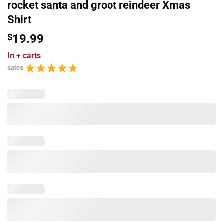
rocket santa and groot reindeer Xmas
Shirt
$
19.99
In
+ carts
sales