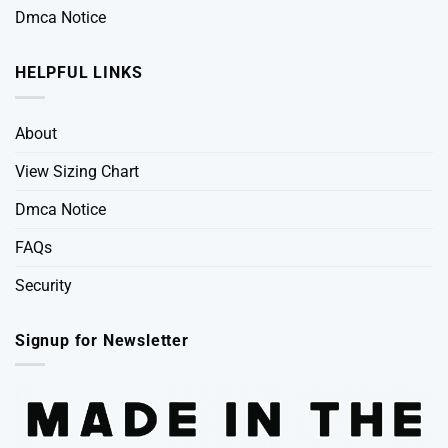
Dmca Notice
HELPFUL LINKS
About
View Sizing Chart
Dmca Notice
FAQs
Security
Signup for Newsletter