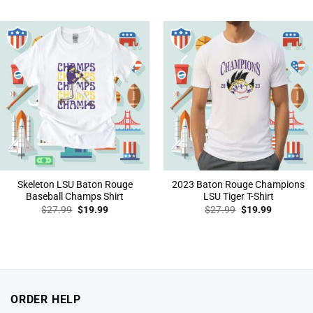
was:
is:
was:
is:
$27.99.
$19.99.
$27.99.
$19.99.
Skeleton LSU Baton Rouge
2023 Baton Rouge Champions
Baseball Champs Shirt
LSU Tiger T-Shirt
Original
Current
Original
Current
$
27.99
$
19.99
$
27.99
$
19.99
price
price
price
price
was:
is:
was:
is:
$27.99.
$19.99.
$27.99.
$19.99.
ORDER HELP