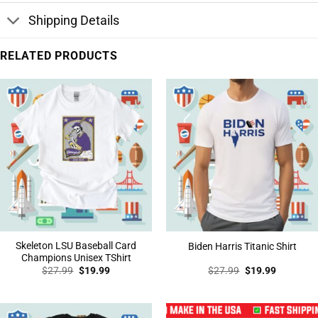
Shipping Details
RELATED PRODUCTS
Skeleton LSU Baseball Card
Biden Harris Titanic Shirt
Champions Unisex TShirt
Original
Current
Original
Current
$
27.99
$
19.99
$
27.99
$
19.99
price
price
price
price
was:
is:
was:
is:
$27.99.
$19.99.
$27.99.
$19.99.