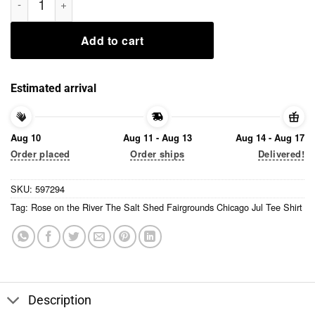
Add to cart
Estimated arrival
Aug 10
Aug 11 - Aug 13
Aug 14 - Aug 17
Order placed
Order ships
Delivered!
SKU:
597294
Tag:
Rose on the River The Salt Shed Fairgrounds Chicago Jul Tee Shirt
Description