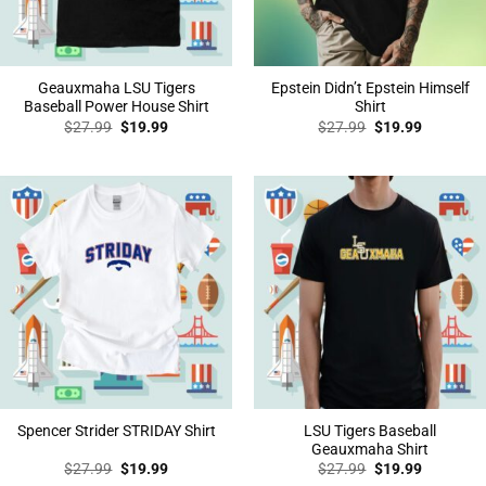
Geauxmaha LSU Tigers
Epstein Didn’t Epstein Himself
Baseball Power House Shirt
Shirt
Original
Current
Original
Current
$
27.99
$
19.99
$
27.99
$
19.99
price
price
price
price
was:
is:
was:
is:
$27.99.
$19.99.
$27.99.
$19.99.
LSU Tigers Baseball
Spencer Strider STRIDAY Shirt
Geauxmaha Shirt
Original
Current
Original
Current
$
27.99
$
19.99
$
27.99
$
19.99
price
price
price
price