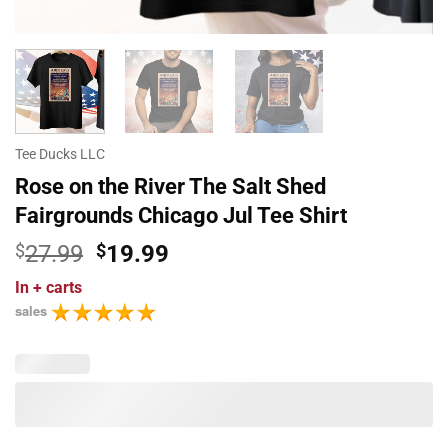
Tee Ducks LLC
Rose on the River The Salt Shed
Fairgrounds Chicago Jul Tee Shirt
Original
Current
$
27.99
$
19.99
price
price
In
+ carts
was:
is:
sales
$27.99.
$19.99.