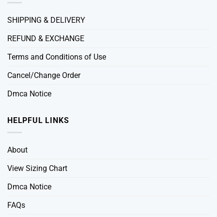
SHIPPING & DELIVERY
REFUND & EXCHANGE
Terms and Conditions of Use
Cancel/Change Order
Dmca Notice
HELPFUL LINKS
About
View Sizing Chart
Dmca Notice
FAQs