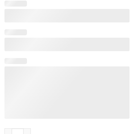
Rose on the River The Salt Shed Fairgrounds Chicago Jul Tee 