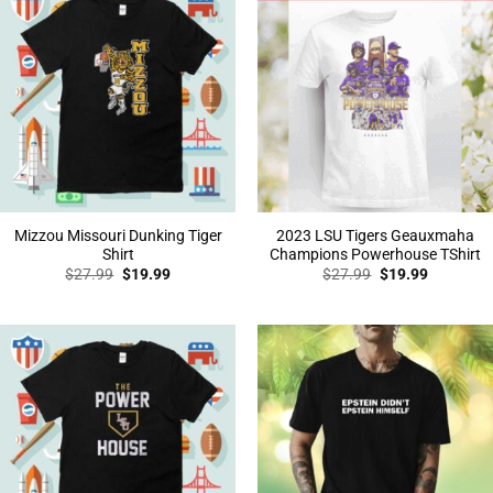
Mizzou Missouri Dunking Tiger
2023 LSU Tigers Geauxmaha
Shirt
Champions Powerhouse TShirt
Original
Current
Original
Current
$
27.99
$
19.99
$
27.99
$
19.99
price
price
price
price
was:
is:
was:
is:
$27.99.
$19.99.
$27.99.
$19.99.