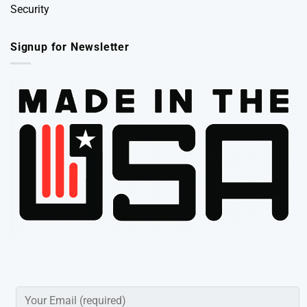
Security
Signup for Newsletter