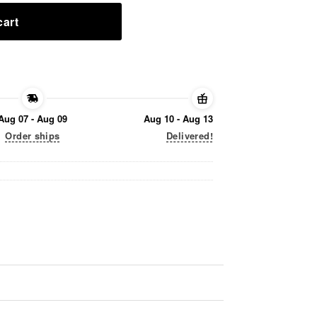
cart
Aug 07 - Aug 09
Aug 10 - Aug 13
Order ships
Delivered!