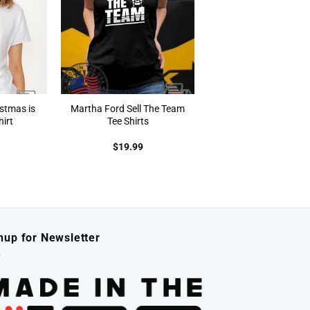
istmas is
Martha Ford Sell The Team
irt
Tee Shirts
$
19.99
nup for Newsletter