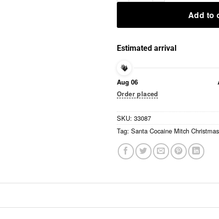
Add to 
Estimated arrival
Aug 06
Order placed
SKU:
33087
Tag:
Santa Cocaine Mitch Christmas