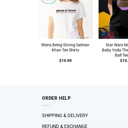
Shera Being Strong Salman
Star Wars M
Khan Tee Shirts
Baby Yoda The
Ball Tee
$
19.99
$
19
ORDER HELP
SHIPPING & DELIVERY
REFUND & EXCHANGE