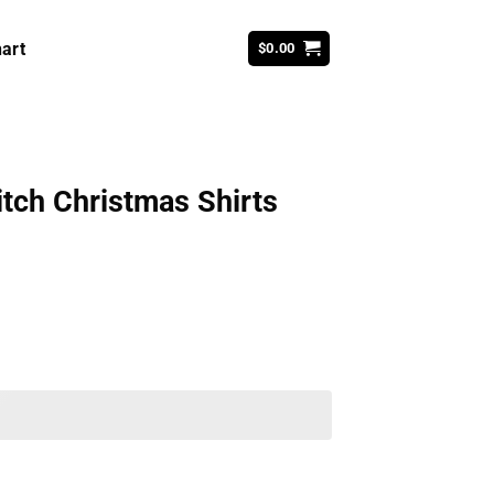
art
$
0.00
tch Christmas Shirts