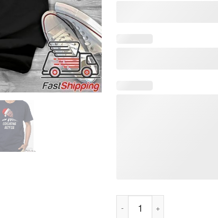
Santa Cocaine Mitch Christmas