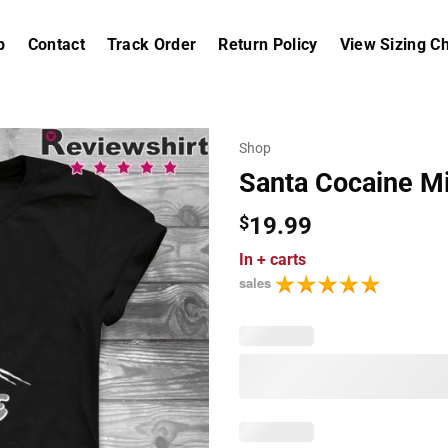
p
Contact
Track Order
Return Policy
View Sizing Ch
Shop
Santa Cocaine Mi
$
19.99
In
+ carts
sales