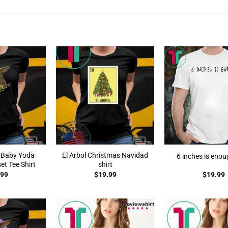
 Baby Yoda
El Arbol Christmas Navidad
6 inches is enou
t Tee Shirt
shirt
.99
$
19.99
$
19.99