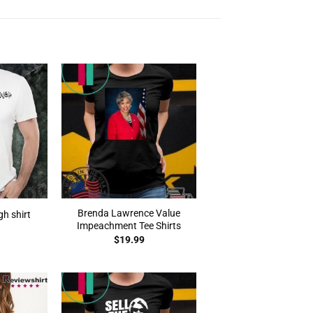
Brenda Lawrence Value
gh shirt
Impeachment Tee Shirts
$
19.99