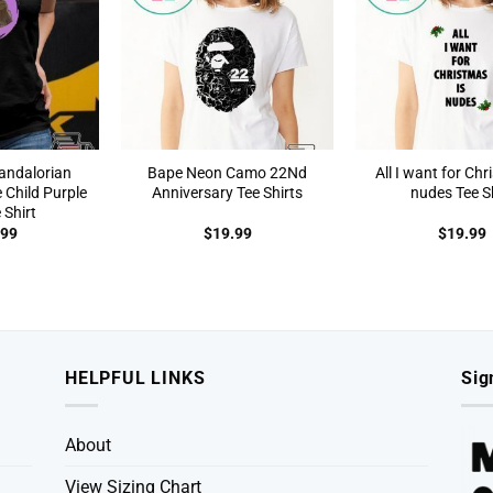
andalorian
Bape Neon Camo 22Nd
All I want for Chr
 Child Purple
Anniversary Tee Shirts
nudes Tee Sh
 Shirt
.99
$
19.99
$
19.99
HELPFUL LINKS
Sig
About
View Sizing Chart