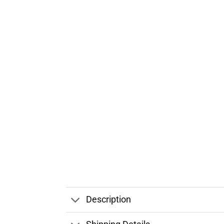
Description