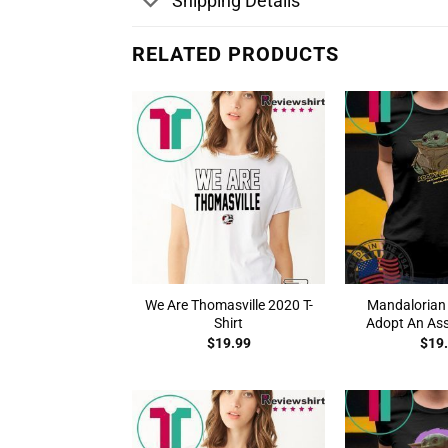
Shipping Details
RELATED PRODUCTS
We Are Thomasville 2020 T-
Mandalorian
Shirt
Adopt An Asse
$
19.99
$
19