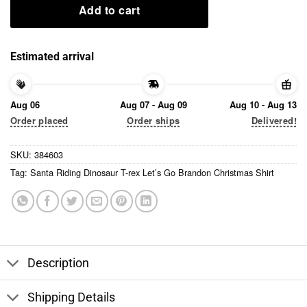
Add to cart
Estimated arrival
Aug 06
Aug 07 - Aug 09
Aug 10 - Aug 13
Order placed
Order ships
Delivered!
SKU:
384603
Tag:
Santa Riding Dinosaur T-rex Let’s Go Brandon Christmas Shirt
Description
Shipping Details