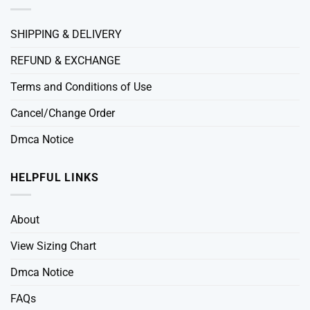
SHIPPING & DELIVERY
REFUND & EXCHANGE
Terms and Conditions of Use
Cancel/Change Order
Dmca Notice
HELPFUL LINKS
About
View Sizing Chart
Dmca Notice
FAQs