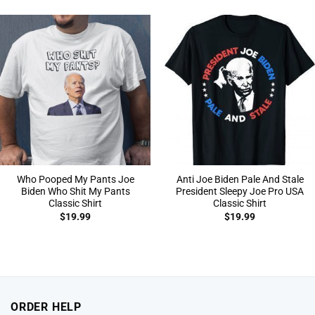
Who Pooped My Pants Joe
Anti Joe Biden Pale And Stale
Biden Who Shit My Pants
President Sleepy Joe Pro USA
Classic Shirt
Classic Shirt
$
19.99
$
19.99
ORDER HELP