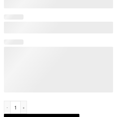
Santa Riding Dinosaur T-rex Let’s Go Brandon Christmas 2021 