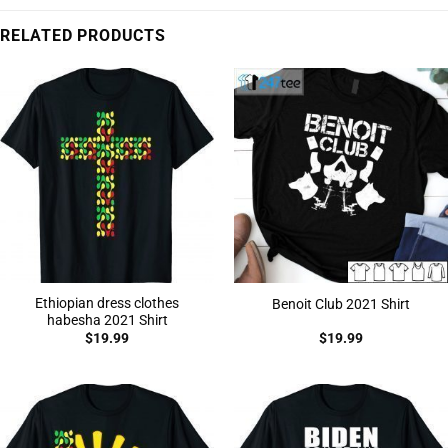
RELATED PRODUCTS
Ethiopian dress clothes
Benoit Club 2021 Shirt
habesha 2021 Shirt
$
19.99
$
19.99