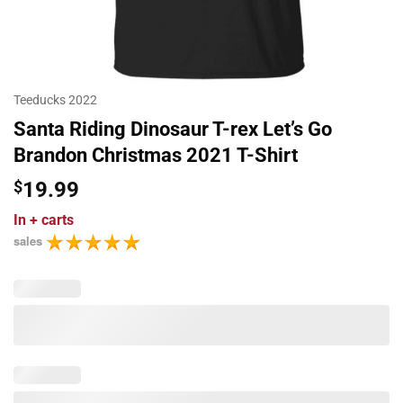
Teeducks 2022
Santa Riding Dinosaur T-rex Let’s Go
Brandon Christmas 2021 T-Shirt
$
19.99
In
+ carts
sales