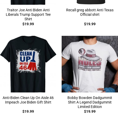
Traitor Joe Anti Biden Anti
Recall greg abbott Anti Texas
Liberals Trump Support Tee
Official shirt
Shirt
$
19.99
$
19.99
Anti-Biden Clean Up On Aisle 46
Bobby Bowden Dadgummit
Impeach Joe Biden Gift Shirt
Shirt A Legend Dadgummit
Limited Edition
$
19.99
$
19.99