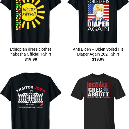
Ethiopian dress clothes
Anti Biden – Biden Soiled His
habesha Official T-Shirt
Diaper Again 2021 Shirt
$
19.99
$
19.99