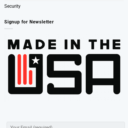
Security
Signup for Newsletter