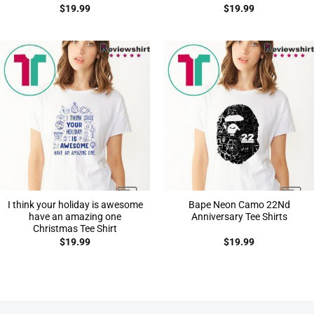
$
19.99
$
19.99
I think your holiday is awesome
Bape Neon Camo 22Nd
have an amazing one
Anniversary Tee Shirts
Christmas Tee Shirt
$
19.99
$
19.99