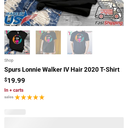
Shop
Spurs Lonnie Walker IV Hair 2020 T-Shirt
$
19.99
In
+ carts
sales