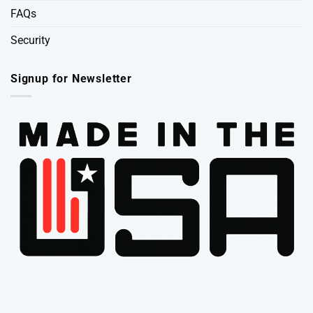
FAQs
Security
Signup for Newsletter