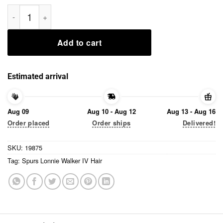
Spurs Lonnie Walker IV Hair 2020 T-Shirt quantity
Add to cart
Estimated arrival
Aug 09
Aug 10 - Aug 12
Aug 13 - Aug 16
Order placed
Order ships
Delivered!
SKU:
19875
Tag:
Spurs Lonnie Walker IV Hair