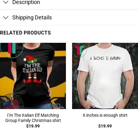
Description
Shipping Details
RELATED PRODUCTS
I’m The Italian Elf Matching
6 inches is enough shirt
Group Family Christmas shirt
$
19.99
$
19.99