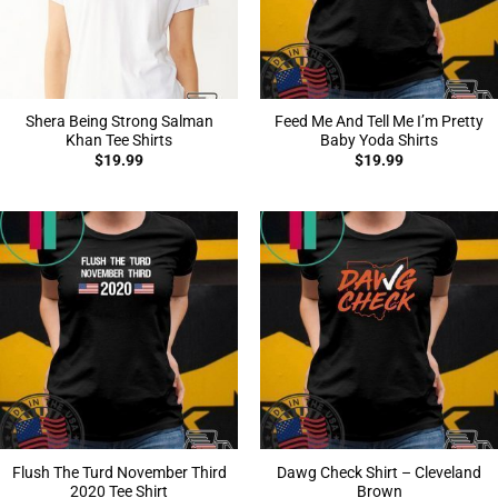
Shera Being Strong Salman
Feed Me And Tell Me I’m Pretty
Khan Tee Shirts
Baby Yoda Shirts
$
19.99
$
19.99
Flush The Turd November Third
Dawg Check Shirt – Cleveland
2020 Tee Shirt
Brown