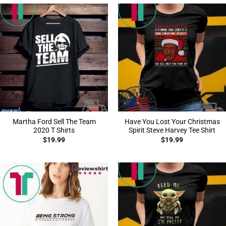
Martha Ford Sell The Team
Have You Lost Your Christmas
2020 T Shirts
Spirit Steve Harvey Tee Shirt
$
19.99
$
19.99