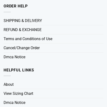
ORDER HELP
SHIPPING & DELIVERY
REFUND & EXCHANGE
Terms and Conditions of Use
Cancel/Change Order
Dmca Notice
HELPFUL LINKS
About
View Sizing Chart
Dmca Notice