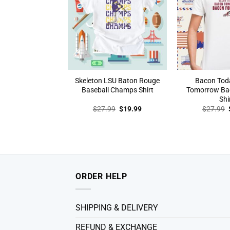
Skeleton LSU Baton Rouge
Bacon Tod
Baseball Champs Shirt
Tomorrow Ba
Shi
Original
Current
$
27.99
$
19.99
$
27.99
price
price
was:
is:
$27.99.
$19.99.
ORDER HELP
SHIPPING & DELIVERY
REFUND & EXCHANGE