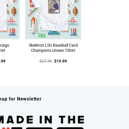
icago
Skeleton LSU Baseball Card
irt
Champions Unisex TShirt
inal
Current
Original
Current
.99
$
27.99
$
19.99
e
price
price
price
:
is:
was:
is:
.99.
$19.99.
$27.99.
$19.99.
nup for Newsletter