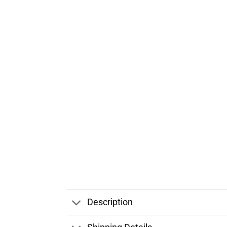
Description