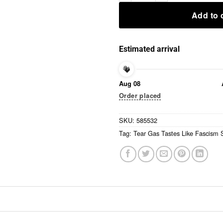
Add to 
Estimated arrival
Aug 08
Order placed
SKU:
585532
Tag:
Tear Gas Tastes Like Fascism S