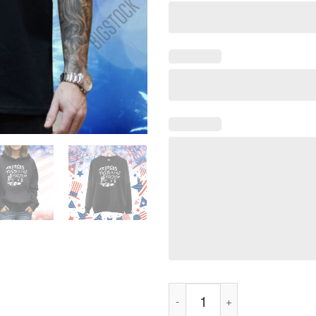
Tear Gas Tastes Like Fascism 