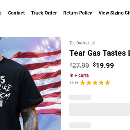
p
Contact
Track Order
Return Policy
View Sizing Ch
Tee Ducks LLC
Tear Gas Tastes 
Original
Curr
$
27.99
$
19.99
price
price
In
+ carts
was:
is:
sales
$27.99.
$19.