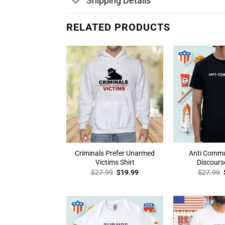
Shipping Details
RELATED PRODUCTS
Criminals Prefer Unarmed
Anti Comm
Victims Shirt
Discourse
Original
Current
$
27.99
$
19.99
$
27.99
price
price
was:
is:
$27.99.
$19.99.