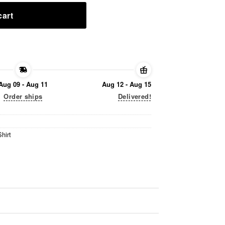
cart
Aug 09 - Aug 11
Aug 12 - Aug 15
Order ships
Delivered!
hirt