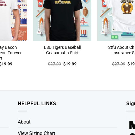
ay Bacon
LSU Tigers Baseball
Stfu About Ch
con Forever
Geauxmaha Shirt
Insurance Sh
rt
Original
Current
Original
Current
Orig
$
19.99
$
27.99
$
19.99
$
27.99
$
19
price
price
price
price
pric
was:
is:
was:
is:
was
$27.99.
$19.99.
$27.99.
$19.99.
$27
HELPFUL LINKS
Sig
About
View Sizing Chart