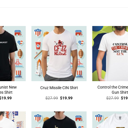
unist New
Control the Crime
Cruz Missile CIN Shirt
s Shirt
Gun Shir
Original
Current
Original
Current
Orig
$
19.99
$
27.99
$
19.99
$
27.99
$
19
price
price
price
price
pric
was:
is:
was:
is:
was
$27.99.
$19.99.
$27.99.
$19.99.
$27