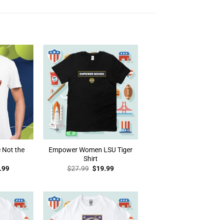
 Not the
Empower Women LSU Tiger
t
Shirt
inal
Current
Original
Current
.99
$
27.99
$
19.99
e
price
price
price
:
is:
was:
is:
.99.
$19.99.
$27.99.
$19.99.