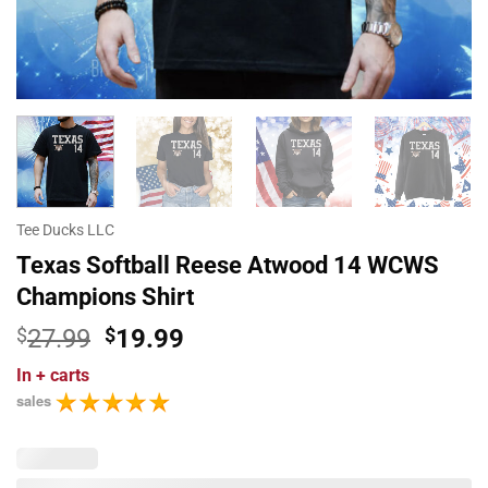
Tee Ducks LLC
Texas Softball Reese Atwood 14 WCWS
Champions Shirt
Original
Current
$
27.99
$
19.99
price
price
In
+ carts
was:
is:
sales
$27.99.
$19.99.