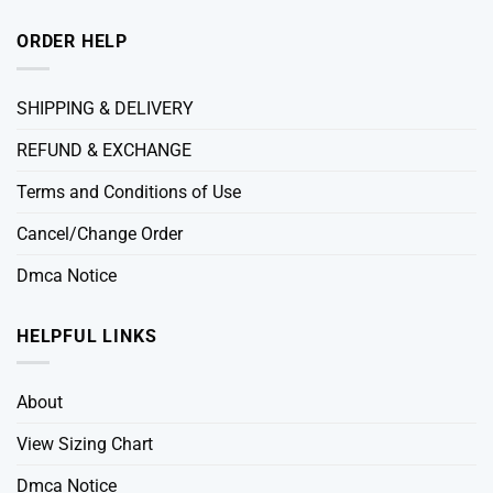
ORDER HELP
SHIPPING & DELIVERY
REFUND & EXCHANGE
Terms and Conditions of Use
Cancel/Change Order
Dmca Notice
HELPFUL LINKS
About
View Sizing Chart
Dmca Notice