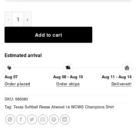
Texas Softball Reese Atwood 14 WCWS Champions Shirt quant
Add to cart
Estimated arrival
Aug 07
Aug 08 - Aug 10
Aug 11 - Aug 14
Order placed
Order ships
Delivered!
SKU:
585080
Tag:
Texas Softball Reese Atwood 14 WCWS Champions Shirt