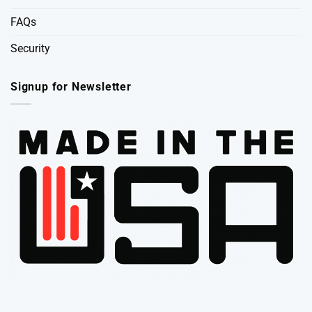
FAQs
Security
Signup for Newsletter