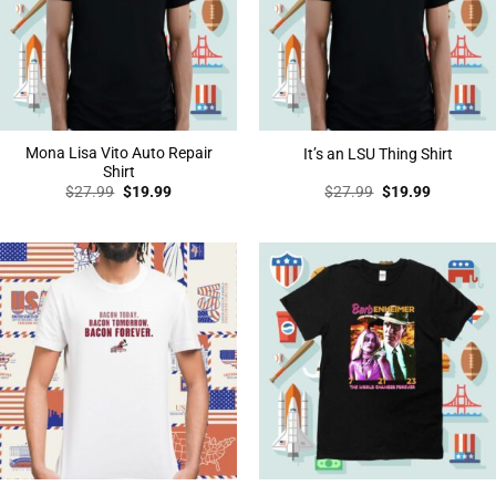
Mona Lisa Vito Auto Repair
It’s an LSU Thing Shirt
Shirt
Original
Current
Original
Current
$
27.99
$
19.99
$
27.99
$
19.99
price
price
price
price
was:
is:
was:
is:
$27.99.
$19.99.
$27.99.
$19.99.