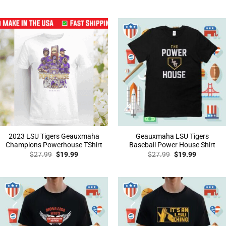
price
price
price
price
was:
is:
was:
is:
$27.99.
$19.99.
$27.99.
$19.99.
2023 LSU Tigers Geauxmaha
Geauxmaha LSU Tigers
Champions Powerhouse TShirt
Baseball Power House Shirt
Original
Current
Original
Current
$
27.99
$
19.99
$
27.99
$
19.99
price
price
price
price
was:
is:
was:
is:
$27.99.
$19.99.
$27.99.
$19.99.