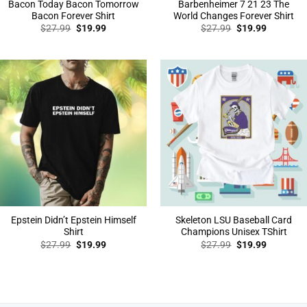
Bacon Today Bacon Tomorrow
Barbenheimer 7 21 23 The
Bacon Forever Shirt
World Changes Forever Shirt
Original
Current
Original
Current
$
27.99
$
19.99
$
27.99
$
19.99
price
price
price
price
was:
is:
was:
is:
$27.99.
$19.99.
$27.99.
$19.99.
Epstein Didn’t Epstein Himself
Skeleton LSU Baseball Card
Shirt
Champions Unisex TShirt
Original
Current
Original
Current
$
27.99
$
19.99
$
27.99
$
19.99
price
price
price
price
was:
is:
was:
is:
$27.99.
$19.99.
$27.99.
$19.99.