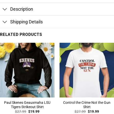
Description
Shipping Details
RELATED PRODUCTS
Paul Skenes Geauxmaha LSU
Control the Crime Not the Gun
Tigers Strikeout Shirt
Shirt
Original
Current
Original
Current
$
27.99
$
19.99
$
27.99
$
19.99