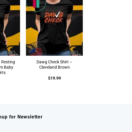
t Resting
Dawg Check Shirt –
Am Baby
Cleveland Brown
rts
$
19.99
nup for Newsletter