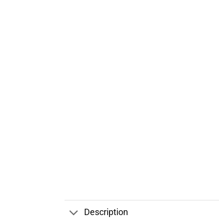
Description