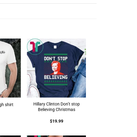
Hillary Clinton Don’t stop
gh shirt
Believing Christmas
$
19.99