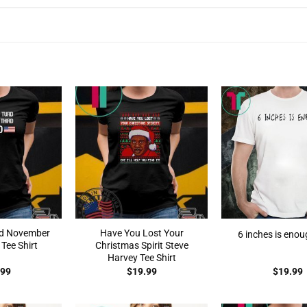
rd November
Have You Lost Your
6 inches is enou
Tee Shirt
Christmas Spirit Steve
Harvey Tee Shirt
.99
$
19.99
$
19.99