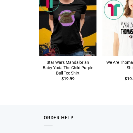
Star Wars Mandalorian
We Are Thomasv
Baby Yoda The Child Purple
Shi
Ball Tee Shirt
$
19.99
$
19
ORDER HELP