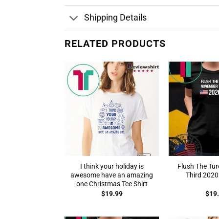
Shipping Details
RELATED PRODUCTS
I think your holiday is
Flush The Tu
awesome have an amazing
Third 2020 
one Christmas Tee Shirt
$
19.99
$
19