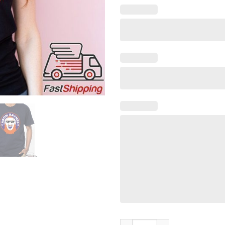
The Flagship Baynes Fan Club O