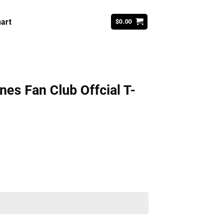
art
$
0.00
nes Fan Club Offcial T-