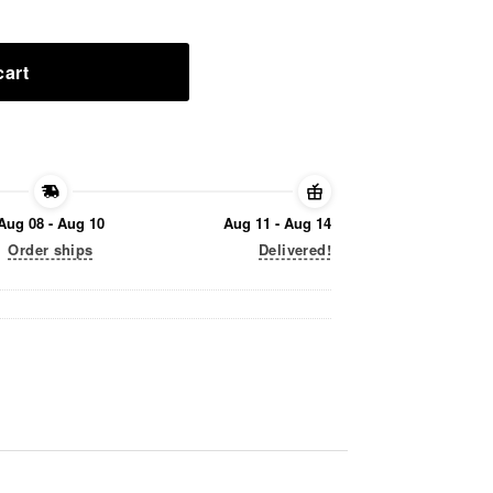
cart
Aug 08 - Aug 10
Aug 11 - Aug 14
Order ships
Delivered!