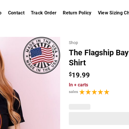
p
Contact
Track Order
Return Policy
View Sizing Ch
Shop
The Flagship Bay
Shirt
$
19.99
In
+ carts
sales