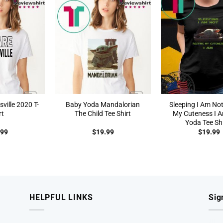
ille 2020 T-
Baby Yoda Mandalorian
Sleeping I Am No
rt
The Child Tee Shirt
My Cuteness I 
Yoda Tee Shi
.99
$
19.99
$
19.99
HELPFUL LINKS
Sig