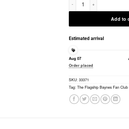
Add to 
Estimated arrival
Aug 07
Order placed
SKU:
33371
Tag:
The Flagship Baynes Fan Club