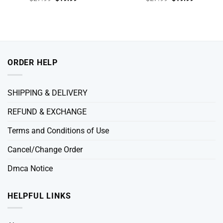
price
price
price
price
was:
is:
was:
is:
$27.99.
$19.99.
$27.99.
$19.99.
ORDER HELP
SHIPPING & DELIVERY
REFUND & EXCHANGE
Terms and Conditions of Use
Cancel/Change Order
Dmca Notice
HELPFUL LINKS