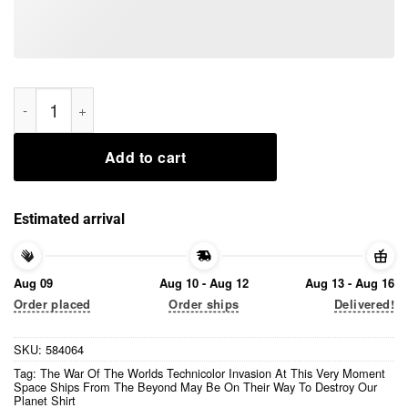
The War Of The Worlds Technicolor Invasion At This Very Mo
Add to cart
Estimated arrival
Aug 09
Aug 10 - Aug 12
Aug 13 - Aug 16
Order placed
Order ships
Delivered!
SKU:
584064
Tag:
The War Of The Worlds Technicolor Invasion At This Very Moment
Space Ships From The Beyond May Be On Their Way To Destroy Our
Planet Shirt