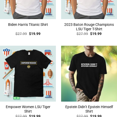
2023 Baton Rouge Champions
Biden Harris Titanic Shirt
LSU Tiger T-Shirt
Original
Current
Original
Current
$
27.99
$
19.99
$
27.99
$
19.99
price
price
price
price
was:
is:
was:
is:
$27.99.
$19.99.
$27.99.
$19.99.
Empower Women LSU Tiger
Epstein Didn’t Epstein Himself
Shirt
Shirt
Original
Current
Original
Current
$
27.99
$
19.99
$
27.99
$
19.99