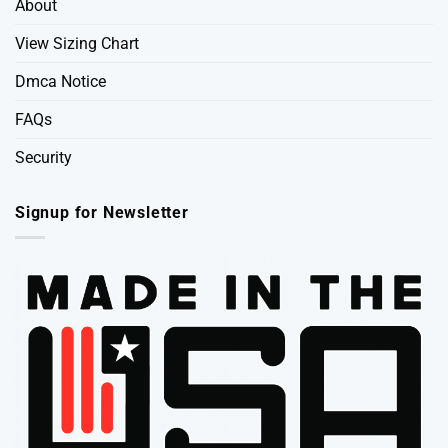
About
View Sizing Chart
Dmca Notice
FAQs
Security
Signup for Newsletter