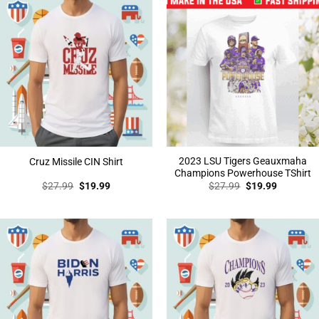
2023 LSU Tigers Geauxmaha
Cruz Missile CIN Shirt
Champions Powerhouse TShirt
Original
Current
Original
Current
$
27.99
$
19.99
$
27.99
$
19.99
price
price
price
price
was:
is:
was:
is:
$27.99.
$19.99.
$27.99.
$19.99.