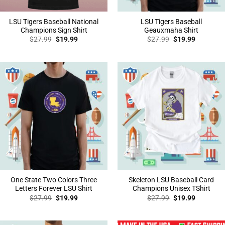
LSU Tigers Baseball National
LSU Tigers Baseball
Champions Sign Shirt
Geauxmaha Shirt
Original
Current
Original
Current
$
27.99
$
19.99
$
27.99
$
19.99
price
price
price
price
was:
is:
was:
is:
$27.99.
$19.99.
$27.99.
$19.99.
One State Two Colors Three
Skeleton LSU Baseball Card
Letters Forever LSU Shirt
Champions Unisex TShirt
Original
Current
Original
Current
$
27.99
$
19.99
$
27.99
$
19.99
price
price
price
price
was:
is:
was:
is:
$27.99.
$19.99.
$27.99.
$19.99.