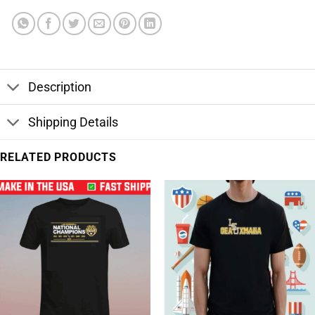
Description
Shipping Details
RELATED PRODUCTS