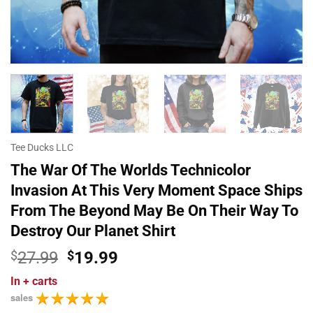
Tee Ducks LLC
The War Of The Worlds Technicolor
Invasion At This Very Moment Space Ships
From The Beyond May Be On Their Way To
Destroy Our Planet Shirt
Original
Current
$
27.99
$
19.99
price
price
In
+ carts
was:
is:
sales
$27.99.
$19.99.